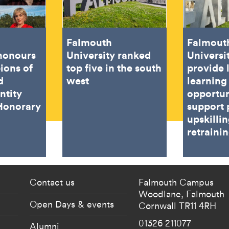
Falmouth
Falmout
 honours
University ranked
Universi
ions of
top five in the south
provide 
d
west
learning
ntity
opportun
Honorary
support 
upskilli
retraini
 current students menu
Footer - partnership
Contact us
Falmouth Campus
Woodlane,
Falmouth
Open Days & events
Cornwall
TR11 4RH
01326 211077
Alumni