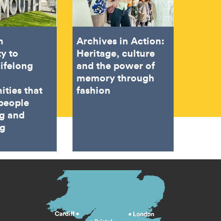
h
Archives in Action:
ty to
Heritage, culture
lifelong
and the power of
memory through
ities that
fashion
people
ng and
ng
s menu