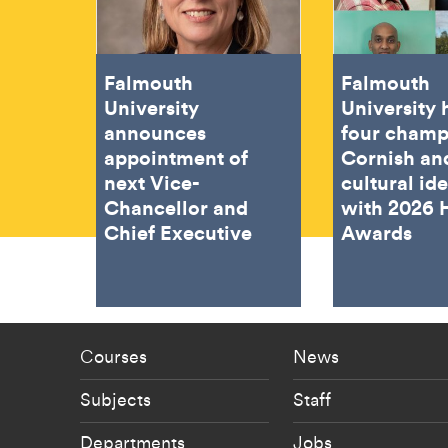
Falmouth
Falmouth
University
University
announces
four champ
appointment of
Cornish an
next Vice-
cultural ide
Chancellor and
with 2026 
Chief Executive
Awards
Footer - staff menu
Footer -
Courses
News
Subjects
Staff
Departments
Jobs