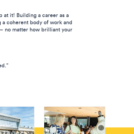
t it! Building a career as a
ing a coherent body of work and
 – no matter how brilliant your
ed.”