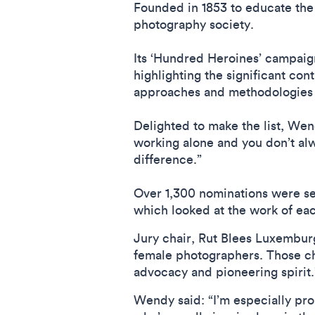
Founded in 1853 to educate the 
photography society.
Its ‘Hundred Heroines’ campaig
highlighting the significant con
approaches and methodologies 
Delighted to make the list, Wend
working alone and you don’t alw
difference.”
Over 1,300 nominations were sen
which looked at the work of eac
Jury chair, Rut Blees Luxembur
female photographers. Those ch
advocacy and pioneering spirit
Wendy said: “I’m especially prou