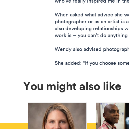
who’ve really inspired me in th
When asked what advice she wou
photographer or as an artist is 
also developing relationships wi
work is – you can’t do anything
Wendy also advised photographe
She added: “If you choose someth
You might also like