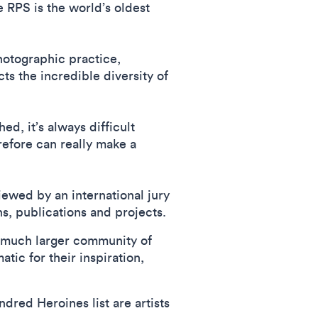
 RPS is the world’s oldest
otographic practice,
cts the incredible diversity of
d, it’s always difficult
refore can really make a
iewed by an international jury
s, publications and projects.
a much larger community of
ic for their inspiration,
dred Heroines list are artists