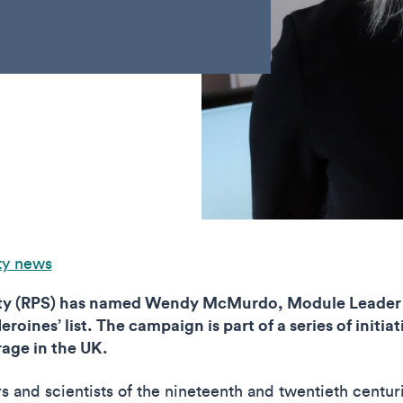
ty news
ety (RPS) has named Wendy McMurdo, Module Leader 
roines’ list. The campaign is part of a series of initi
age in the UK.
s and scientists of the nineteenth and twentieth centu