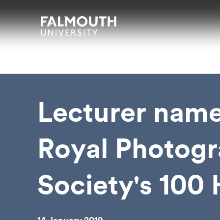
Skip to main content
Skip to search
Skip to menu
Falmouth UniversityHomepage
Lecturer name
Royal Photogr
Society's 100