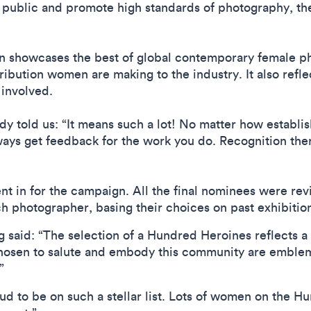
public and promote high standards of photography, the
n showcases the best of global contemporary female ph
tribution women are making to the industry. It also refle
involved.
y told us: “It means such a lot! No matter how establishe
ays get feedback for the work you do. Recognition the
t in for the campaign. All the final nominees were rev
h photographer, basing their choices on past exhibition
g said: “The selection of a Hundred Heroines reflects 
osen to salute and embody this community are emblemat
.”
d to be on such a stellar list. Lots of women on the Hun