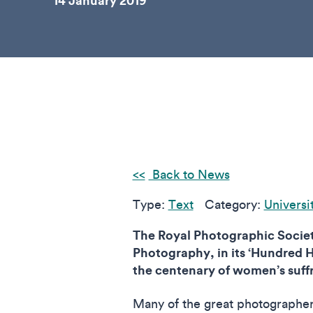
14 January 2019
Back to News
Type:
Text
Category:
Universi
The Royal Photographic Soci
Photography, in its ‘Hundred He
the centenary of women’s suffr
Many of the great photographer