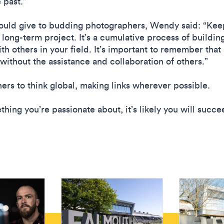
e past.”
ld give to budding photographers, Wendy said: “Keep a
a long-term project. It’s a cumulative process of build
th others in your field. It’s important to remember that
 without the assistance and collaboration of others.”
rs to think global, making links wherever possible.
ing you’re passionate about, it’s likely you will succe