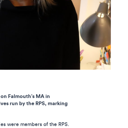
on Falmouth’s MA in
atives run by the RPS, marking
ries were members of the RPS.