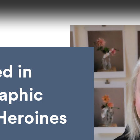
d in
aphic
 Heroines