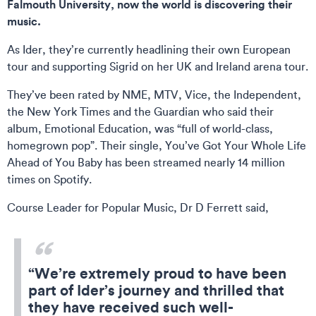
Falmouth University, now the world is discovering their
music.
As Ider, they’re currently headlining their own European
tour and supporting Sigrid on her UK and Ireland arena tour.
They’ve been rated by NME, MTV, Vice, the Independent,
the New York Times and the Guardian who said their
album, Emotional Education, was “full of world-class,
homegrown pop”. Their single, You’ve Got Your Whole Life
Ahead of You Baby has been streamed nearly 14 million
times on Spotify.
Course Leader for Popular Music, Dr D Ferrett said,
“We’re extremely proud to have been
part of Ider’s journey and thrilled that
they have received such well-