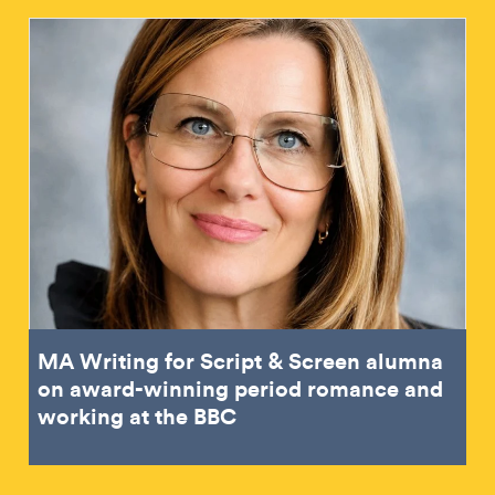
MA Writing for Script & Screen alumna
on award-winning period romance and
working at the BBC