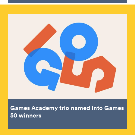
Games Academy trio named Into Games
50 winners