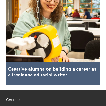
Creative alumna on building a career as
a freelance editorial writer
Footer - staff menu
Courses