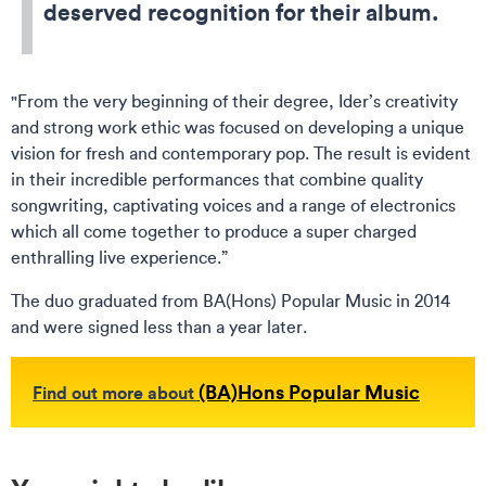
deserved recognition for their album.
"From the very beginning of their degree, Ider’s creativity
and strong work ethic was focused on developing a unique
vision for fresh and contemporary pop. The result is evident
in their incredible performances that combine quality
songwriting, captivating voices and a range of electronics
which all come together to produce a super charged
enthralling live experience.”
The duo graduated from BA(Hons) Popular Music in 2014
and were signed less than a year later.
(BA)Hons Popular Music
Find out more about