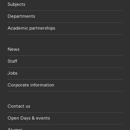
Subjects
Departments
Academic partnerships
Footer - current students menu
News
Staff
Jobs
Corporate information
Footer - partnerships menu
Contact us
Open Days & events
Alumni