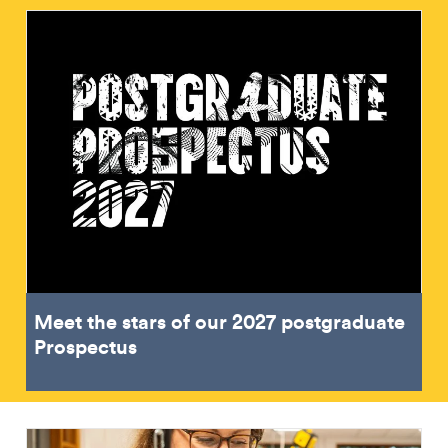
Meet the stars of our 2027 postgraduate
Prospectus