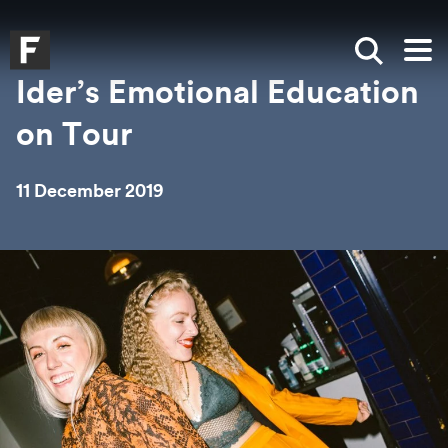
Skip to main content
Skip to search
Skip to menu
Falmouth UniversityHomepage
Show sea
Op
Ider’s Emotional Education
on Tour
11 December 2019