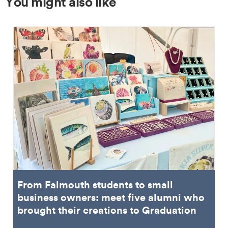
You might also like
From Falmouth students to small
business owners: meet five alumni who
brought their creations to Graduation