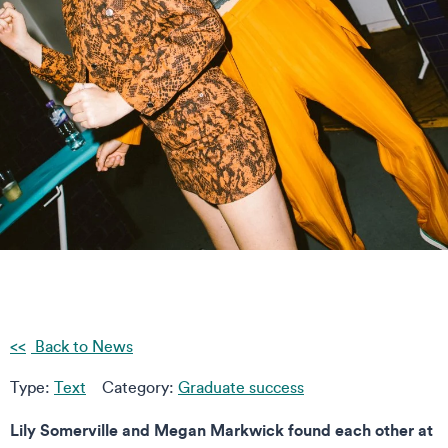
Back to News
Type:
Text
Category:
Graduate success
Lily Somerville and Megan Markwick found each other at