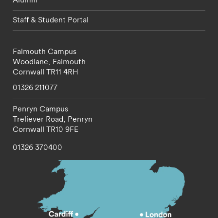
Staff & Student Portal
Falmouth Campus
Woodlane,
Falmouth
Cornwall
TR11 4RH
01326 211077
Penryn Campus
Treliever Road,
Penryn
Cornwall
TR10 9FE
01326 370400