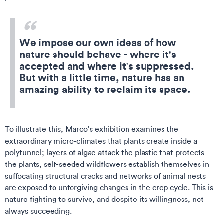
We impose our own ideas of how
nature should behave - where it's
accepted and where it's suppressed.
But with a little time, nature has an
amazing ability to reclaim its space.
To illustrate this, Marco’s exhibition examines the
extraordinary micro-climates that plants create inside a
polytunnel; layers of algae attack the plastic that protects
the plants, self-seeded wildflowers establish themselves in
suffocating structural cracks and networks of animal nests
are exposed to unforgiving changes in the crop cycle. This is
nature fighting to survive, and despite its willingness, not
always succeeding.