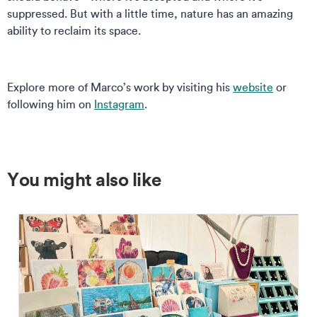
suppressed. But with a little time, nature has an amazing
ability to reclaim its space.
Explore more of Marco’s work by visiting his
website
or
following him on
Instagram
.
You might also like