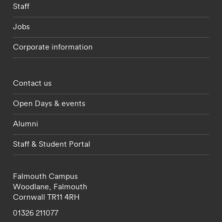
Staff
Jobs
Corporate information
Footer - partnerships menu
Contact us
Open Days & events
Alumni
Staff & Student Portal
Falmouth Campus
Woodlane,
Falmouth
Cornwall
TR11 4RH
01326 211077