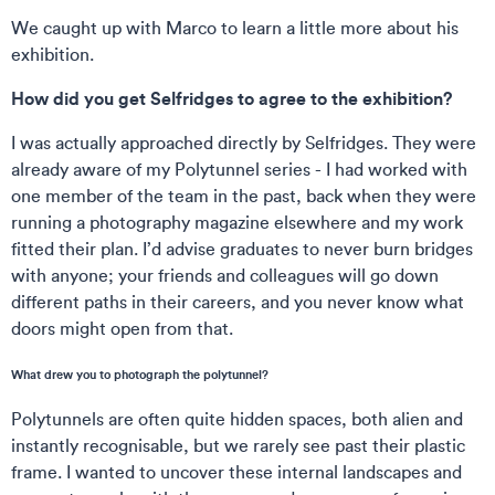
We caught up with Marco to learn a little more about his
exhibition.
How did you get Selfridges to agree to the exhibition?
I was actually approached directly by Selfridges. They were
already aware of my Polytunnel series - I had worked with
one member of the team in the past, back when they were
running a photography magazine elsewhere and my work
fitted their plan. I’d advise graduates to never burn bridges
with anyone; your friends and colleagues will go down
different paths in their careers, and you never know what
doors might open from that.
What drew you to photograph the polytunnel?
Polytunnels are often quite hidden spaces, both alien and
instantly recognisable, but we rarely see past their plastic
frame. I wanted to uncover these internal landscapes and