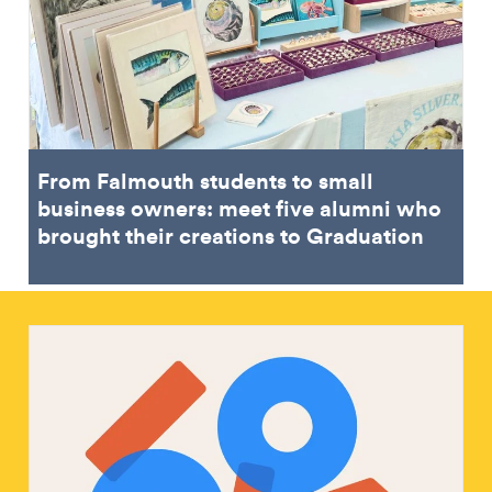
From Falmouth students to small
business owners: meet five alumni who
brought their creations to Graduation