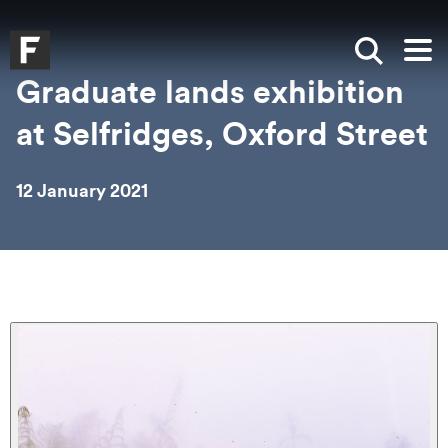
Skip to main content
Skip to search
Skip to menu
Falmouth UniversityHomepage
Show sea
Op
Graduate lands exhibition
at Selfridges, Oxford Street
12 January 2021