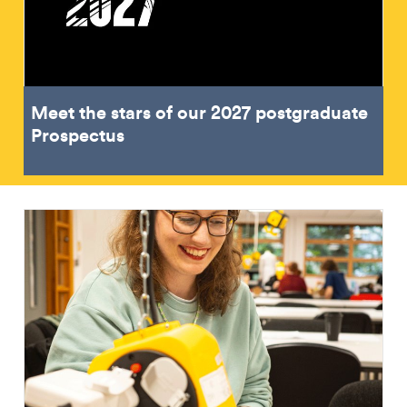
Meet the stars of our 2027 postgraduate
Prospectus