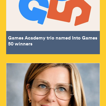
Games Academy trio named Into Games
50 winners