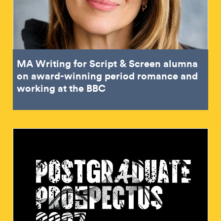
MA Writing for Script & Screen alumna
on award-winning period romance and
working at the BBC