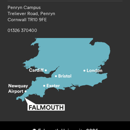
Penryn Campus
Treliever Road,
Penryn
Cornwall
TR10 9FE
01326 370400