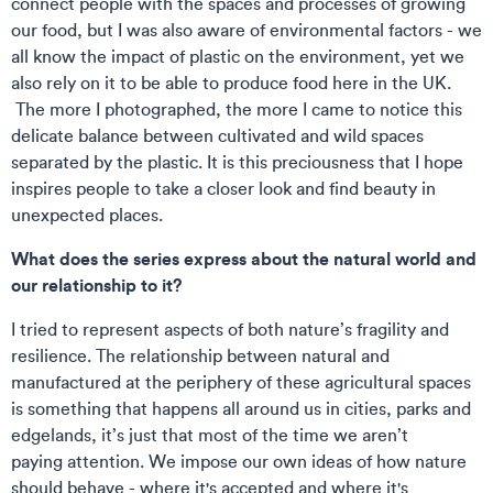
connect people with the spaces and processes of growing
our food, but I was also aware of environmental factors - we
all know the impact of plastic on the environment, yet we
also rely on it to be able to produce food here in the UK.
The more I photographed, the more I came to notice this
delicate balance between cultivated and wild spaces
separated by the plastic. It is this preciousness that I hope
inspires people to take a closer look and find beauty in
unexpected places.
What does the series express about the natural world and
our relationship to it?
I tried to represent aspects of both nature’s fragility and
resilience. The relationship between natural and
manufactured at the periphery of these agricultural spaces
is something that happens all around us in cities, parks and
edgelands, it’s just that most of the time we aren’t
paying attention. We impose our own ideas of how nature
should behave - where it's accepted and where it's