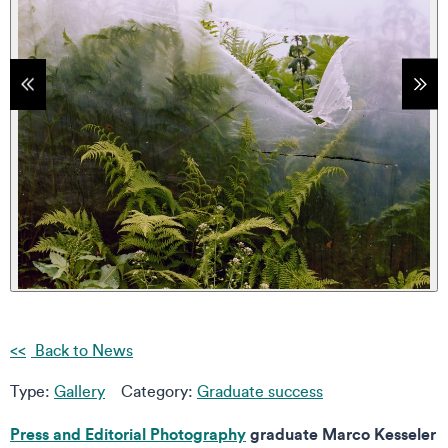
tems
Sho
Back to News
Type:
Gallery
Category:
Graduate success
Press and Editorial Photography
graduate Marco Kesseler