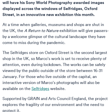
will have his Sony World Photography awarded images
displayed across the windows of Selfridges, Oxford
Street, in an innovative new exhibition this month.
At a time when galleries, museums and shops are shut in
the UK, the
A Return to Nature
exhibition will give passers-
by a welcome glimpse of the cultural landscape they have
come to miss during the pandemic.
The Selfridges store on Oxford Street is the second largest
shop in the UK, so Marco’s work is set to receive plenty of
attention, even during lockdown. The works can be safely
viewed by the public outside of the store between 16-31
January. For those who live outside of the capital, an
interactive version of Marco’s photographs will also be
available on the
Selfridges
website.
Supported by GRAIN and Arts Council England, the project
explores the fragility of our environment and the need to
protect it.