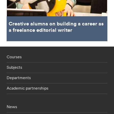
Creative alumna on building a career as
a freelance editorial writer
Footer - staff menu
Courses
Subjects
Departments
Academic partnerships
Footer - current students menu
News