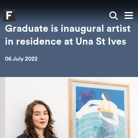
Skip to main content
Skip to search
Skip to menu
Falmouth UniversityHomepage
Show sea
Op
Graduate is inaugural artist
in residence at Una St Ives
06 July 2022