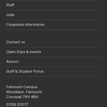
Staff
Jobs
Corporate information
Footer - partnerships menu
Contact us
Open Days & events
Alumni
Staff & Student Portal
Falmouth Campus
Woodlane,
Falmouth
Cornwall
TR11 4RH
01326 211077