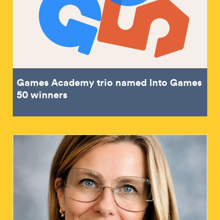
Games Academy trio named Into Games
50 winners