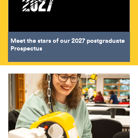
Meet the stars of our 2027 postgraduate
Prospectus