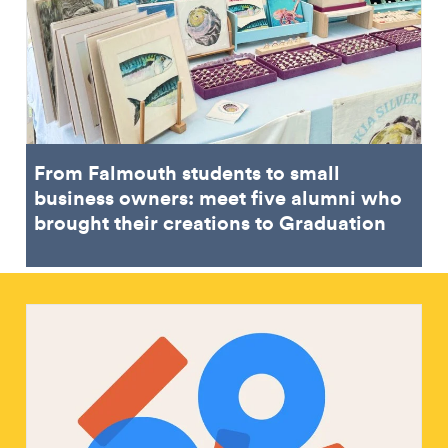
From Falmouth students to small
business owners: meet five alumni who
brought their creations to Graduation