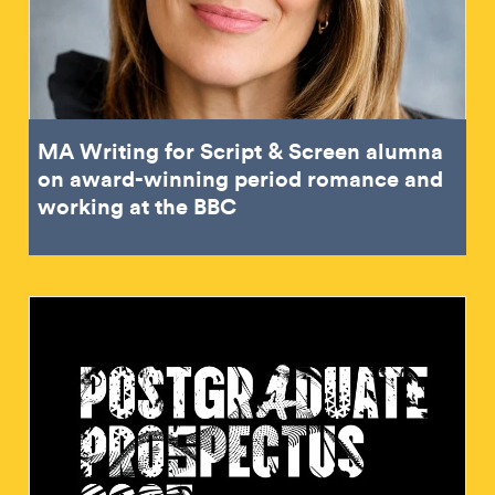
MA Writing for Script & Screen alumna
on award-winning period romance and
working at the BBC