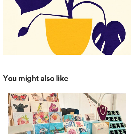
You might also like