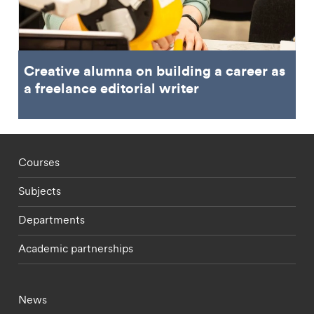
Creative alumna on building a career as
a freelance editorial writer
Footer - staff menu
Courses
Subjects
Departments
Academic partnerships
Footer - current students menu
News