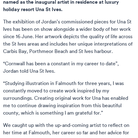
named as the inaugural artist in residence at luxury
holiday resort Una St Ives.
The exhibition of Jordan’s commissioned pieces for Una St
Ives has been on show alongside a wider body of her work
since 16 June. Her artwork depicts the quality of life across
the St Ives areas and includes her unique interpretations of
Carbis Bay, Porthmeor Beach and St Ives harbour.
“Cornwall has been a constant in my career to date”,
Jordan told Una St Ives.
“Studying illustration in Falmouth for three years, I was
constantly moved to create work inspired by my
surroundings. Creating original work for Una has enabled
me to continue drawing inspiration from this beautiful
county, which is something I am grateful for.”
We caught up with the up-and-coming artist to reflect on
her time at Falmouth, her career so far and her advice for