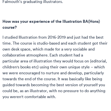
Falmouth’s graduating illustrators.
How was your experience of the Illustration BA(Hons)
course?
I studied Illustration from 2016-2019 and just had the best
time. The course is studio-based and each student got their
own desk space, which made for a very sociable and
collaborative atmosphere. Each student had a
particular area of illustration they would focus on (editorial,
children's books etc) using their own unique style – which
we were encouraged to nurture and develop, particularly
towards the end of the course. It was basically like being
guided towards becoming the best version of yourself you
could be, as an illustrator, with no pressure to do anything
you weren't comfortable with.