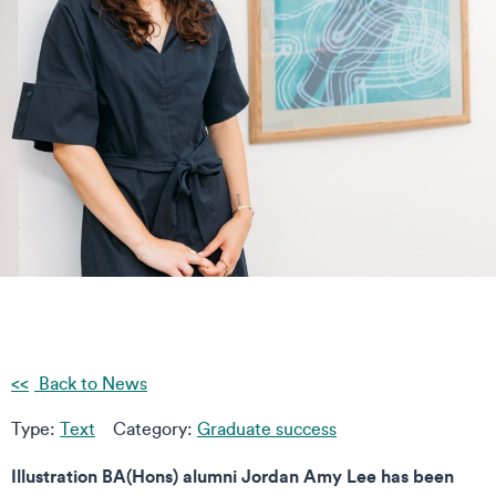
Back to News
Type:
Text
Category:
Graduate success
Illustration BA(Hons) alumni Jordan Amy Lee has been