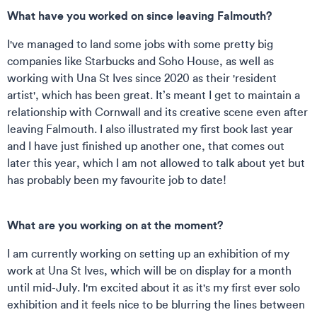
What have you worked on since leaving Falmouth?
I've managed to land some jobs with some pretty big
companies like Starbucks and Soho House, as well as
working with Una
St Ives since 2020 as their 'resident
artist', which has been great. It’s meant I get to maintain a
relationship with Cornwall and its creative scene even after
leaving Falmouth. I also illustrated my first book last year
and I have just finished up another one, that comes out
later this year, which I am not allowed to talk about yet but
has probably been my favourite job to date!
What are you working on at the moment?
I am currently working on setting up an exhibition of my
work at Una St Ives, which will be on display for a month
until mid-July. I'm excited about it as it's my first ever solo
exhibition and it feels nice to be blurring the lines between