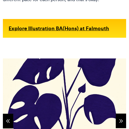
Explore Illustration BA(Hons) at Falmouth
tems
Sho