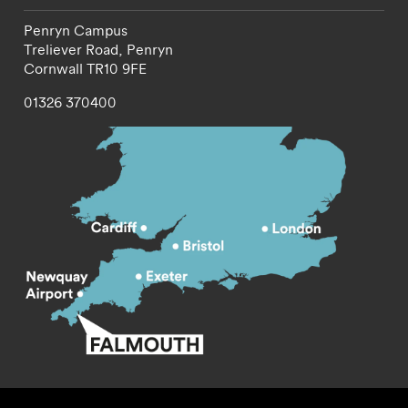
Penryn Campus
Treliever Road,
Penryn
Cornwall
TR10 9FE
01326 370400