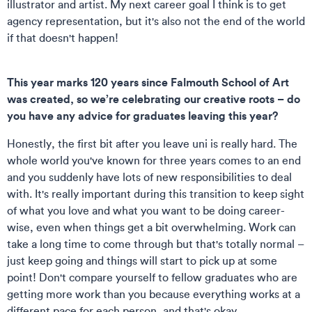
illustrator and artist. My next career goal I think is to get
agency representation, but it's also not the end of the world
if that doesn't happen!
This year marks 120 years since Falmouth School of Art
was created, so we’re celebrating our creative roots – do
you have any advice for graduates leaving this year?
Honestly, the first bit after you leave uni is really hard. The
whole world you've known for three years comes to an end
and you suddenly have lots of new responsibilities to deal
with. It's really important during this transition to keep sight
of what you love and what you want to be doing career-
wise, even when things get a bit overwhelming. Work can
take a long time to come through but that's totally normal –
just keep going and things will start to pick up at some
point! Don't compare yourself to fellow graduates who are
getting more work than you because everything works at a
different pace for each person, and that's okay.