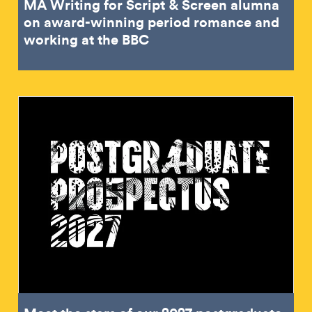
MA Writing for Script & Screen alumna
on award-winning period romance and
working at the BBC