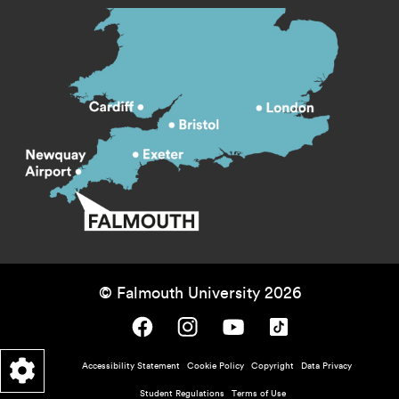
© Falmouth University 2026
Falmouth University on Facebook.
Falmouth University on Instagram.
Falmouth University on Youtube.
Falmouth University on TikTok.
Footer - policy menu
Accessibility Statement
Cookie Policy
Copyright
Data Privacy
Student Regulations
Terms of Use