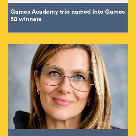
Games Academy trio named Into Games
50 winners