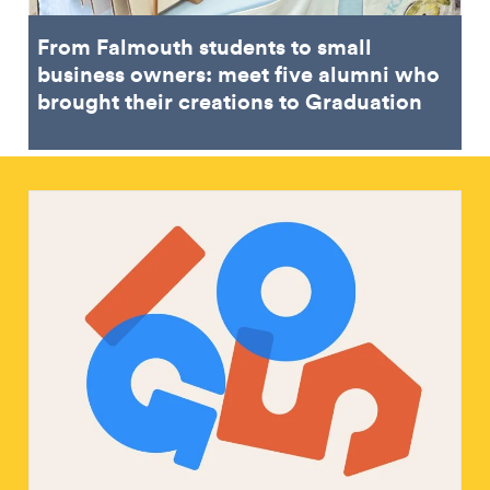
From Falmouth students to small
business owners: meet five alumni who
brought their creations to Graduation