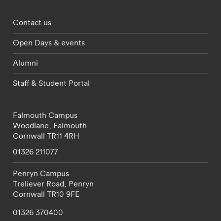
Footer - partnerships menu
Contact us
Open Days & events
Alumni
Staff & Student Portal
Falmouth Campus
Woodlane,
Falmouth
Cornwall
TR11 4RH
01326 211077
Penryn Campus
Treliever Road,
Penryn
Cornwall
TR10 9FE
01326 370400