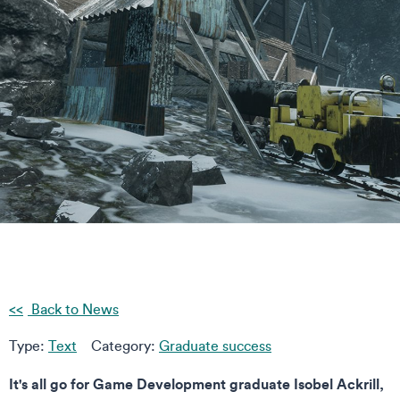
Back to News
Type:
Text
Category:
Graduate success
It's all go for Game Development graduate Isobel Ackrill,