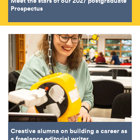
Meet the stars of our 2027 postgraduate
Prospectus
Creative alumna on building a career as
a freelance editorial writer