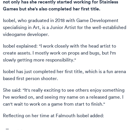
not only has she recently started working for Stainless
Games but she's also completed her first title.
Isobel, who graduated in 2018 with Game Development
specialising in Art, is a Junior Artist for the well-established
videogame developer.
Isobel explained: "I work closely with the head artist to
create assets. I mostly work on props and bugs, but I'm
slowly getting more responsibility."
Isobel has just completed her first title, which is a fun arena
based first person shooter.
She said: "It's really exciting to see others enjoy something
I've worked on, and seeing my name on a released game. I
can't wait to work on a game from start to finish."
Reflecting on her time at Falmouth Isobel added: