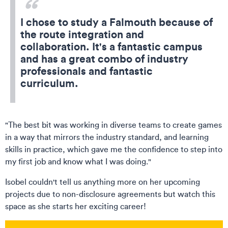
I chose to study a Falmouth because of
the route integration and
collaboration. It's a fantastic campus
and has a great combo of industry
professionals and fantastic
curriculum.
"The best bit was working in diverse teams to create games
in a way that mirrors the industry standard, and learning
skills in practice, which gave me the confidence to step into
my first job and know what I was doing."
Isobel couldn't tell us anything more on her upcoming
projects due to non-disclosure agreements but watch this
space as she starts her exciting career!