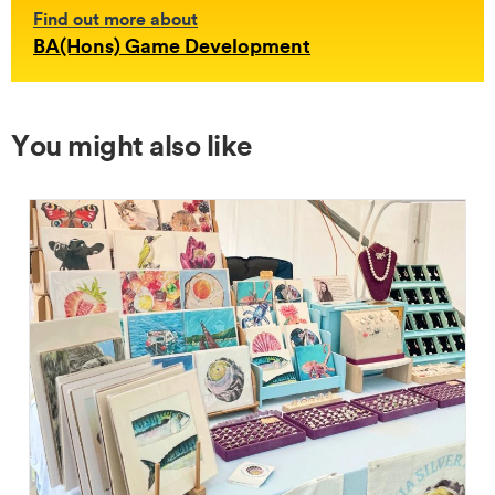
Find out more about
BA(Hons) Game Development
You might also like