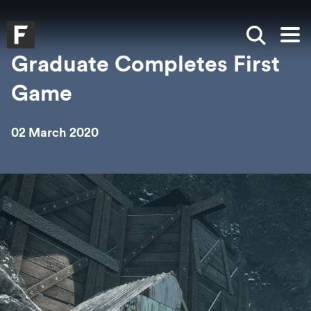
Skip to main content
Skip to search
Skip to menu
Falmouth UniversityHomepage
Show sea
Op
Graduate Completes First
Game
02 March 2020