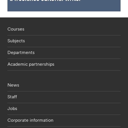
Footer - staff menu
Courses
Subjects
Departments
Academic partnerships
Footer - current students menu
News
Staff
Jobs
Corporate information