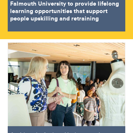
Falmouth University to provide lifelong
learning opportunities that support
people upskilling and retraining