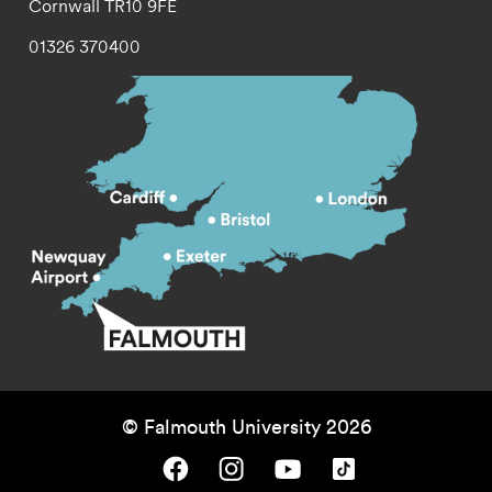
Cornwall
TR10 9FE
01326 370400
© Falmouth University 2026
Falmouth University on Facebook.
Falmouth University on Instagram.
Falmouth University on Youtube.
Falmouth University on TikTok.