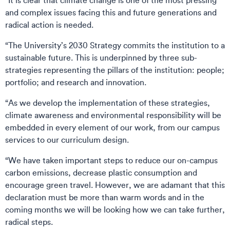
“It is clear that climate change is one of the most pressing
and complex issues facing this and future generations and
radical action is needed.
“The University’s 2030 Strategy commits the institution to a
sustainable future. This is underpinned by three sub-
strategies representing the pillars of the institution: people;
portfolio; and research and innovation.
“As we develop the implementation of these strategies,
climate awareness and environmental responsibility will be
embedded in every element of our work, from our campus
services to our curriculum design.
“We have taken important steps to reduce our on-campus
carbon emissions, decrease plastic consumption and
encourage green travel. However, we are adamant that this
declaration must be more than warm words and in the
coming months we will be looking how we can take further,
radical steps.