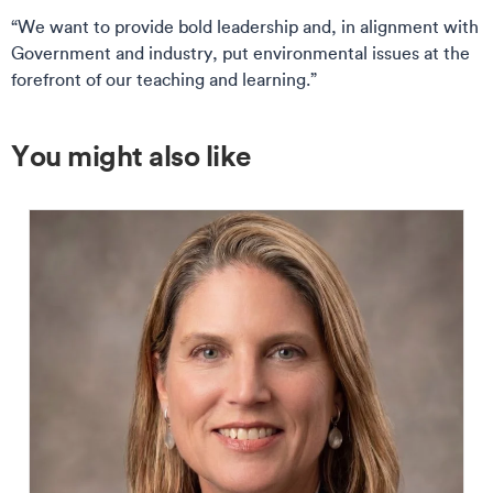
“We want to provide bold leadership and, in alignment with
Government and industry, put environmental issues at the
forefront of our teaching and learning.”
You might also like