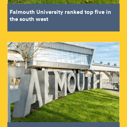
Falmouth University ranked top five in
the south west