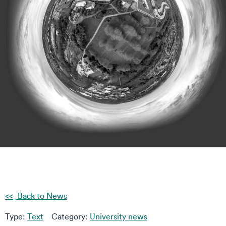
Back to News
Type:
Text
Category:
University news