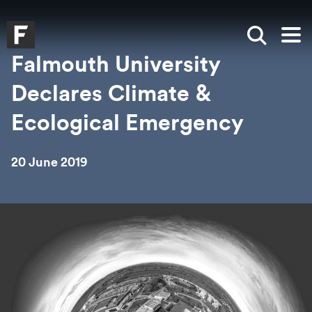
Skip to main content
Skip to search
Skip to menu
Falmouth UniversityHomepage
Show sea
Op
Falmouth University
Declares Climate &
Ecological Emergency
20 June 2019