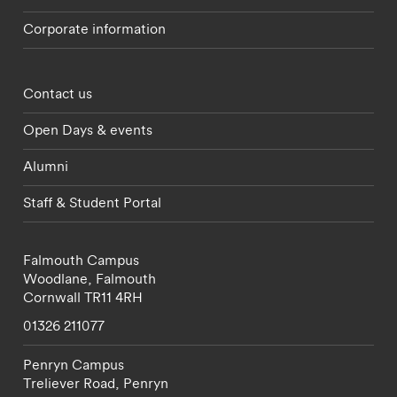
Corporate information
Footer - partnerships menu
Contact us
Open Days & events
Alumni
Staff & Student Portal
Falmouth Campus
Woodlane,
Falmouth
Cornwall
TR11 4RH
01326 211077
Penryn Campus
Treliever Road,
Penryn