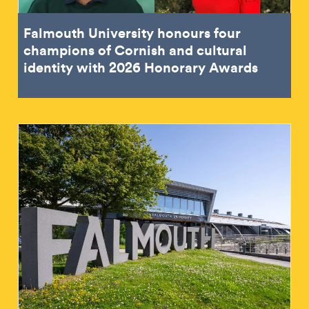
Falmouth University honours four
champions of Cornish and cultural
identity with 2026 Honorary Awards