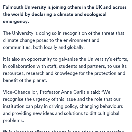
Falmouth University is joining others in the UK and across
the world by declaring a climate and ecological
emergency.
The University is doing so in recognition of the threat that
climate change poses to the environment and
communities, both locally and globally.
It is also an opportunity to galvanise the University’s efforts,
in collaboration with staff, students and partners, to use its
resources, research and knowledge for the protection and
benefit of the planet.
Vice-Chancellor, Professor Anne Carlisle said: “We
recognise the urgency of this issue and the role that our
institution can play in driving policy, changing behaviours
and providing new ideas and solutions to difficult global
problems.