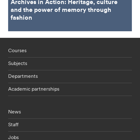
Archives in Action: Heritage, culture
and the power of memory through
fashion
Footer - staff menu
Courses
Subjects
Departments
Academic partnerships
Footer - current students menu
News
Staff
Jobs