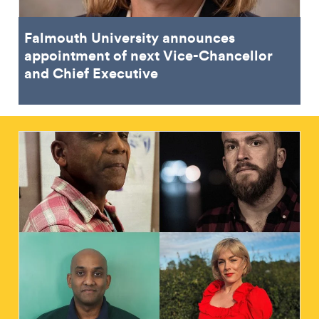
Falmouth University announces
appointment of next Vice-Chancellor
and Chief Executive