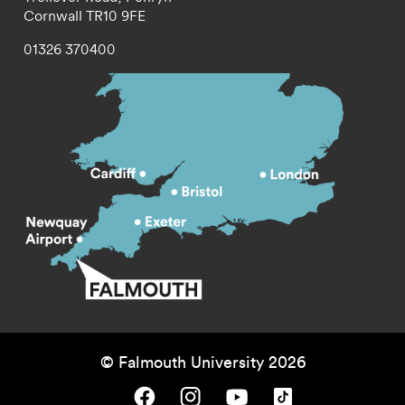
Cornwall
TR10 9FE
01326 370400
© Falmouth University 2026
Falmouth University on Facebook.
Falmouth University on Instagram.
Falmouth University on Youtube.
Falmouth University on TikTok.