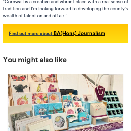
“Cornwall is a creative and vibrant place with a real sense of
tradition and I’m looking forward to developing the county’s
wealth of talent on and off air.”
BA(Hons) Journalism
Find out more about
You might also like