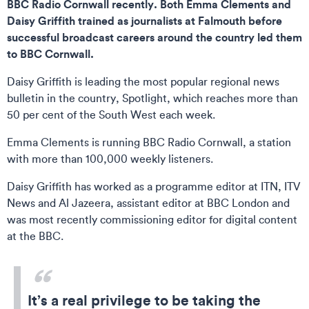
BBC Radio Cornwall recently. Both Emma Clements and
Daisy Griffith trained as journalists at Falmouth before
successful broadcast careers around the country led them
to BBC Cornwall.
Daisy Griffith is leading the most popular regional news
bulletin in the country, Spotlight, which reaches more than
50 per cent of the South West each week.
Emma Clements is running BBC Radio Cornwall, a station
with more than 100,000 weekly listeners.
Daisy Griffith has worked as a programme editor at ITN, ITV
News and Al Jazeera, assistant editor at BBC London and
was most recently commissioning editor for digital content
at the BBC.
It’s a real privilege to be taking the