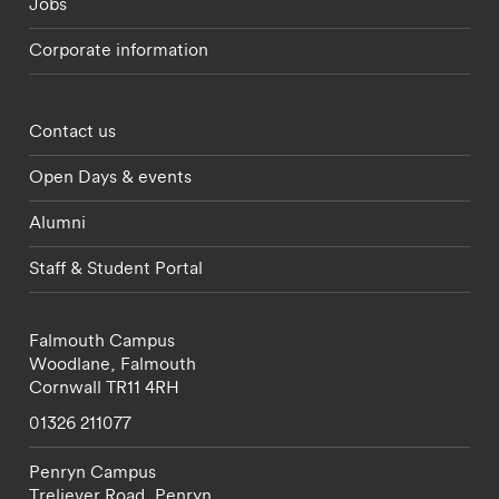
Jobs
Corporate information
Footer - partnerships menu
Contact us
Open Days & events
Alumni
Staff & Student Portal
Falmouth Campus
Woodlane,
Falmouth
Cornwall
TR11 4RH
01326 211077
Penryn Campus
Treliever Road,
Penryn