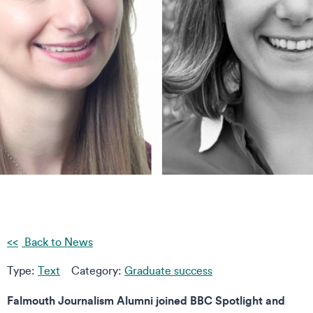
Back to News
Type:
Text
Category:
Graduate success
Falmouth Journalism Alumni joined BBC Spotlight and