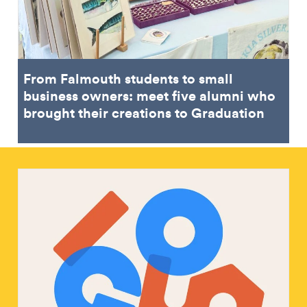
From Falmouth students to small
business owners: meet five alumni who
brought their creations to Graduation