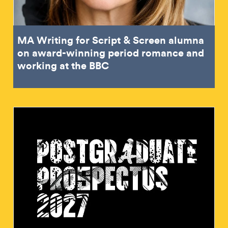
MA Writing for Script & Screen alumna
on award-winning period romance and
working at the BBC