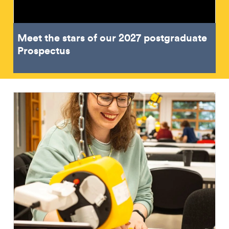
Meet the stars of our 2027 postgraduate
Prospectus