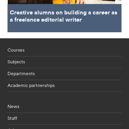
Creative alumna on building a career as
a freelance editorial writer
Footer - staff menu
Courses
Subjects
Departments
Academic partnerships
Footer - current students menu
News
Staff