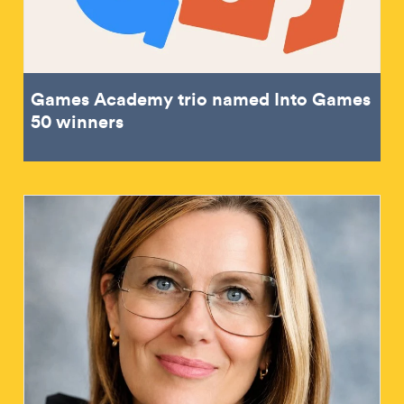
Games Academy trio named Into Games
50 winners