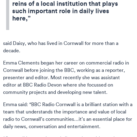
reins of a local institution that plays
such important role in daily lives
here,”
said Daisy, who has lived in Cornwall for more than a
decade.
Emma Clements began her career on commercial radio in
Cornwall before joining the BBC, working as a reporter,
presenter and editor. Most recently she was assistant
editor at BBC Radio Devon where she focussed on
community projects and developing new talent.
Emma said: “BBC Radio Cornwall is a brilliant station with a
team that understands the importance and value of local
radio to Cornwall’s communities…it’s an essential place for
daily news, conversation and entertainment.