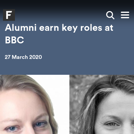
Skip to main content
Skip to search
Skip to menu
Falmouth UniversityHomepage
Show sea
Op
Alumni earn key roles at
BBC
27 March 2020