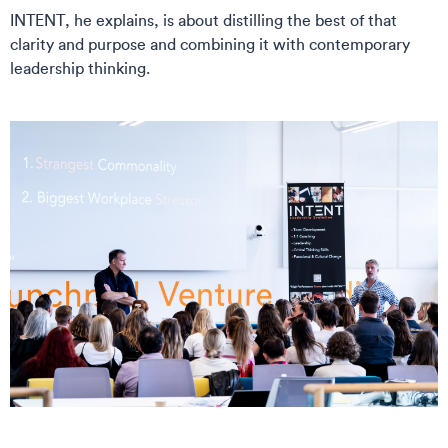
INTENT, he explains, is about distilling the best of that
clarity and purpose and combining it with contemporary
leadership thinking.