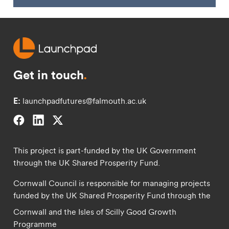
Get in touch
.
E:
launchpadfutures@falmouth.ac.uk
Falmouth University on Facebook.
Falmouth University on Linkedin.
Falmouth University on Twitter.
This project is part-funded by the UK Government
through the UK Shared Prosperity Fund.
Cornwall Council is responsible for managing projects
funded by the UK Shared Prosperity Fund through the
Cornwall and the Isles of Scilly Good Growth
Programme