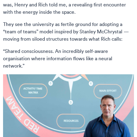
was, Henry and Rich told me, a revealing first encounter
with the energy inside the space.
They see the university as fertile ground for adopting a
“team of teams” model inspired by Stanley McChrystal —
moving from siloed structures towards what Rich calls:
“Shared consciousness. An incredibly self-aware
organisation where information flows like a neural
network.”