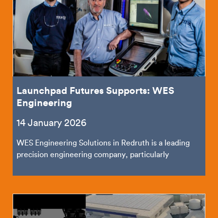
Launchpad Futures Supports: WES
Engineering
14 January 2026
WES Engineering Solutions in Redruth is a leading
precision engineering company, particularly