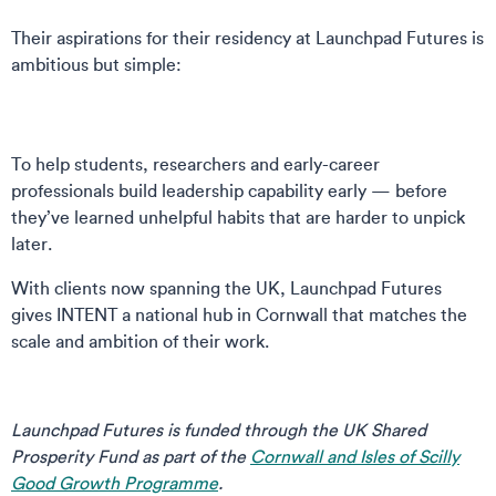
Their aspirations for their residency at Launchpad Futures is
ambitious but simple:
To help students, researchers and early-career
professionals build leadership capability early — before
they’ve learned unhelpful habits that are harder to unpick
later.
With clients now spanning the UK, Launchpad Futures
gives INTENT a national hub in Cornwall that matches the
scale and ambition of their work.
Launchpad Futures is funded through the UK Shared
Prosperity Fund as part of the
Cornwall and Isles of Scilly
Good Growth Programme
.