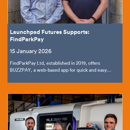
Launchpad Futures Supports:
FindParkPay
15 January 2026
FindParkPay Ltd, established in 2019, offers
BUZZPAY, a web-based app for quick and easy
mobile