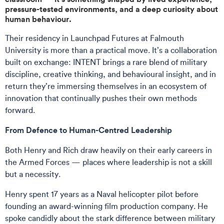
pressure-tested environments, and a deep curiosity about
human behaviour.
Their residency in Launchpad Futures at Falmouth
University is more than a practical move. It’s a collaboration
built on exchange: INTENT brings a rare blend of military
discipline, creative thinking, and behavioural insight, and in
return they’re immersing themselves in an ecosystem of
innovation that continually pushes their own methods
forward.
From Defence to Human-Centred Leadership
Both Henry and Rich draw heavily on their early careers in
the Armed Forces — places where leadership is not a skill
but a necessity.
Henry spent 17 years as a Naval helicopter pilot before
founding an award-winning film production company. He
spoke candidly about the stark difference between military