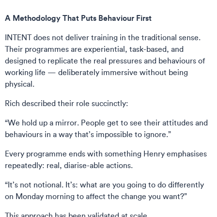
A Methodology That Puts Behaviour First
INTENT does not deliver training in the traditional sense.
Their programmes are experiential, task-based, and
designed to replicate the real pressures and behaviours of
working life — deliberately immersive without being
physical.
Rich described their role succinctly:
“We hold up a mirror. People get to see their attitudes and
behaviours in a way that’s impossible to ignore.”
Every programme ends with something Henry emphasises
repeatedly: real, diarise-able actions.
“It’s not notional. It’s: what are you going to do differently
on Monday morning to affect the change you want?”
This approach has been validated at scale.