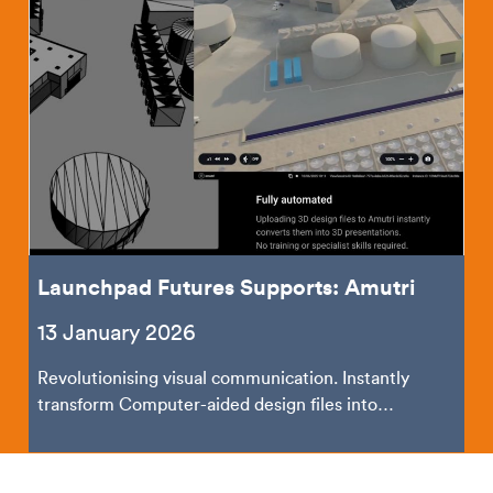
Launchpad Futures Supports: Amutri
13 January 2026
Revolutionising visual communication. Instantly
transform Computer-aided design files into
shareable