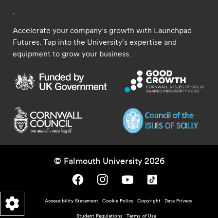
.
Accelerate your company’s growth with Launchpad
Futures. Tap into the University’s expertise and
equipment to grow your business.
© Falmouth University 2026
Falmouth University on Facebook.
Falmouth University on Instagram.
Falmouth University on Youtube.
Falmouth University on TikTok.
Footer - policy menu
Accessibility Statement
Cookie Policy
Copyright
Data Privacy
Student Regulations
Terms of Use