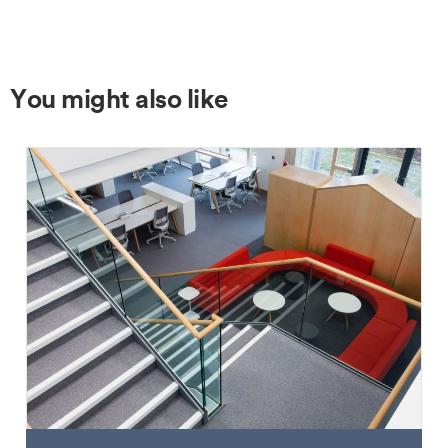
You might also like