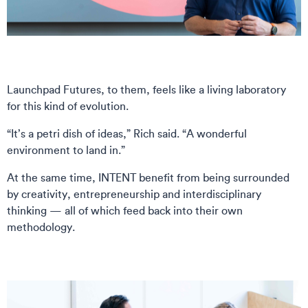
Launchpad Futures, to them, feels like a living laboratory
for this kind of evolution.
“It’s a petri dish of ideas,” Rich said. “A wonderful
environment to land in.”
At the same time, INTENT benefit from being surrounded
by creativity, entrepreneurship and interdisciplinary
thinking — all of which feed back into their own
methodology.