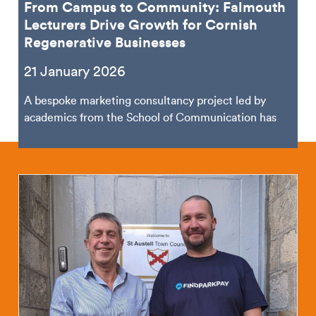
From Campus to Community: Falmouth
Lecturers Drive Growth for Cornish
Regenerative Businesses
21 January 2026
A bespoke marketing consultancy project led by
academics from the School of Communication has