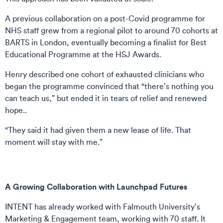
A previous collaboration on a post-Covid programme for
NHS staff grew from a regional pilot to around 70 cohorts at
BARTS in London, eventually becoming a finalist for Best
Educational Programme at the HSJ Awards.
Henry described one cohort of exhausted clinicians who
began the programme convinced that “there’s nothing you
can teach us,” but ended it in tears of relief and renewed
hope..
“They said it had given them a new lease of life. That
moment will stay with me.”
A Growing Collaboration with Launchpad Futures
INTENT has already worked with Falmouth University’s
Marketing & Engagement team, working with 70 staff. It