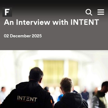
Skip to main content
Skip to search
Skip to menu
Falmouth UniversityHomepage
Show sea
Op
An Interview with INTENT
02 December 2025