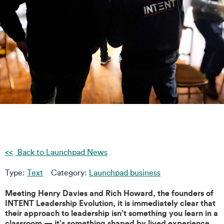
Back to Launchpad News
Type:
Text
Category:
Launchpad business
Meeting Henry Davies and Rich Howard, the founders of
INTENT Leadership Evolution, it is immediately clear that
their approach to leadership isn’t something you learn in a
classroom — it’s something shaped by lived experience,