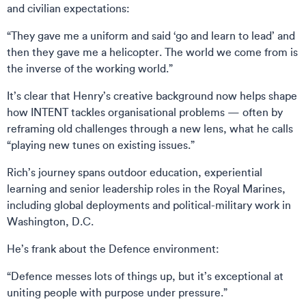
and civilian expectations:
“They gave me a uniform and said ‘go and learn to lead’ and
then they gave me a helicopter. The world we come from is
the inverse of the working world.”
It’s clear that Henry’s creative background now helps shape
how INTENT tackles organisational problems — often by
reframing old challenges through a new lens, what he calls
“playing new tunes on existing issues.”
Rich’s journey spans outdoor education, experiential
learning and senior leadership roles in the Royal Marines,
including global deployments and political-military work in
Washington, D.C.
He’s frank about the Defence environment:
“Defence messes lots of things up, but it’s exceptional at
uniting people with purpose under pressure.”