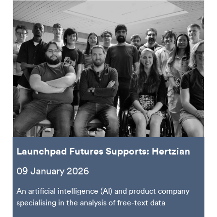
Launchpad Futures Supports: Hertzian
09 January 2026
An artificial intelligence (AI) and product company
specialising in the analysis of free-text data