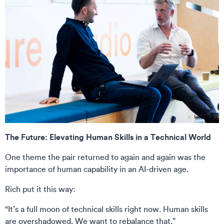
The Future: Elevating Human Skills in a Technical World
One theme the pair returned to again and again was the
importance of human capability in an AI-driven age.
Rich put it this way:
“It’s a full moon of technical skills right now. Human skills
are overshadowed. We want to rebalance that.”