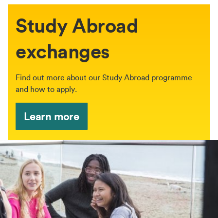
Study Abroad
exchanges
Find out more about our Study Abroad programme
and how to apply.
Learn more