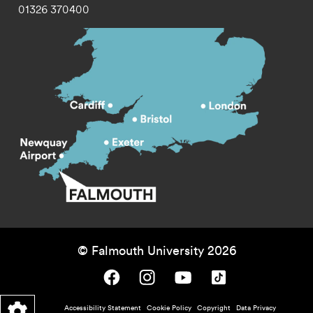
01326 370400
© Falmouth University 2026
Falmouth University on Facebook.
Falmouth University on Instagram.
Falmouth University on Youtube.
Falmouth University on TikTok.
Footer - policy menu
Accessibility Statement
Cookie Policy
Copyright
Data Privacy