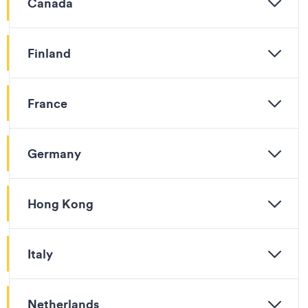
Canada
Finland
France
Germany
Hong Kong
Italy
Netherlands