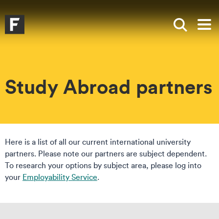
Skip to main content
Skip to search
Skip to menu
Falmouth UniversityHomepage
Show sea
Op
Study Abroad partners
Here is a list of all our current international university
partners. Please note our partners are subject dependent.
To research your options by subject area, please log into
your
Employability Service
.