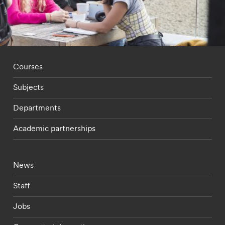
Footer - staff menu
Courses
Subjects
Departments
Academic partnerships
Footer - current students menu
News
Staff
Jobs