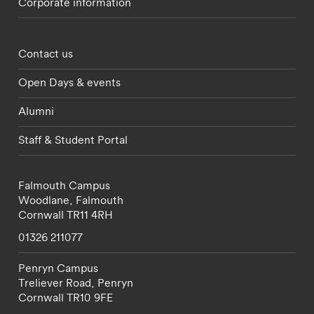
Corporate information
Footer - partnerships menu
Contact us
Open Days & events
Alumni
Staff & Student Portal
Falmouth Campus
Woodlane,
Falmouth
Cornwall
TR11 4RH
01326 211077
Penryn Campus
Treliever Road,
Penryn
Cornwall
TR10 9FE