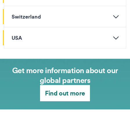
Switzerland
USA
Get more information about our
global partners
Find out more