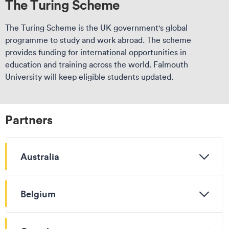
The Turing Scheme
The Turing Scheme is the UK government's global
programme to study and work abroad. The scheme
provides funding for international opportunities in
education and training across the world. Falmouth
University will keep eligible students updated.
Partners
Australia
Belgium