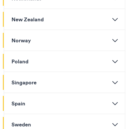
New Zealand
Norway
Poland
Singapore
Spain
Sweden