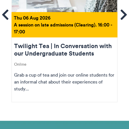
ems
Se
Thu 06 Aug 2026
A session on late admissions (Clearing). 16:00 -
17:00
Twilight Tea | In Conversation with
our Undergraduate Students
Online
Grab a cup of tea and join our online students for
an informal chat about their experiences of
study...