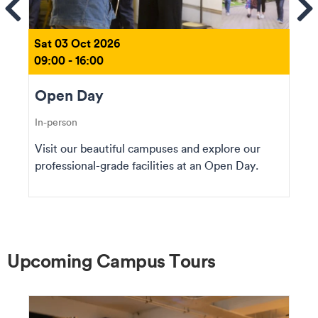
ems
Se
Sat 03 Oct 2026
09:00 - 16:00
Open Day
In-person
Visit our beautiful campuses and explore our
professional-grade facilities at an Open Day.
Upcoming Campus Tours