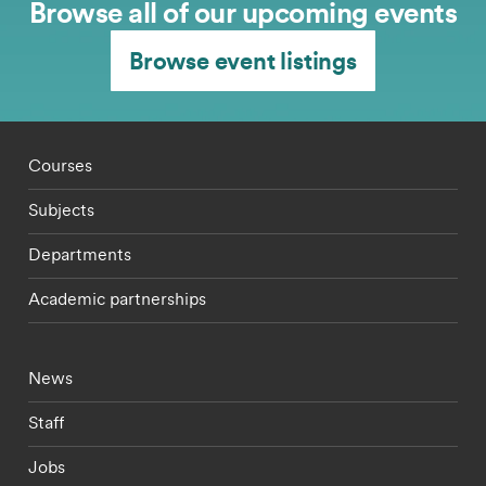
Browse all of our upcoming events
Browse event listings
Footer - staff menu
Courses
Subjects
Departments
Academic partnerships
Footer - current students menu
News
Staff
Jobs