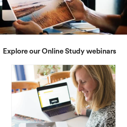
Explore our Online Study webinars