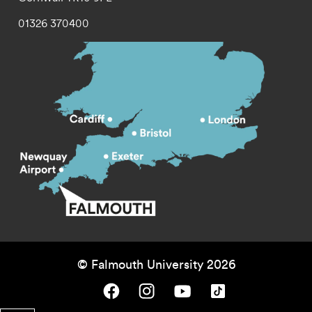
01326 370400
© Falmouth University 2026
Falmouth University on Facebook.
Falmouth University on Instagram.
Falmouth University on Youtube.
Falmouth University on TikTok.