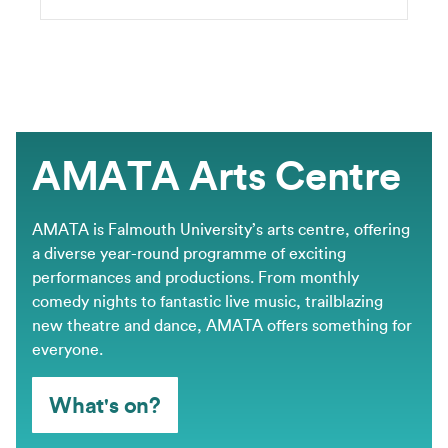
AMATA Arts Centre
AMATA is Falmouth University’s arts centre, offering
a diverse year-round programme of exciting
performances and productions. From monthly
comedy nights to fantastic live music, trailblazing
new theatre and dance, AMATA offers something for
everyone.
What's on?