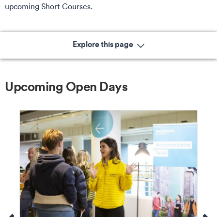
upcoming Short Courses.
Explore this page
Upcoming Open Days