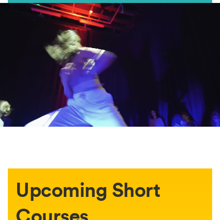
Upcoming Short
Courses