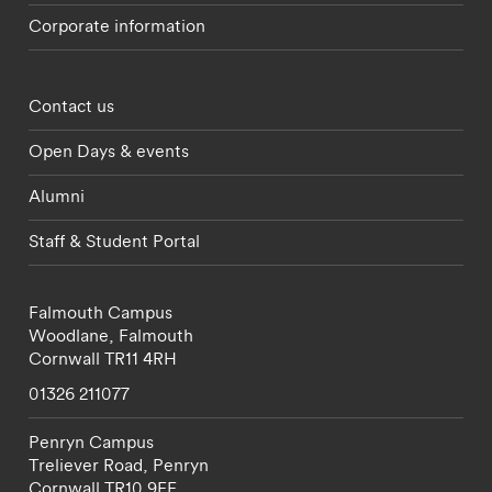
Corporate information
Footer - partnerships menu
Contact us
Open Days & events
Alumni
Staff & Student Portal
Falmouth Campus
Woodlane,
Falmouth
Cornwall
TR11 4RH
01326 211077
Penryn Campus
Treliever Road,
Penryn
Cornwall
TR10 9FE