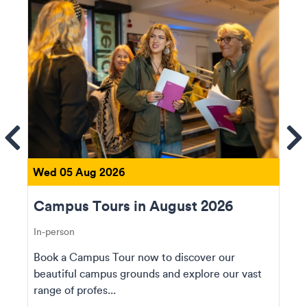
ems
Se
Wed 05 Aug 2026
Campus Tours in August 2026
In-person
Book a Campus Tour now to discover our
beautiful campus grounds and explore our vast
range of profes...