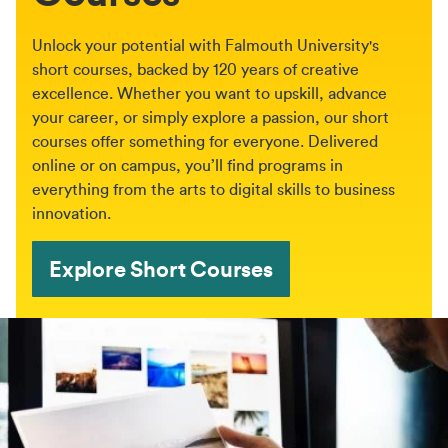
Unlock your potential with Falmouth University's
short courses, backed by 120 years of creative
excellence. Whether you want to upskill, advance
your career, or simply explore a passion, our short
courses offer something for everyone. Delivered
online or on campus, you’ll find programs in
everything from the arts to digital skills to business
innovation.
Explore Short Courses