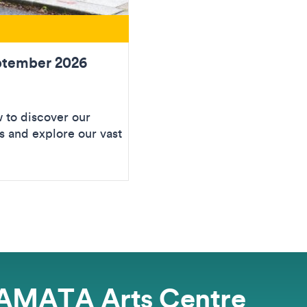
ptember 2026
to discover our
 and explore our vast
AMATA Arts Centre