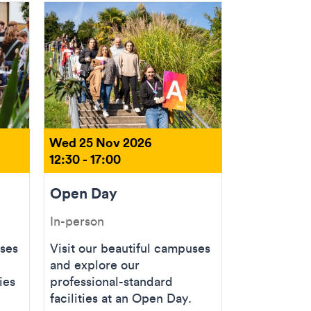
Wed 25 Nov 2026
12:30 - 17:00
Open Day
In-person
uses
Visit our beautiful campuses
and explore our
ies
professional-standard
facilities at an Open Day.