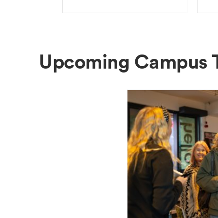
Upcoming Campus 