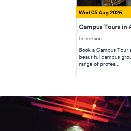
Wed 05 Aug 2026
Campus Tours in 
In-person
Book a Campus Tour n
beautiful campus gro
range of profes...