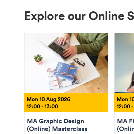
Explore our Online 
Mon 10 Aug 2026
Mon 10
12:00 - 13:00
12:00 -
MA Graphic Design
MA Fi
(Online) Masterclass
(Onli