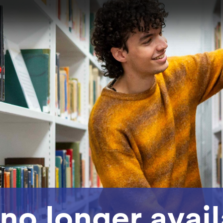
 no longer avai