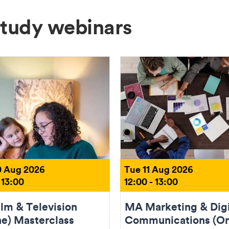
Study webinars
 Aug 2026
Tue 11 Aug 2026
 13:00
12:00 - 13:00
lm & Television
MA Marketing & Digi
ne) Masterclass
Communications (On