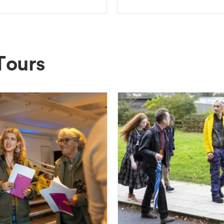
Tours