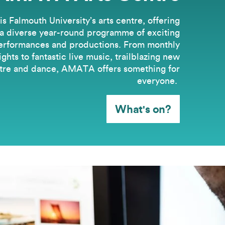
 Falmouth University’s arts centre, offering
a diverse year-round programme of exciting
erformances and productions. From monthly
hts to fantastic live music, trailblazing new
tre and dance, AMATA offers something for
everyone.
What's on?