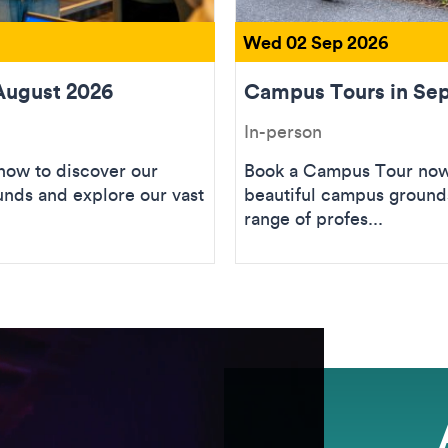
Wed 02 Sep 2026
August 2026
Campus Tours in Se
In-person
ow to discover our
Book a Campus Tour now 
unds and explore our vast
beautiful campus grounds
range of profes...