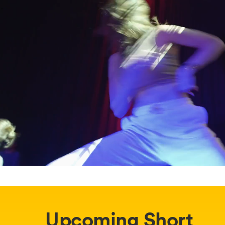
Upcoming Short