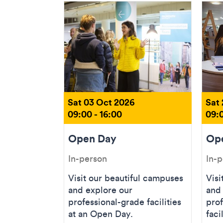
Sat 03 Oct 2026
Sat
09:00 - 16:00
09:0
Open Day
Op
In-person
In-
Visit our beautiful campuses
Visi
and explore our
and
professional-grade facilities
prof
at an Open Day.
faci