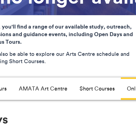
 you'll find a range of our available study, outreach,
ions and guidance events, including Open Days and
s Tours.
 also be able to explore our Arts Centre schedule and
ng Short Courses.
urs
AMATA Art Centre
Short Courses
Onl
ys