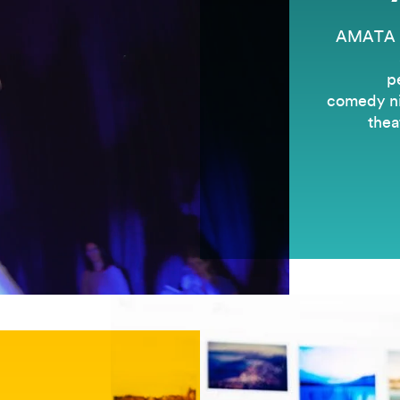
AMATA is
p
comedy nig
thea