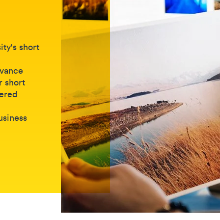
ty's short
dvance
r short
vered
business