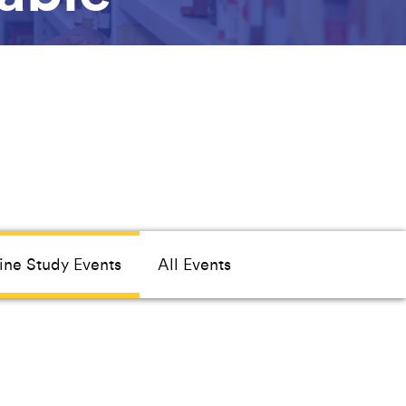
ine Study Events
All Events