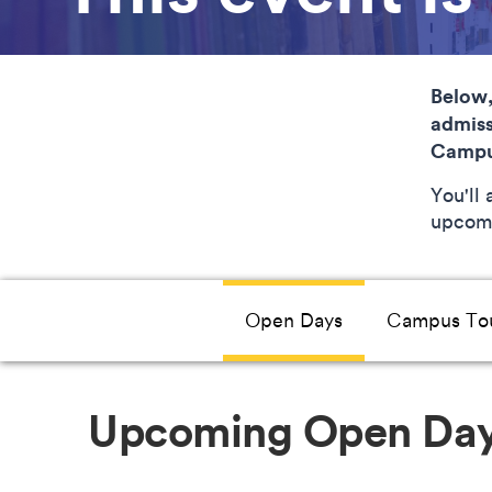
Below,
admiss
Campu
You'll
upcomi
Open Days
Campus To
Upcoming Open Da