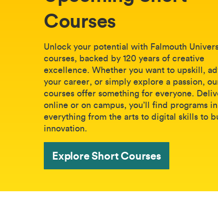
Courses
Unlock your potential with Falmouth Universi
courses, backed by 120 years of creative
excellence. Whether you want to upskill, a
your career, or simply explore a passion, ou
courses offer something for everyone. Deli
online or on campus, you’ll find programs in
everything from the arts to digital skills to 
innovation.
Explore Short Courses