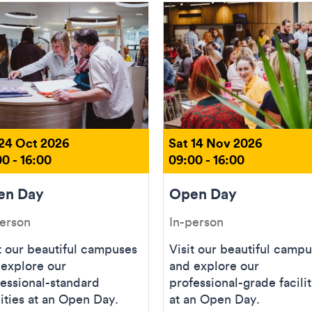
 24 Oct 2026
Sat 14 Nov 2026
0 - 16:00
09:00 - 16:00
en Day
Open Day
person
In-person
t our beautiful campuses
Visit our beautiful camp
 explore our
and explore our
essional-standard
professional-grade facilit
lities at an Open Day.
at an Open Day.