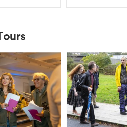
Tours