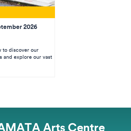
ptember 2026
to discover our
 and explore our vast
AMATA Arts Centre