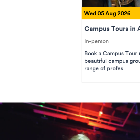
Wed 05 Aug 2026
Campus Tours in 
In-person
Book a Campus Tour n
beautiful campus gro
range of profes...