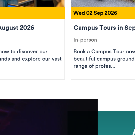
Wed 02 Sep 2026
August 2026
Campus Tours in Se
In-person
ow to discover our
Book a Campus Tour now 
unds and explore our vast
beautiful campus grounds
range of profes...