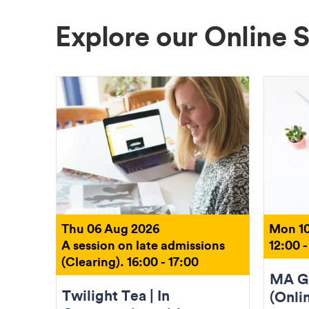
Explore our Online 
Thu 06 Aug 2026
Mon 10
A session on late admissions
12:00 -
(Clearing). 16:00 - 17:00
MA Gr
Twilight Tea | In
(Onli