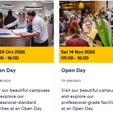
 24 Oct 2026
Sat 14 Nov 2026
0 - 16:00
09:00 - 16:00
en Day
Open Day
person
In-person
t our beautiful campuses
Visit our beautiful camp
 explore our
and explore our
essional-standard
professional-grade facilit
lities at an Open Day.
at an Open Day.