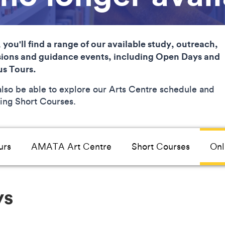
 you'll find a range of our available study, outreach,
ions and guidance events, including Open Days and
s Tours.
 also be able to explore our Arts Centre schedule and
ng Short Courses.
urs
AMATA Art Centre
Short Courses
Onl
ys