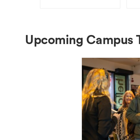
Upcoming Campus 