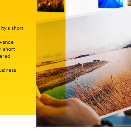
ty's short
dvance
r short
vered
business