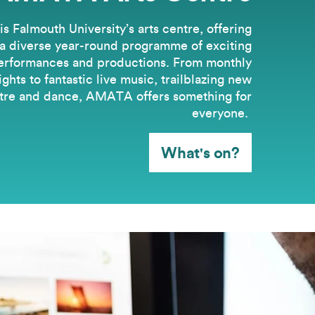
 Falmouth University’s arts centre, offering
a diverse year-round programme of exciting
erformances and productions. From monthly
hts to fantastic live music, trailblazing new
tre and dance, AMATA offers something for
everyone.
What's on?