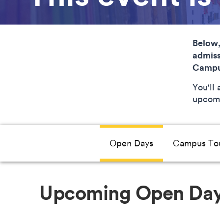
Below,
admiss
Campu
You'll
upcomi
Open Days
Campus To
Upcoming Open Da