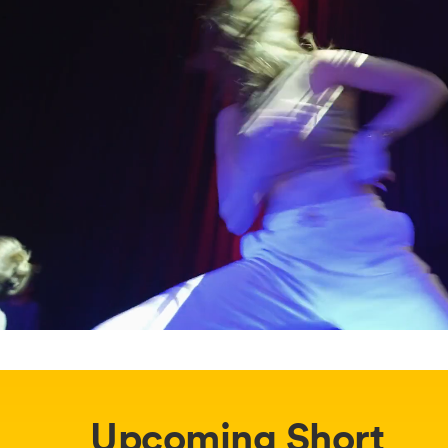
Upcoming Short