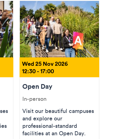
Wed 25 Nov 2026
12:30 - 17:00
Open Day
In-person
uses
Visit our beautiful campuses
and explore our
ies
professional-standard
facilities at an Open Day.