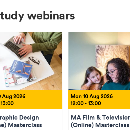
Study webinars
 Aug 2026
Mon 10 Aug 2026
 13:00
12:00 - 13:00
aphic Design
MA Film & Televisio
ne) Masterclass
(Online) Masterclass