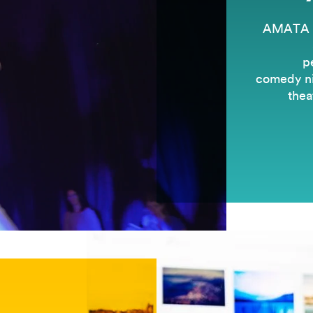
AMATA is
p
comedy nig
thea