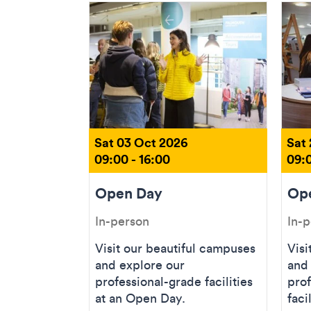
Sat 03 Oct 2026
Sat
09:00 - 16:00
09:0
Open Day
Op
In-person
In-
Visit our beautiful campuses
Visi
and explore our
and
professional-grade facilities
prof
at an Open Day.
faci