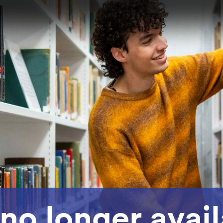
 no longer avai