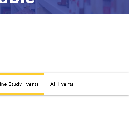
ine Study Events
All Events