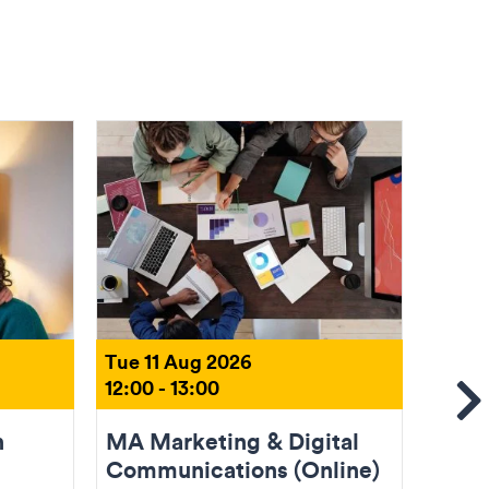
Tue 11 Aug 2026
Tue 1
12:00 - 13:00
18:00 
Se
n
MA Marketing & Digital
Come
Communications (Online)
(Onli