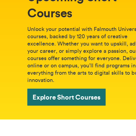
Courses
Unlock your potential with Falmouth Universi
courses, backed by 120 years of creative
excellence. Whether you want to upskill, a
your career, or simply explore a passion, ou
courses offer something for everyone. Deli
online or on campus, you’ll find programs in
everything from the arts to digital skills to 
innovation.
Explore Short Courses