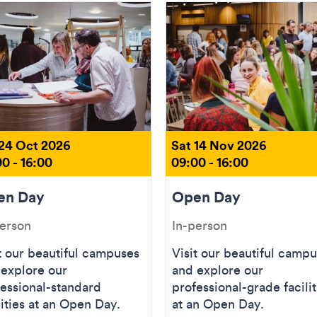
 24 Oct 2026
Sat 14 Nov 2026
0 - 16:00
09:00 - 16:00
en Day
Open Day
person
In-person
t our beautiful campuses
Visit our beautiful camp
 explore our
and explore our
essional-standard
professional-grade facilit
lities at an Open Day.
at an Open Day.