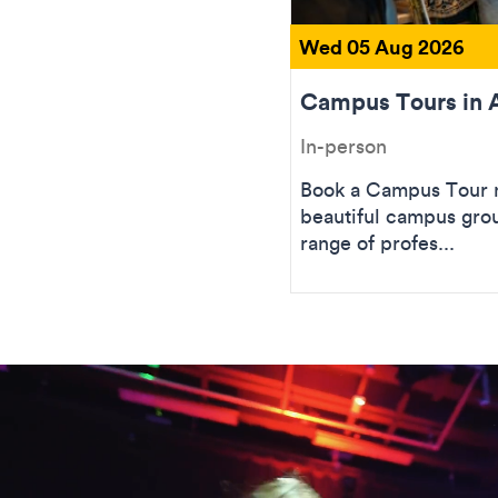
Wed 05 Aug 2026
Campus Tours in 
In-person
Book a Campus Tour n
beautiful campus gro
range of profes...