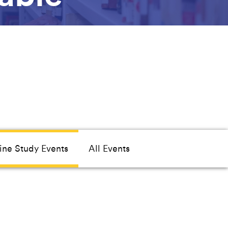
ine Study Events
All Events