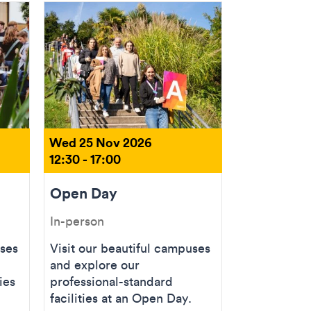
Wed 25 Nov 2026
12:30 - 17:00
Open Day
In-person
uses
Visit our beautiful campuses
and explore our
ies
professional-standard
facilities at an Open Day.