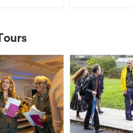
Tours