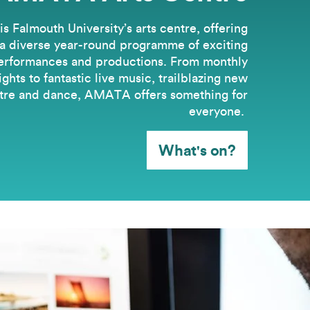
 Falmouth University’s arts centre, offering
a diverse year-round programme of exciting
erformances and productions. From monthly
hts to fantastic live music, trailblazing new
tre and dance, AMATA offers something for
everyone.
What's on?