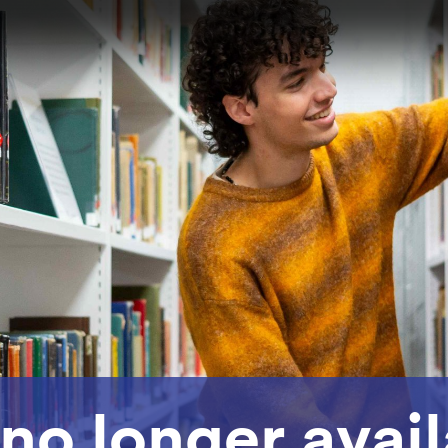
 no longer avai