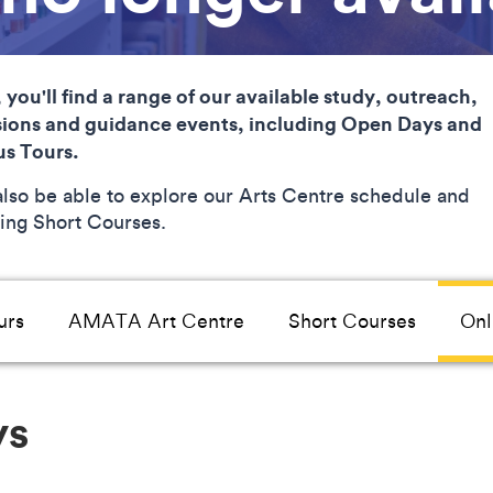
 you'll find a range of our available study, outreach,
ions and guidance events, including Open Days and
s Tours.
 also be able to explore our Arts Centre schedule and
ng Short Courses.
urs
AMATA Art Centre
Short Courses
Onl
ys