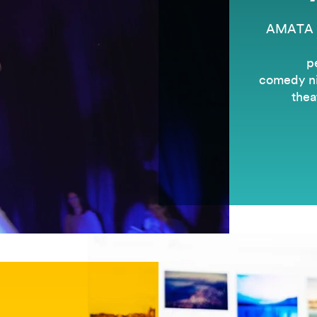
AMATA is
p
comedy nig
thea