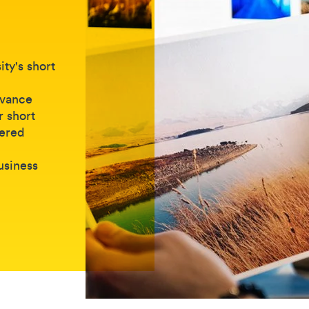
ty's short
dvance
r short
vered
business