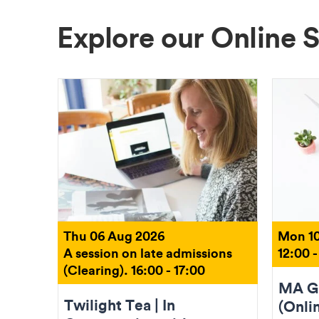
Explore our Online 
Thu 06 Aug 2026
Mon 10
A session on late admissions
12:00 -
(Clearing). 16:00 - 17:00
MA Gr
Twilight Tea | In
(Onli