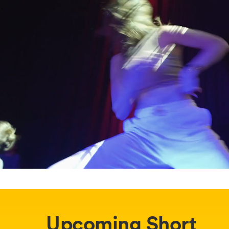
Upcoming Short