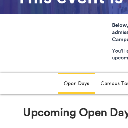
Below,
admiss
Campu
You'll
upcomi
Open Days
Campus To
Upcoming Open Da