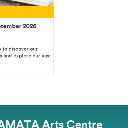
ptember 2026
to discover our
 and explore our vast
AMATA Arts Centre