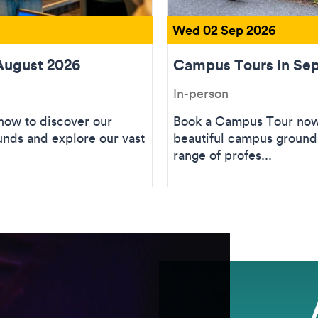
Wed 02 Sep 2026
August 2026
Campus Tours in Se
In-person
ow to discover our
Book a Campus Tour now 
unds and explore our vast
beautiful campus grounds
range of profes...