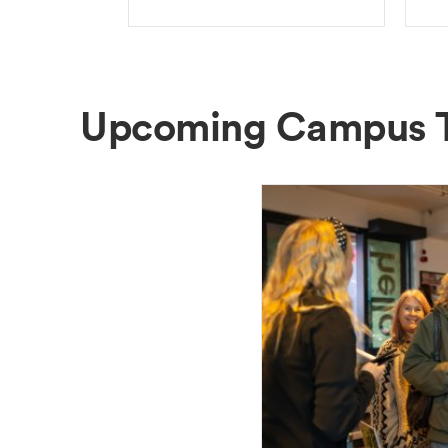
Upcoming Campus 