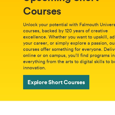
Courses
Unlock your potential with Falmouth Universi
courses, backed by 120 years of creative
excellence. Whether you want to upskill, a
your career, or simply explore a passion, ou
courses offer something for everyone. Deli
online or on campus, you’ll find programs in
everything from the arts to digital skills to 
innovation.
Explore Short Courses