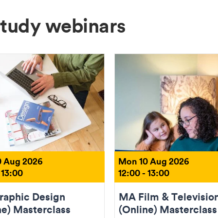
Study webinars
 Aug 2026
Mon 10 Aug 2026
 13:00
12:00 - 13:00
aphic Design
MA Film & Televisio
ne) Masterclass
(Online) Masterclass