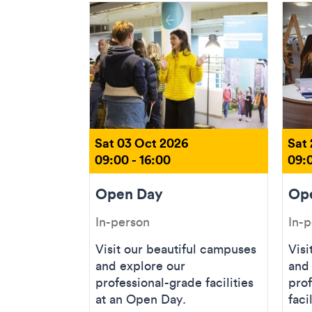
Sat 03 Oct 2026
Sat
09:00 - 16:00
09:0
Open Day
Op
In-person
In-
Visit our beautiful campuses
Visi
and explore our
and
professional-grade facilities
prof
at an Open Day.
faci