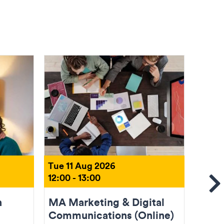
Tue 11 Aug 2026
Tue 1
12:00 - 13:00
18:00 
Se
n
MA Marketing & Digital
Come
Communications (Online)
(Onli