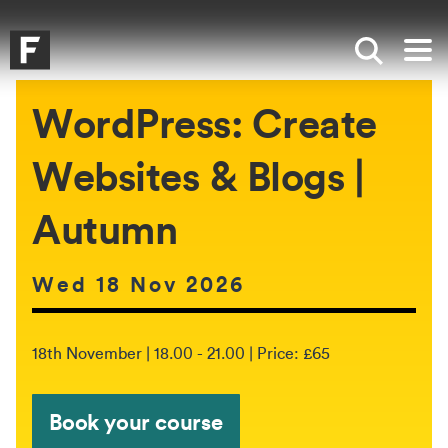
Skip to main content
Skip to search
Skip to menu
Falmouth UniversityHomepage
Show sea
Op
WordPress: Create
Websites & Blogs |
Autumn
Date of event:
Wed 18 Nov 2026
The event will be held between:
18th November | 18.00 - 21.00 | Price: £65
Book your course