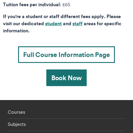
Tuition fees per individual:
£65
If you're a student or staff different fees apply. Please
visit our dedicated
student
and
staff
areas for specific
information.
Full Course Information Page
Book Now
Footer - staff menu
Courses
Subjects