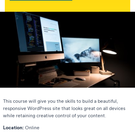
This course will give you the skills to build a beautiful,
responsive WordPress site that looks great on all devices
while retaining creative control of your content.
Location:
Online