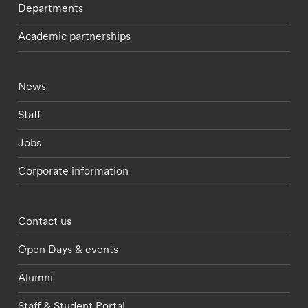
Departments
Academic partnerships
Footer - current students menu
News
Staff
Jobs
Corporate information
Footer - partnerships menu
Contact us
Open Days & events
Alumni
Staff & Student Portal