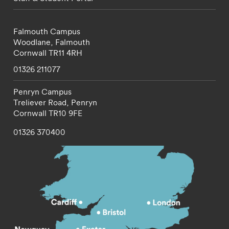
Falmouth Campus
Woodlane,
Falmouth
Cornwall
TR11 4RH
01326 211077
Penryn Campus
Treliever Road,
Penryn
Cornwall
TR10 9FE
01326 370400