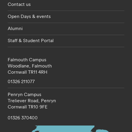
Footer - partnerships menu
Contact us
Open Days & events
Alumni
Staff & Student Portal
Falmouth Campus
Woodlane,
Falmouth
Cornwall
TR11 4RH
01326 211077
Penryn Campus
Treliever Road,
Penryn
Cornwall
TR10 9FE
01326 370400