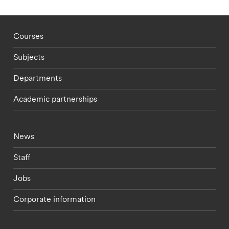
Footer - staff menu
Courses
Subjects
Departments
Academic partnerships
Footer - current students menu
News
Staff
Jobs
Corporate information