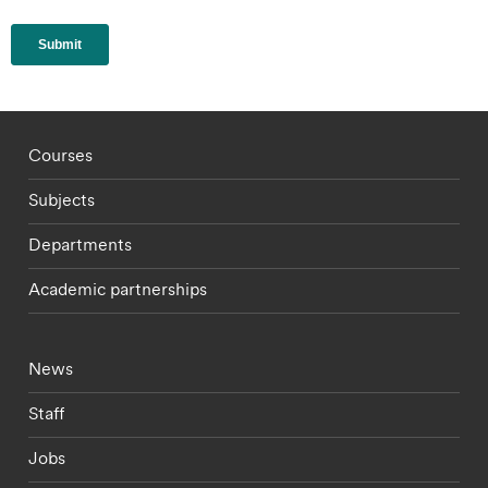
Footer - staff menu
Courses
Subjects
Departments
Academic partnerships
Footer - current students menu
News
Staff
Jobs