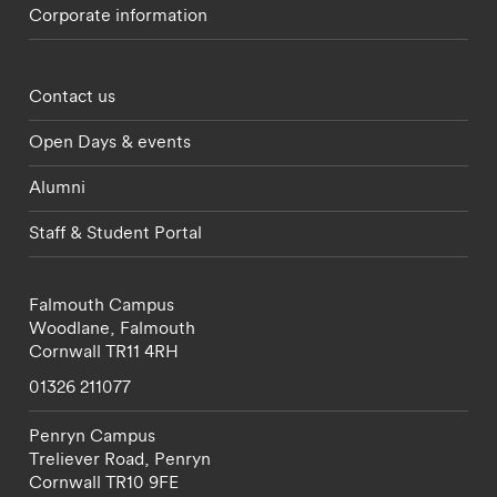
Corporate information
Footer - partnerships menu
Contact us
Open Days & events
Alumni
Staff & Student Portal
Falmouth Campus
Woodlane,
Falmouth
Cornwall
TR11 4RH
01326 211077
Penryn Campus
Treliever Road,
Penryn
Cornwall
TR10 9FE