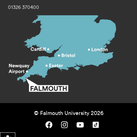
01326 370400
© Falmouth University 2026
Falmouth University on Facebook.
Falmouth University on Instagram.
Falmouth University on Youtube.
Falmouth University on TikTok.