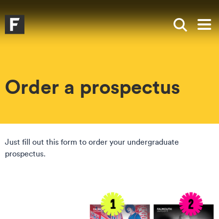
Skip to main content
Skip to search
Skip to menu
Falmouth UniversityHomepage
Show sea
Op
Order a prospectus
Just fill out this form to order your undergraduate
prospectus.