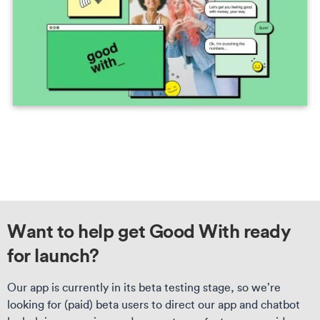
Want to help get Good With ready
for launch?
Our app is currently in its beta testing stage, so we’re
looking for (paid) beta users to direct our app and chatbot