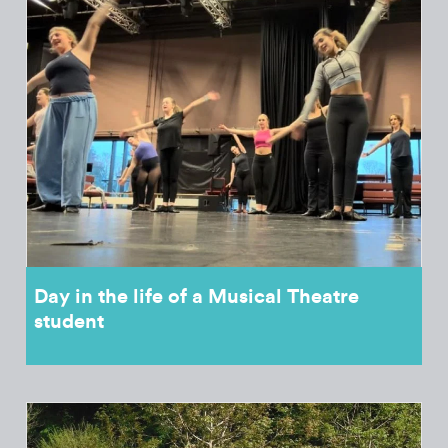
Day in the life of a Musical Theatre
student