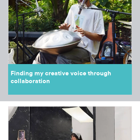
Finding my creative voice through
collaboration