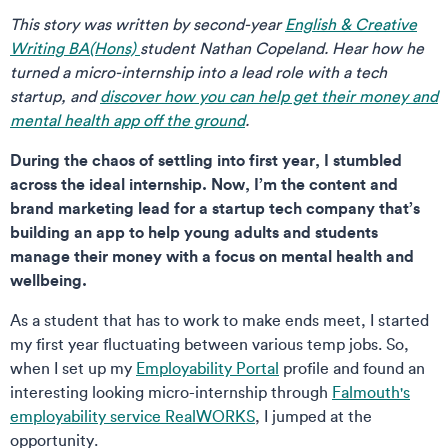
This story was written by second-year
English & Creative
Writing BA(Hons)
student Nathan Copeland.
Hear how he
turned a micro-internship into a lead role with a tech
startup, and
discover how you can help get their money and
mental health app off the ground
.
During the chaos of settling into first year, I stumbled
across the ideal internship. Now, I’m the content and
brand marketing lead for a startup tech company that’s
building an app to help young adults and students
manage their money with a focus on mental health and
wellbeing.
As a student that has to work to make ends meet, I started
my first year fluctuating between various temp jobs. So,
when I set up my
Employability Portal
profile and found an
interesting looking micro-internship through
Falmouth's
employability service RealWORKS
, I jumped at the
opportunity.