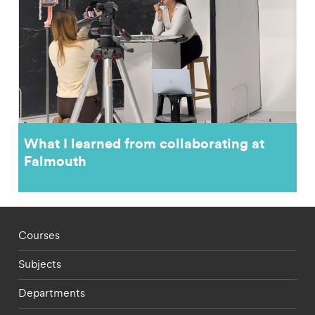
What I learned from collaborating at
Falmouth
Footer - staff menu
Courses
Subjects
Departments