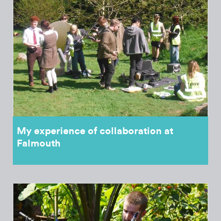
My experience of collaboration at
Falmouth