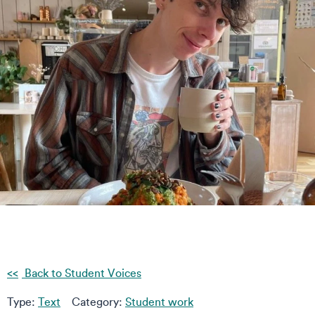
Back to Student Voices
Type:
Text
Category:
Student work