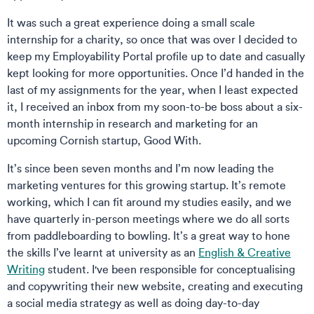
It was such a great experience doing a small scale
internship for a charity, so once that was over I decided to
keep my Employability Portal profile up to date and casually
kept looking for more opportunities. Once I’d handed in the
last of my assignments for the year, when I least expected
it, I received an inbox from my soon-to-be boss about a six-
month internship in research and marketing for an
upcoming Cornish startup, Good With.
It’s since been seven months and I’m now leading the
marketing ventures for this growing startup. It’s remote
working, which I can fit around my studies easily, and we
have quarterly in-person meetings where we do all sorts
from paddleboarding to bowling. It’s a great way to hone
the skills I’ve learnt at university as an
English & Creative
Writing
student. I've been responsible for conceptualising
and copywriting their new website, creating and executing
a social media strategy as well as doing day-to-day