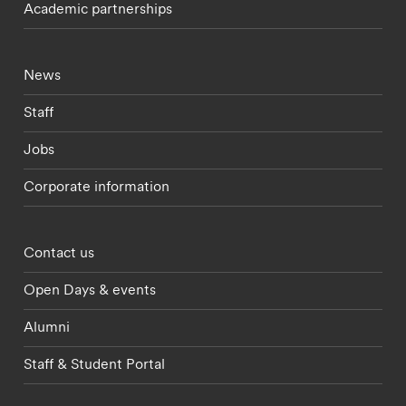
Academic partnerships
Footer - current students menu
News
Staff
Jobs
Corporate information
Footer - partnerships menu
Contact us
Open Days & events
Alumni
Staff & Student Portal