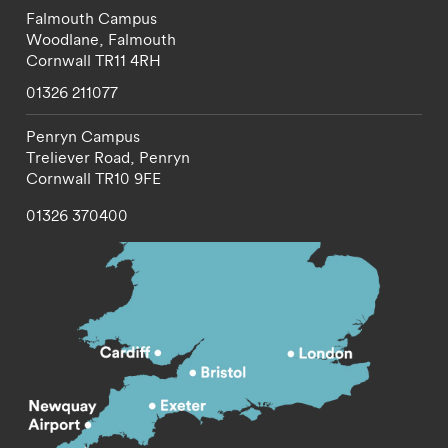
Falmouth Campus
Woodlane,
Falmouth
Cornwall
TR11 4RH
01326 211077
Penryn Campus
Treliever Road,
Penryn
Cornwall
TR10 9FE
01326 370400