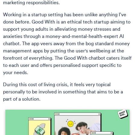
marketing responsibilities.
Working in a startup setting has been unlike anything I’ve
done before. Good With is an ethical tech startup aiming to
support young adults in alleviating money stresses and
anxieties through a money-and-mental-health-expert AI
chatbot. The app veers away from the bog standard money
management apps by putting the user's wellbeing at the
forefront of everything. The Good With chatbot caters itself
to each user and offers personalised support specific to
your needs.
During this cost of living crisis, it feels very topical
personally to be involved in something that aims to be a
part of a solution.