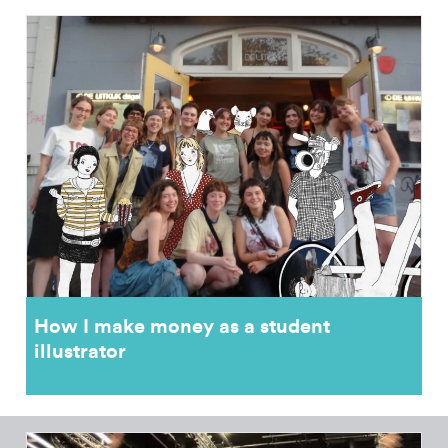
How I make money as a student
illustrator