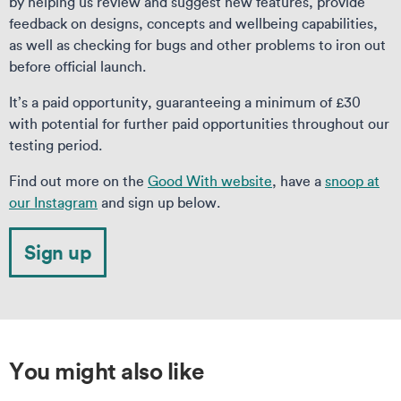
by helping us review and suggest new features, provide
feedback on designs, concepts and wellbeing capabilities,
as well as checking for bugs and other problems to iron out
before official launch.
It’s a paid opportunity, guaranteeing a minimum of £30
with potential for further paid opportunities throughout our
testing period.
Find out more on the
Good With website
, have a
snoop at
our Instagram
and sign up below.
Sign up
You might also like