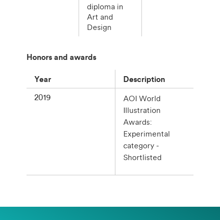
diploma in
Art and
Design
Honors and awards
Year
Description
2019
AOI World
Illustration
Awards:
Experimental
category -
Shortlisted