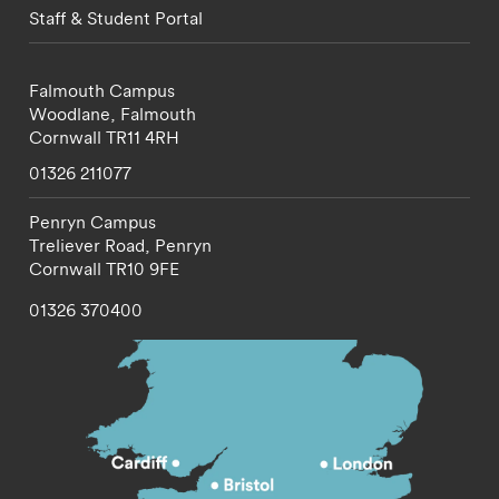
Staff & Student Portal
Falmouth Campus
Woodlane,
Falmouth
Cornwall
TR11 4RH
01326 211077
Penryn Campus
Treliever Road,
Penryn
Cornwall
TR10 9FE
01326 370400