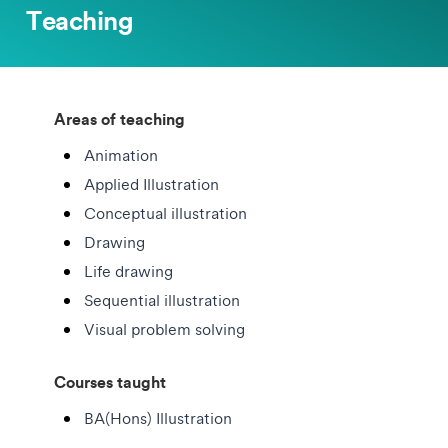
Teaching
Areas of teaching
Animation
Applied Illustration
Conceptual illustration
Drawing
Life drawing
Sequential illustration
Visual problem solving
Courses taught
BA(Hons) Illustration