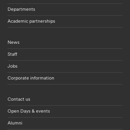
Departments
Academic partnerships
Footer - current students menu
News
Staff
Jobs
Corporate information
Footer - partnerships menu
Contact us
Open Days & events
Alumni