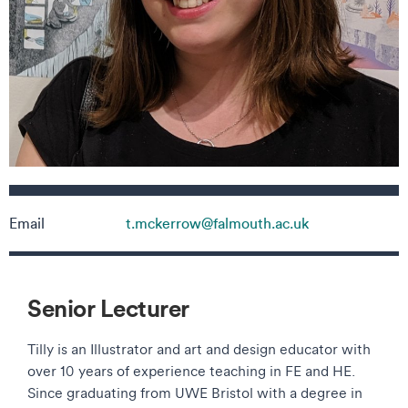
Contact details
Email
t.mckerrow@falmouth.ac.uk
Senior Lecturer
Tilly is an Illustrator and art and design educator with
over 10 years of experience teaching in FE and HE.
Since graduating from UWE Bristol with a degree in