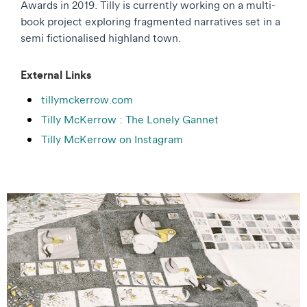
Awards in 2019. Tilly is currently working on a multi-
book project exploring fragmented narratives set in a
semi fictionalised highland town.
External Links
tillymckerrow.com
Tilly McKerrow : The Lonely Gannet
Tilly McKerrow on Instagram