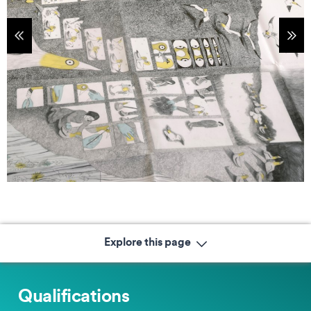
tems
Sho
Explore this page
Qualifications