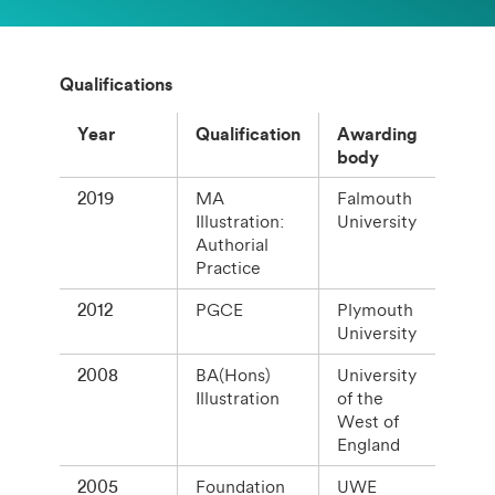
Qualifications
Year
Qualification
Awarding
body
2019
MA
Falmouth
Illustration:
University
Authorial
Practice
2012
PGCE
Plymouth
University
2008
BA(Hons)
University
Illustration
of the
West of
England
2005
Foundation
UWE