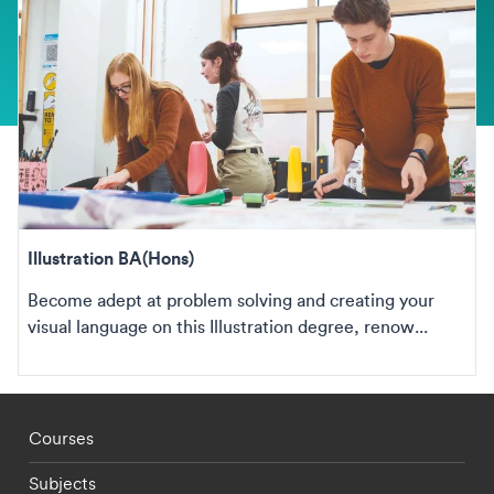
Illustration BA(Hons)
Become adept at problem solving and creating your
visual language on this Illustration degree, renow...
Footer - staff menu
Courses
Subjects