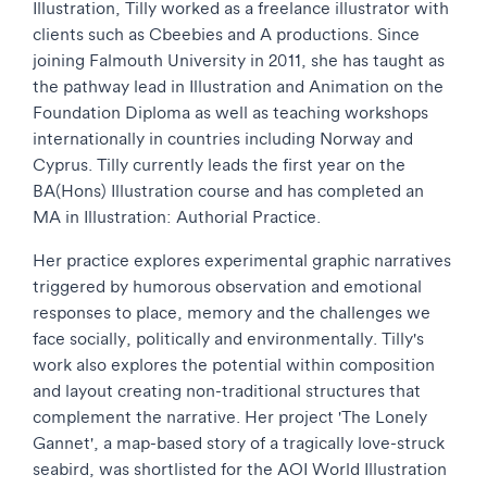
Illustration, Tilly worked as a freelance illustrator with
clients such as Cbeebies and A productions. Since
joining Falmouth University in 2011, she has taught as
the pathway lead in Illustration and Animation on the
Foundation Diploma as well as teaching workshops
internationally in countries including Norway and
Cyprus. Tilly currently leads the first year on the
BA(Hons) Illustration course and has completed an
MA in Illustration: Authorial Practice.
Her practice explores experimental graphic narratives
triggered by humorous observation and emotional
responses to place, memory and the challenges we
face socially, politically and environmentally. Tilly's
work also explores the potential within composition
and layout creating non-traditional structures that
complement the narrative. Her project 'The Lonely
Gannet', a map-based story of a tragically love-struck
seabird, was shortlisted for the AOI World Illustration