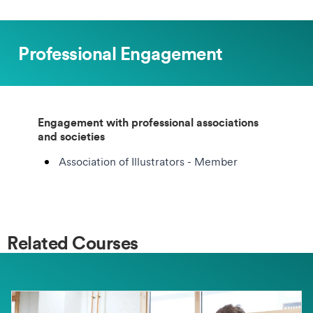
Professional Engagement
Engagement with professional associations
and societies
Association of Illustrators - Member
Related Courses