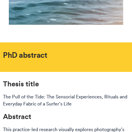
PhD abstract
Thesis title
The Pull of the Tide: The Sensorial Experiences, Rituals and
Everyday Fabric of a Surfer’s Life
Abstract
This practice-led research visually explores photography’s