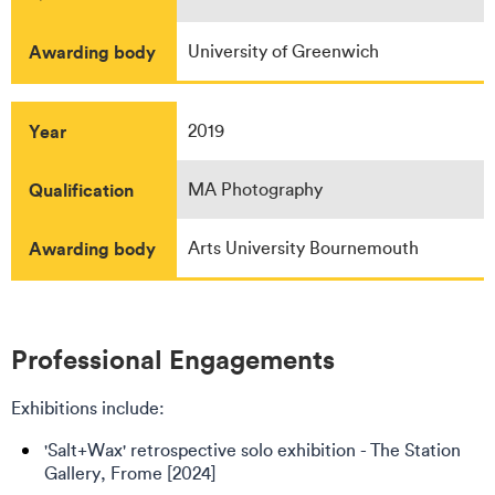
Awarding body
University of Greenwich
Year
2019
Qualification
MA Photography
Awarding body
Arts University Bournemouth
Professional Engagements
Exhibitions include:
'Salt+Wax' retrospective solo exhibition - The Station
Gallery, Frome [2024]