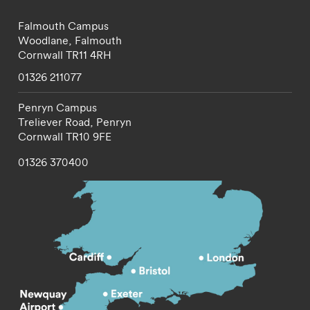
Falmouth Campus
Woodlane,
Falmouth
Cornwall
TR11 4RH
01326 211077
Penryn Campus
Treliever Road,
Penryn
Cornwall
TR10 9FE
01326 370400