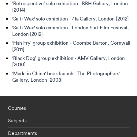
‘Retrospective’ solo exhibition - BBH Gallery, London
[2014]
'Salt+Wax' solo exhibition - 71a Gallery, London [2012]
'Salt+Wax' solo exhibition - London Surf Film Festival,
London [2012]
‘Fish Fry’ group exhibition - Coombe Barton, Cornwall
[2011]
‘Black Dog’ group exhibition - AMV Gallery, London
[2010]
'Made in China' book launch - The Photographers'
Gallery, London [2008]
Footer - staff menu
Courses
Subjects
Departments