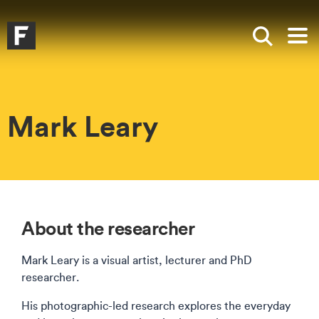
Skip to main content
Skip to search
Skip to menu
Falmouth UniversityHomepage
Show sea
Op
Mark Leary
About the researcher
Mark Leary is a visual artist, lecturer and PhD
researcher.
His photographic-led research explores the everyday