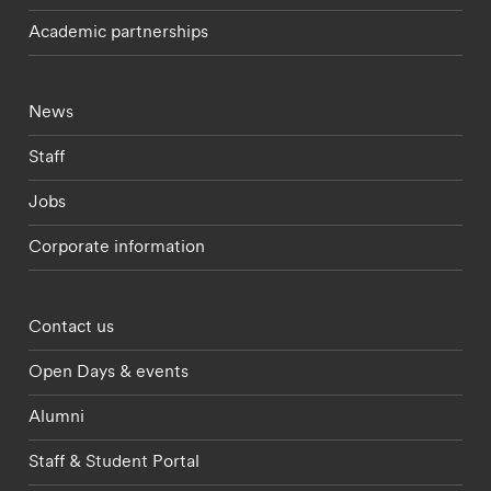
Academic partnerships
Footer - current students menu
News
Staff
Jobs
Corporate information
Footer - partnerships menu
Contact us
Open Days & events
Alumni
Staff & Student Portal