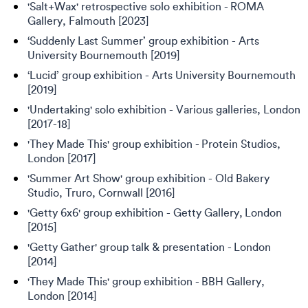
'Salt+Wax' retrospective solo exhibition - ROMA
Gallery, Falmouth [2023]
‘Suddenly Last Summer’ group exhibition - Arts
University Bournemouth [2019]
‘Lucid’ group exhibition - Arts University Bournemouth
[2019]
'Undertaking' solo exhibition - Various galleries, London
[2017-18]
'They Made This' group exhibition - Protein Studios,
London [2017]
'Summer Art Show' group exhibition - Old Bakery
Studio, Truro, Cornwall [2016]
'Getty 6x6' group exhibition - Getty Gallery, London
[2015]
'Getty Gather' group talk & presentation - London
[2014]
'They Made This' group exhibition - BBH Gallery,
London [2014]