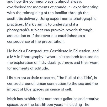
and how the commonplace is almost always
overlooked for moments of grandeur - experimenting
with the reimagining of the familiar through the
aesthetic delivery. Using experimental photographic
practices, Mark’s aim is to understand if a
photograph’s subject can provoke reverie through
association or if the reverie is established as a
consequence of the presentation.
He holds a Postgraduate Certificate in Education, and
a MA in Photography - where his research focused on
the exploration of individuals’ journeys and their want
for moments of solitude.
His current artistic research, ’The Pull of the Tide’, is
centred around human connection to the sea and the
impact of blue spaces on sense of self.
Mark has exhibited at numerous galleries and creative
spaces over the last fifteen years - including The