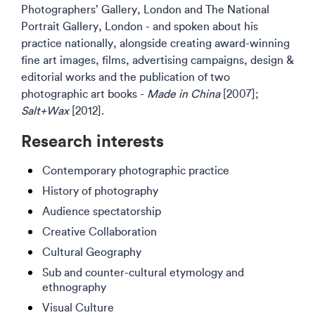
Photographers’ Gallery, London and The National
Portrait Gallery, London - and spoken about his
practice nationally, alongside creating award-winning
fine art images, films, advertising campaigns, design &
editorial works and the publication of two
photographic art books -
Made in China
[2007];
Salt+Wax
[2012].
Research interests
Contemporary photographic practice
History of photography
Audience spectatorship
Creative Collaboration
Cultural Geography
Sub and counter-cultural etymology and
ethnography
Visual Culture