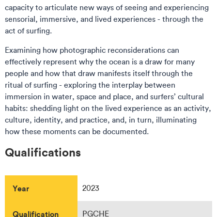
capacity to articulate new ways of seeing and experiencing
sensorial, immersive, and lived experiences - through the
act of surfing.
Examining how photographic reconsiderations can
effectively represent why the ocean is a draw for many
people and how that draw manifests itself through the
ritual of surfing - exploring the interplay between
immersion in water, space and place, and surfers’ cultural
habits: shedding light on the lived experience as an activity,
culture, identity, and practice, and, in turn, illuminating
how these moments can be documented.
Qualifications
Year
2023
Qualification
PGCHE