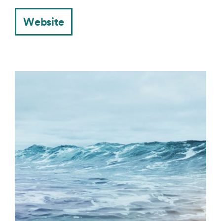
Website