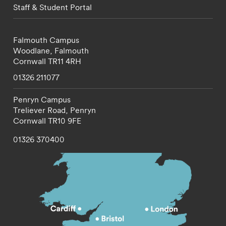
Staff & Student Portal
Falmouth Campus
Woodlane,
Falmouth
Cornwall
TR11 4RH
01326 211077
Penryn Campus
Treliever Road,
Penryn
Cornwall
TR10 9FE
01326 370400