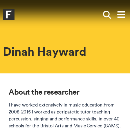
Skip to main content
Skip to search
Skip to menu
Falmouth UniversityHomepage
Show sea
Op
Dinah Hayward
About the researcher
I have worked extensively in music education.From
2008-2015 I worked as peripatetic tutor teaching
percussion, singing and performance skills, in over 40
schools for the Bristol Arts and Music Service (BAMS).