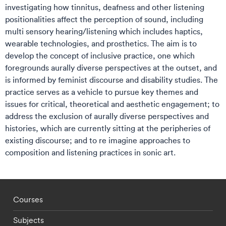
investigating how tinnitus, deafness and other listening
positionalities affect the perception of sound, including
multi sensory hearing/listening which includes haptics,
wearable technologies, and prosthetics. The aim is to
develop the concept of inclusive practice, one which
foregrounds aurally diverse perspectives at the outset, and
is informed by feminist discourse and disability studies. The
practice serves as a vehicle to pursue key themes and
issues for critical, theoretical and aesthetic engagement; to
address the exclusion of aurally diverse perspectives and
histories, which are currently sitting at the peripheries of
existing discourse; and to re imagine approaches to
composition and listening practices in sonic art.
Footer - staff menu
Courses
Subjects