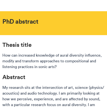
PhD abstract
Thesis title
How can increased knowledge of aural diversity influence,
modify and transform approaches to compositional and
listening practices in sonic arts?
Abstract
My research sits at the intersection of art, science (physics/
acoustics) and audio technology. I am primarily looking at
how we perceive, experience, and are affected by sound,
with a particular research focus on aural diversity. I am