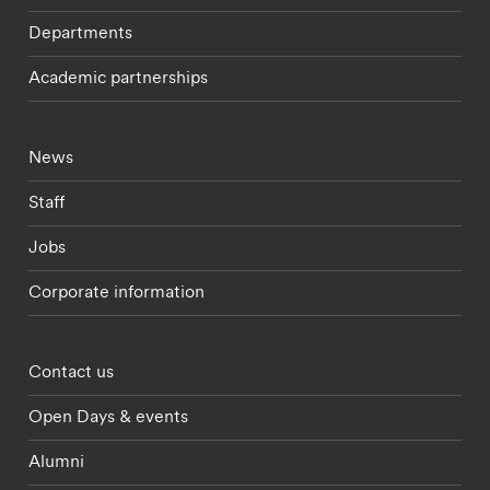
Departments
Academic partnerships
Footer - current students menu
News
Staff
Jobs
Corporate information
Footer - partnerships menu
Contact us
Open Days & events
Alumni