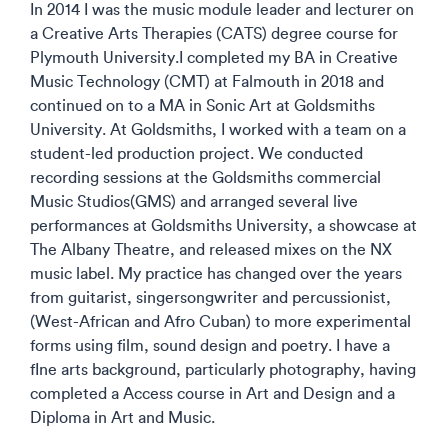
In 2014 I was the music module leader and lecturer on
a Creative Arts Therapies (CATS) degree course for
Plymouth University.I completed my BA in Creative
Music Technology (CMT) at Falmouth in 2018 and
continued on to a MA in Sonic Art at Goldsmiths
University. At Goldsmiths, I worked with a team on a
student-led production project. We conducted
recording sessions at the Goldsmiths commercial
Music Studios(GMS) and arranged several live
performances at Goldsmiths University, a showcase at
The Albany Theatre, and released mixes on the NX
music label. My practice has changed over the years
from guitarist, singersongwriter and percussionist,
(West-African and Afro Cuban) to more experimental
forms using film, sound design and poetry. I have a
fIne arts background, particularly photography, having
completed a Access course in Art and Design and a
Diploma in Art and Music.