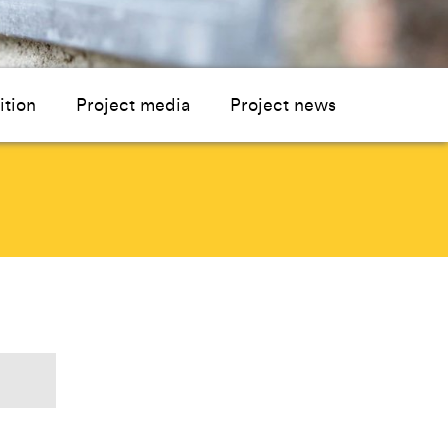
ition
Project media
Project news