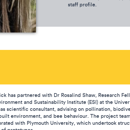
staff profile.
ick has partnered with Dr Rosalind Shaw, Research Fel
ironment and Sustainability Institute (ESI) at the Univer
as scientific consultant, advising on pollination, biodive
 built environment, and bee behaviour. The project team
orated with Plymouth University, which undertook struc
 of prototypes.