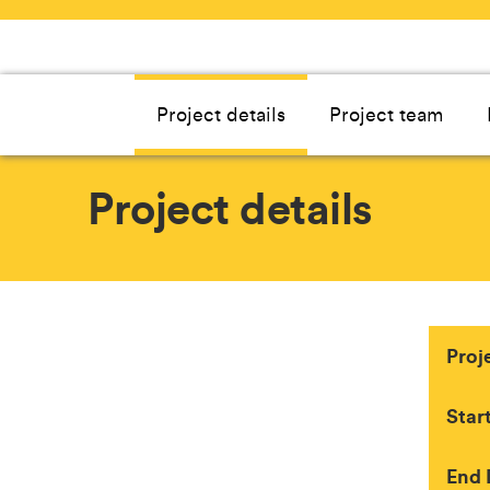
Project details
Project team
Project details
Proj
Star
End 