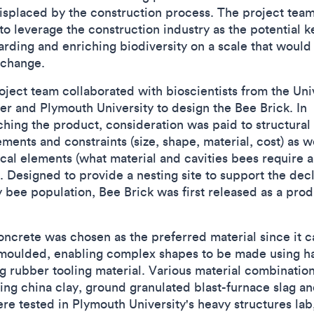
isplaced by the construction process. The project tea
to leverage the construction industry as the potential k
arding and enriching biodiversity on a scale that would 
 change.
oject team collaborated with bioscientists from the Uni
ter and Plymouth University to design the Bee Brick. In
ching the product, consideration was paid to structural
ments and constraints (size, shape, material, cost) as w
ical elements (what material and cavities bees require 
). Designed to provide a nesting site to support the dec
y bee population, Bee Brick was first released as a prod
oncrete was chosen as the preferred material since it 
 moulded, enabling complex shapes to be made using h
g rubber tooling material. Various material combinatio
ding china clay, ground granulated blast-furnace slag an
ere tested in Plymouth University's heavy structures lab