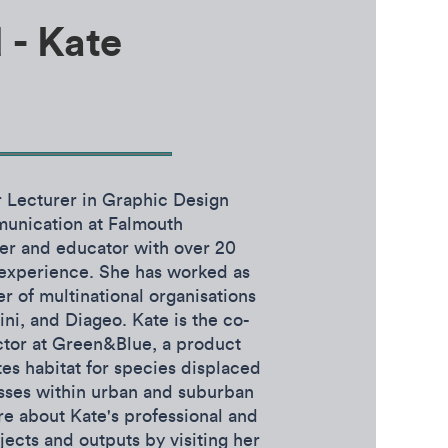
 - Kate
r Lecturer in Graphic Design
munication at Falmouth
ner and educator with over 20
y experience. She has worked as
er of multinational organisations
i, and Diageo. Kate is the co-
ctor at Green&Blue, a product
es habitat for species displaced
sses within urban and suburban
e about Kate's professional and
ects and outputs by visiting her