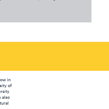
low in
sity of
rsity
 also
tural