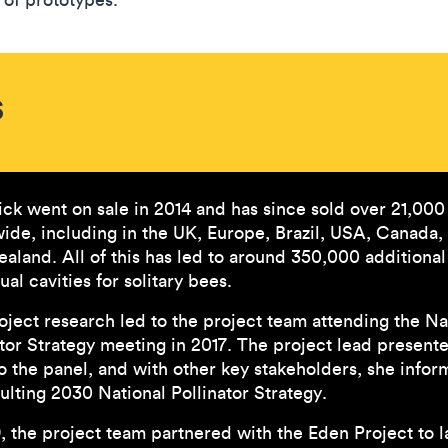
s
ick went on sale in 2014 and has since sold over 21,000
ide, including in the UK, Europe, Brazil, USA, Canada,
aland. All of this has led to around 350,000 additional
ual cavities for solitary bees.
oject research led to the project team attending the Na
ator Strategy meeting in 2017. The project lead present
to the panel, and with other key stakeholders, she info
ulting 2030 National Pollinator Strategy.
9, the project team partnered with the Eden Project to 