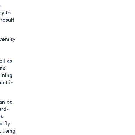
m
ey to
result
versity
ell as
and
lining
uct in
can be
ard-
ns
d fly
, using