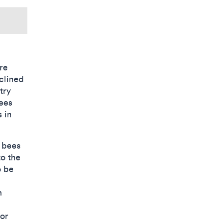
re
eclined
try
Bees
s in
r bees
to the
o be
n
for