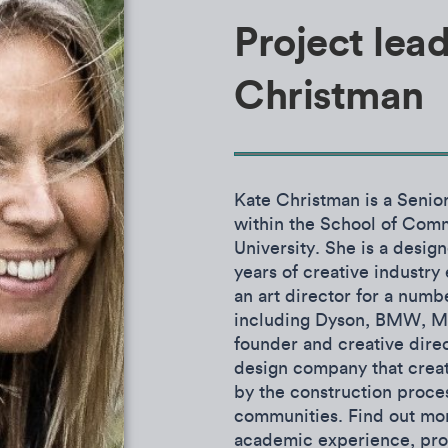
Project lead
Christman
Kate Christman is a Senio
within the School of Com
University. She is a desig
years of creative industr
an art director for a numb
including Dyson, BMW, Min
founder and creative dire
design company that creat
by the construction proce
communities.
Find out mor
academic experience, proj