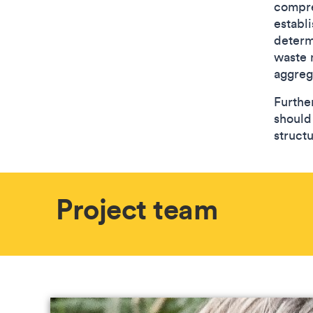
compre
establi
determ
waste 
aggreg
Furthe
should
structu
Project team