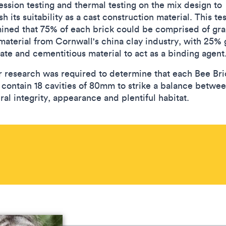
ssion testing and thermal testing on the mix design to
sh its suitability as a cast construction material. This te
ined that 75% of each brick could be comprised of gra
material from Cornwall's china clay industry, with 25% 
ate and cementitious material to act as a binding agent
r research was required to determine that each Bee Bri
 contain 18 cavities of 80mm to strike a balance betwe
ral integrity, appearance and plentiful habitat.