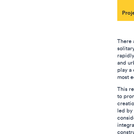
Proj
There 
solita
rapidly
and ur
play a 
most e
This r
to pro
creati
led by
consid
integr
constru