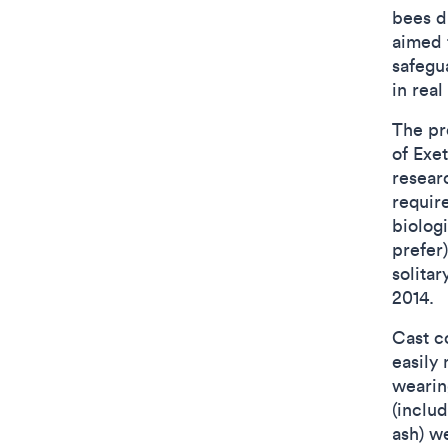
bees d
aimed 
safegu
in real
The pr
of Exe
resear
require
biolog
prefer
solitar
2014.
Cast c
easily
wearin
(inclu
ash) w