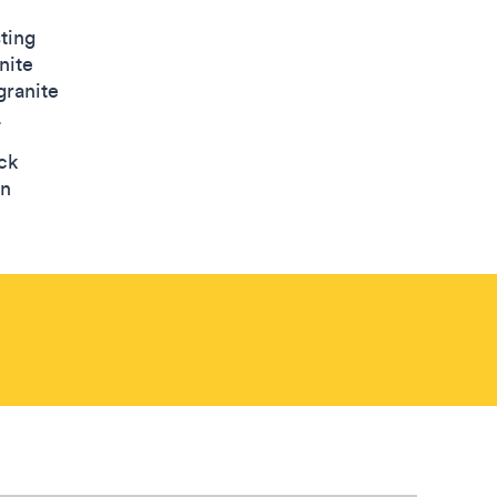
sting
nite
granite
.
ck
en