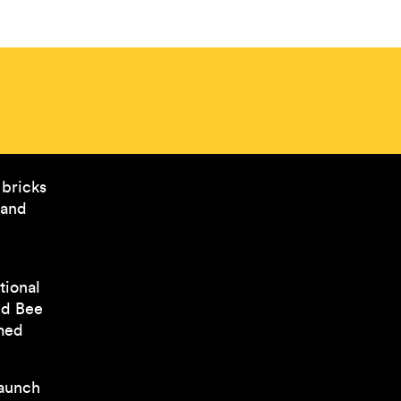
 bricks
 and
tional
ed Bee
rmed
launch