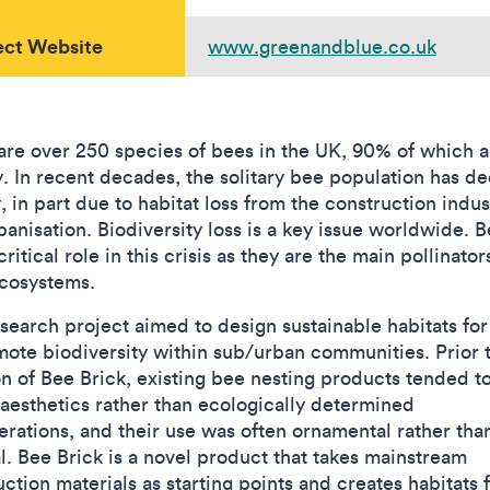
ect Website
www.greenandblue.co.uk
are over 250 species of bees in the UK, 90% of which a
ry. In recent decades, the solitary bee population has d
, in part due to habitat loss from the construction indus
banisation. Biodiversity loss is a key issue worldwide. 
critical role in this crisis as they are the main pollinator
cosystems.
esearch project aimed to design sustainable habitats fo
mote biodiversity within sub/urban communities. Prior 
on of Bee Brick, existing bee nesting products tended t
 aesthetics rather than ecologically determined
erations, and their use was often ornamental rather tha
al. Bee Brick is a novel product that takes mainstream
ction materials as starting points and creates habitats 