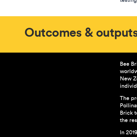
Outcomes & output
Bee Br
worldw
New Ze
individ
The pr
Pollin
Brick 
the res
In 201