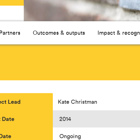
Partners
Outcomes & outputs
Impact & recogn
ect Lead
Kate Christman
t Date
2014
Date
Ongoing