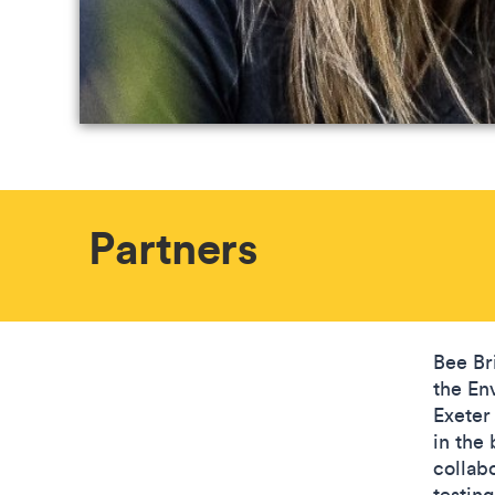
Partners
Bee Br
the Env
Exeter 
in the
collab
testing