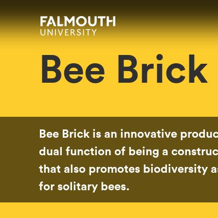
Skip to main content
Skip to search
Skip to menu
Falmouth UniversityHomepage
Bee Brick
Bee Brick is an innovative produc
dual function of being a construc
that also promotes biodiversity as
for solitary bees.