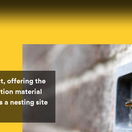
t, offering the
tion material
 a nesting site