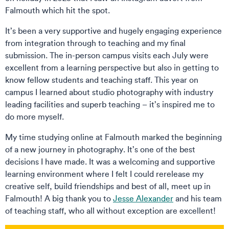
Falmouth which hit the spot.
It’s been a very supportive and hugely engaging experience
from integration through to teaching and my final
submission. The in-person campus visits each July were
excellent from a learning perspective but also in getting to
know fellow students and teaching staff. This year on
campus I learned about studio photography with industry
leading facilities and superb teaching – it’s inspired me to
do more myself.
My time studying online at Falmouth marked the beginning
of a new journey in photography. It’s one of the best
decisions I have made. It was a welcoming and supportive
learning environment where I felt I could rerelease my
creative self, build friendships and best of all, meet up in
Falmouth! A big thank you to
Jesse Alexander
and his team
of teaching staff, who all without exception are excellent!