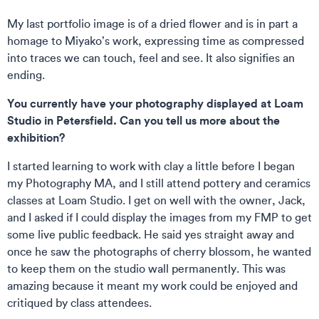
My last portfolio image is of a dried flower and is in part a
homage to Miyako’s work, expressing time as compressed
into traces we can touch, feel and see. It also signifies an
ending.
You currently have your photography displayed at Loam
Studio in Petersfield. Can you tell us more about the
exhibition?
I started learning to work with clay a little before I began
my Photography MA, and I still attend pottery and ceramics
classes at Loam Studio. I get on well with the owner, Jack,
and I asked if I could display the images from my FMP to get
some live public feedback. He said yes straight away and
once he saw the photographs of cherry blossom, he wanted
to keep them on the studio wall permanently. This was
amazing because it meant my work could be enjoyed and
critiqued by class attendees.