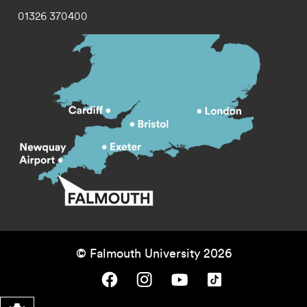
01326 370400
© Falmouth University 2026
Falmouth University on Facebook.
Falmouth University on Instagram.
Falmouth University on Youtube.
Falmouth University on TikTok.