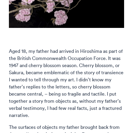
Aged 18, my father had arrived in Hiroshima as part of
the British Commonwealth Occupation Force. It was
1947 and cherry blossom season. Cherry blossom, or
Sakura, became emblematic of the story of transience
I wanted to tell through my art. I didn’t know my
father’s replies to the letters, so cherry blossom
became central, – being so fragile and tactile. I put
together a story from objects as, without my father’s
verbal testimony, I had few real facts, just a fractured
narrative.
The surfaces of objects my father brought back from