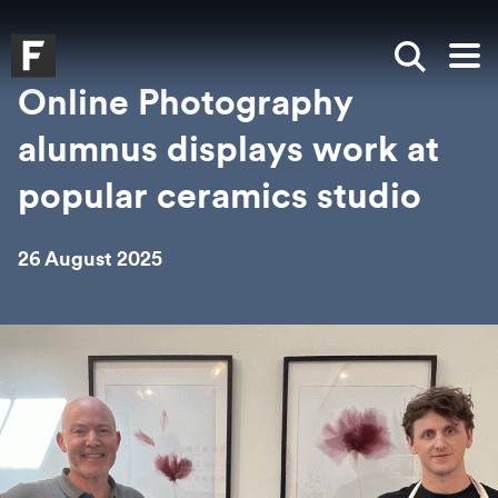
Skip to main content
Skip to search
Skip to menu
Falmouth UniversityHomepage
Show sea
Op
Online Photography
alumnus displays work at
popular ceramics studio
26 August 2025