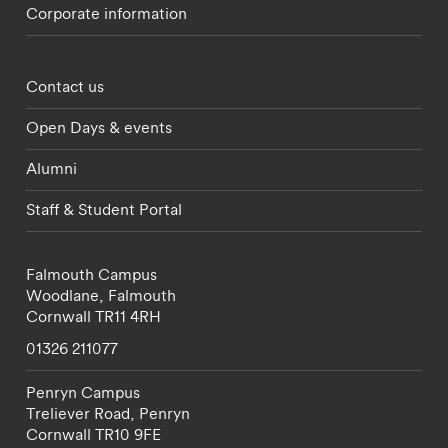
Corporate information
Footer - partnerships menu
Contact us
Open Days & events
Alumni
Staff & Student Portal
Falmouth Campus
Woodlane,
Falmouth
Cornwall
TR11 4RH
01326 211077
Penryn Campus
Treliever Road,
Penryn
Cornwall
TR10 9FE