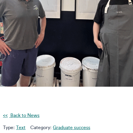
Back to News
Type:
Text
Category:
Graduate success