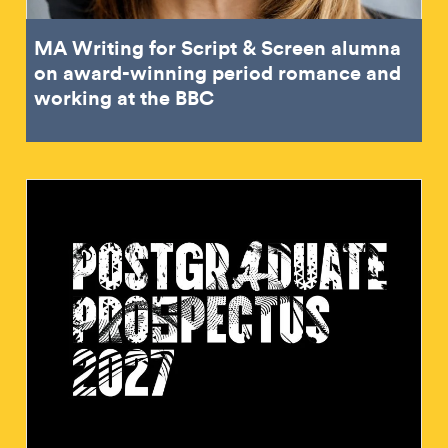
MA Writing for Script & Screen alumna
on award-winning period romance and
working at the BBC