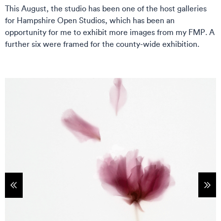
This August, the studio has been one of the host galleries
for Hampshire Open Studios, which has been an
opportunity for me to exhibit more images from my FMP. A
further six were framed for the county-wide exhibition.
tems
Sho