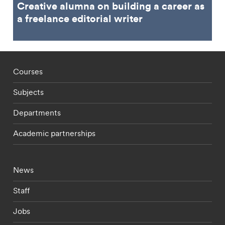
Creative alumna on building a career as
a freelance editorial writer
Footer - staff menu
Courses
Subjects
Departments
Academic partnerships
Footer - current students menu
News
Staff
Jobs