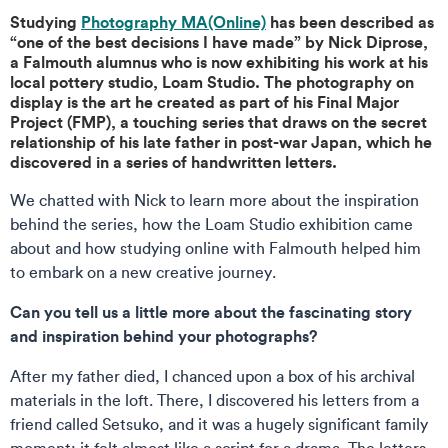
Studying
Photography MA(Online)
has been described as
“one of the best decisions I have made” by Nick Diprose,
a Falmouth alumnus who is now exhibiting his work at his
local pottery studio, Loam Studio. The photography on
display is the art he created as part of his Final Major
Project (FMP), a touching series that draws on the secret
relationship of his late father in post-war Japan, which he
discovered in a series of handwritten letters.
We chatted with Nick to learn more about the inspiration
behind the series, how the Loam Studio exhibition came
about and how studying online with Falmouth helped him
to embark on a new creative journey.
Can you tell us a little more about the fascinating story
and inspiration behind your photographs?
After my father died, I chanced upon a box of his archival
materials in the loft. There, I discovered his letters from a
friend called Setsuko, and it was a hugely significant family