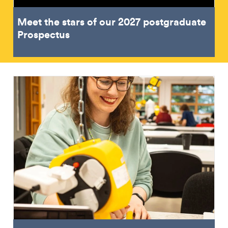
Meet the stars of our 2027 postgraduate
Prospectus