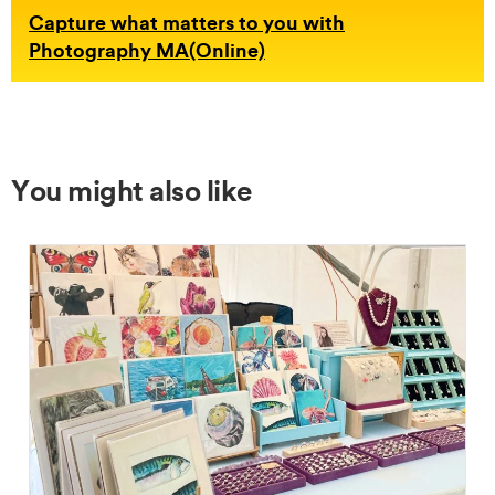
Capture what matters to you with
Photography MA(Online)
You might also like