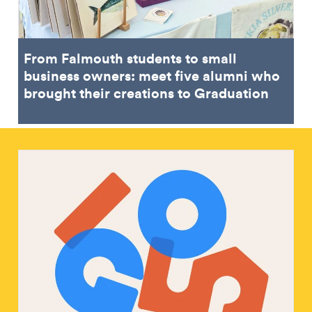
From Falmouth students to small
business owners: meet five alumni who
brought their creations to Graduation