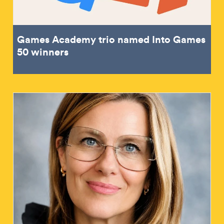
Games Academy trio named Into Games
50 winners