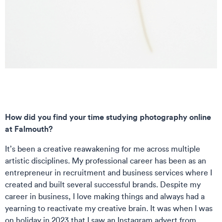
How did you find your time studying photography online
at Falmouth?
It’s been a creative reawakening for me across multiple
artistic disciplines. My professional career has been as an
entrepreneur in recruitment and business services where I
created and built several successful brands. Despite my
career in business, I love making things and always had a
yearning to reactivate my creative brain. It was when I was
on holiday in 2023 that I saw an Instagram advert from