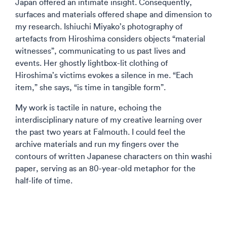
Japan offered an intimate insight. Consequently,
surfaces and materials offered shape and dimension to
my research. Ishiuchi Miyako’s photography of
artefacts from Hiroshima considers objects “material
witnesses”, communicating to us past lives and
events. Her ghostly lightbox-lit clothing of
Hiroshima’s victims evokes a silence in me. “Each
item,” she says, “is time in tangible form”.
My work is tactile in nature, echoing the
interdisciplinary nature of my creative learning over
the past two years at Falmouth. I could feel the
archive materials and run my fingers over the
contours of written Japanese characters on thin washi
paper, serving as an 80-year-old metaphor for the
half-life of time.