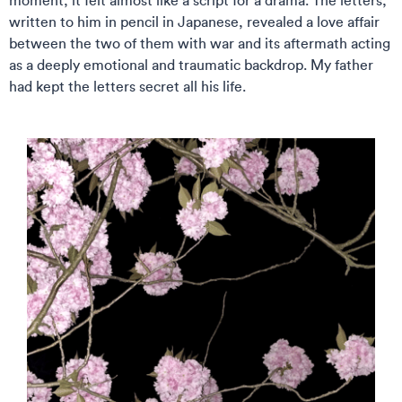
moment; it felt almost like a script for a drama. The letters,
written to him in pencil in Japanese, revealed a love affair
between the two of them with war and its aftermath acting
as a deeply emotional and traumatic backdrop. My father
had kept the letters secret all his life.