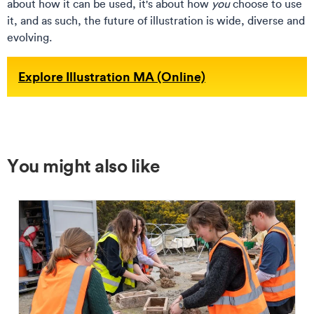
about how it can be used, it's about how
you
choose to use
it, and as such, the future of illustration is wide, diverse and
evolving.
Explore Illustration MA (Online)
You might also like