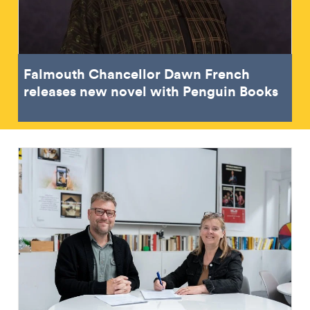
Falmouth Chancellor Dawn French
releases new novel with Penguin Books