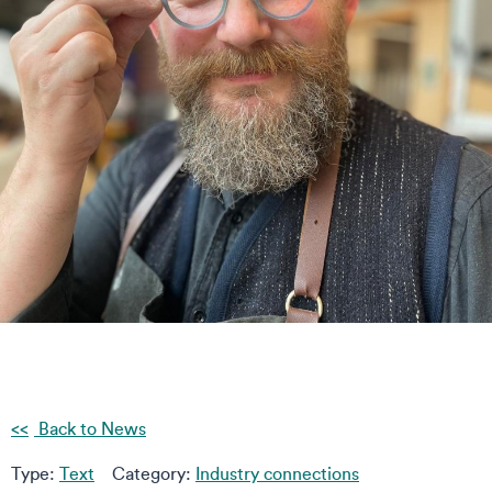
Back to News
Type:
Text
Category:
Industry connections