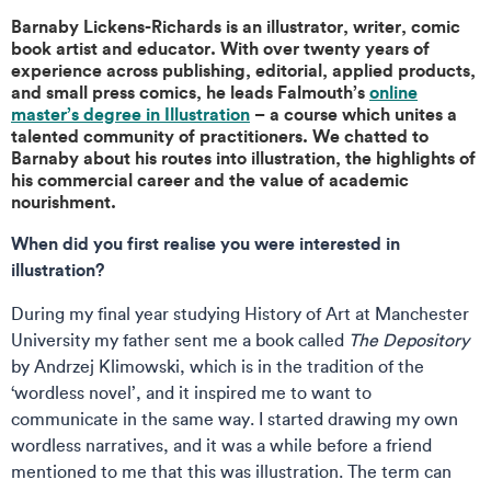
Barnaby Lickens-Richards is an illustrator, writer, comic
book artist and educator. With over twenty years of
experience across publishing, editorial, applied products,
and small press comics, he leads Falmouth’s
online
master’s degree in Illustration
– a course which unites a
talented community of practitioners. We chatted to
Barnaby about his routes into illustration, the highlights of
his commercial career and the value of academic
nourishment.
When did you first realise you were interested in
illustration?
During my final year studying History of Art at Manchester
University my father sent me a book called
The Depository
by Andrzej Klimowski, which is in the tradition of the
‘wordless novel’, and it inspired me to want to
communicate in the same way. I started drawing my own
wordless narratives, and it was a while before a friend
mentioned to me that this was illustration. The term can