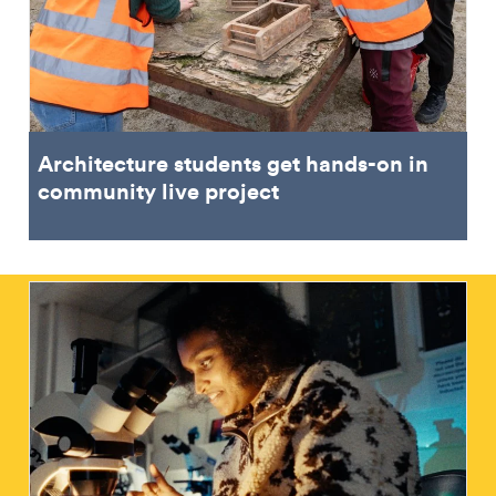
Architecture students get hands-on in
community live project