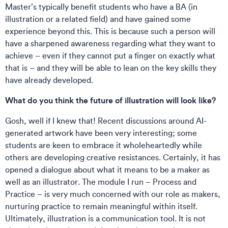
Master’s typically benefit students who have a BA (in
illustration or a related field) and have gained some
experience beyond this. This is because such a person will
have a sharpened awareness regarding what they want to
achieve – even if they cannot put a finger on exactly what
that is – and they will be able to lean on the key skills they
have already developed.
What do you think the future of illustration will look like?
Gosh, well if I knew that! Recent discussions around AI-
generated artwork have been very interesting; some
students are keen to embrace it wholeheartedly while
others are developing creative resistances. Certainly, it has
opened a dialogue about what it means to be a maker as
well as an illustrator. The module I run – Process and
Practice – is very much concerned with our role as makers,
nurturing practice to remain meaningful within itself.
Ultimately, illustration is a communication tool. It is not