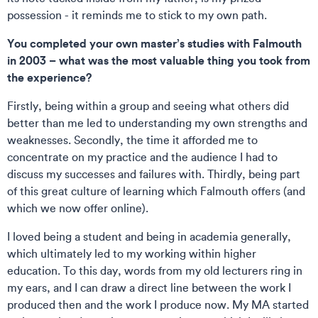
possession - it reminds me to stick to my own path.
You completed your own master’s studies with Falmouth
in 2003 – what was the most valuable thing you took from
the experience?
Firstly, being within a group and seeing what others did
better than me led to understanding my own strengths and
weaknesses. Secondly, the time it afforded me to
concentrate on my practice and the audience I had to
discuss my successes and failures with. Thirdly, being part
of this great culture of learning which Falmouth offers (and
which we now offer online).
I loved being a student and being in academia generally,
which ultimately led to my working within higher
education. To this day, words from my old lecturers ring in
my ears, and I can draw a direct line between the work I
produced then and the work I produce now. My MA started