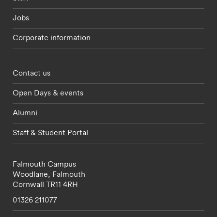
Jobs
Corporate information
Footer - partnerships menu
Contact us
Open Days & events
Alumni
Staff & Student Portal
Falmouth Campus
Woodlane,
Falmouth
Cornwall
TR11 4RH
01326 211077