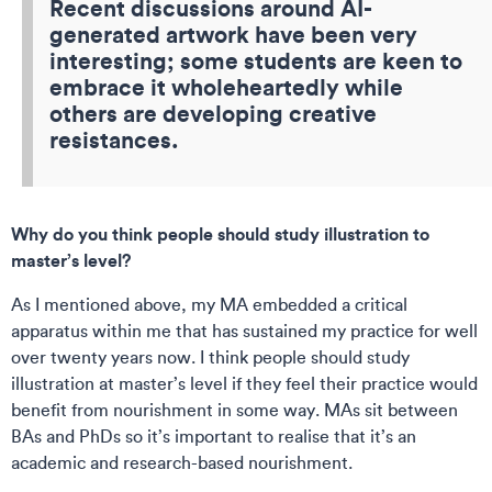
Recent discussions around AI-
generated artwork have been very
interesting; some students are keen to
embrace it wholeheartedly while
others are developing creative
resistances.
Why do you think people should study illustration to
master’s level?
As I mentioned above, my MA embedded a critical
apparatus within me that has sustained my practice for well
over twenty years now. I think people should study
illustration at master’s level if they feel their practice would
benefit from nourishment in some way. MAs sit between
BAs and PhDs so it’s important to realise that it’s an
academic and research-based nourishment.