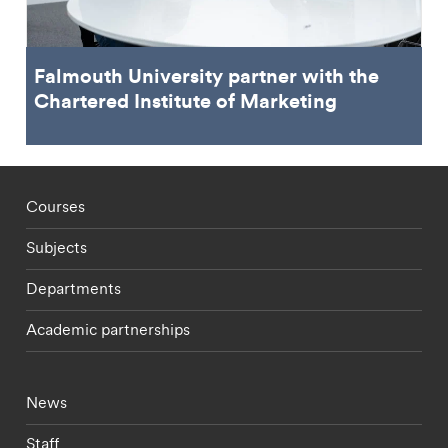
Falmouth University partner with the
Chartered Institute of Marketing
Footer - staff menu
Courses
Subjects
Departments
Academic partnerships
Footer - current students menu
News
Staff