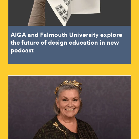
AIGA and Falmouth University explore
the future of design education in new
podcast