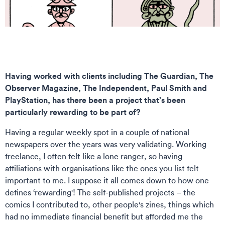
Having worked with clients including The Guardian, The
Observer Magazine, The Independent, Paul Smith and
PlayStation, has there been a project that’s been
particularly rewarding to be part of?
Having a regular weekly spot in a couple of national
newspapers over the years was very validating. Working
freelance, I often felt like a lone ranger, so having
affiliations with organisations like the ones you list felt
important to me. I suppose it all comes down to how one
defines ‘rewarding'! The self-published projects – the
comics I contributed to, other people's zines, things which
had no immediate financial benefit but afforded me the