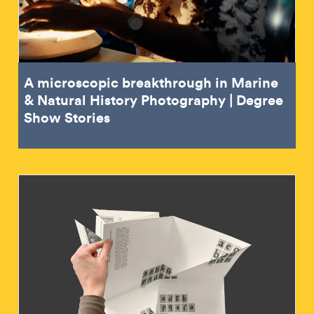
A microscopic breakthrough in Marine
& Natural History Photography | Degree
Show Stories