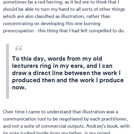
sometimes be a red herring, as it led me to think that I
should be able to turn my hand to all sorts of other things
which are also classified as illustration, rather than
concentrating on developing this one burning
preoccupation - this thing that I had felt compelled to do.
To this day, words from my old
lecturers ring in my ears, and I can
draw a direct line between the work I
produced then and the work I produce
now.
Over time I came to understand that illustration was a
communication tool to be negotiated by each practitioner,
and not a suite of commercial outputs. Andrzej’s book, with
its note tucked inside from my father, is my prized