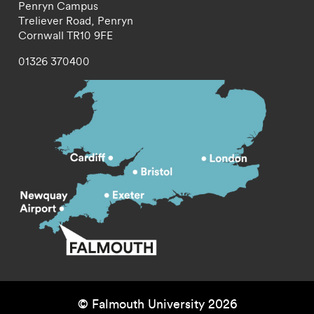
Penryn Campus
Treliever Road,
Penryn
Cornwall
TR10 9FE
01326 370400
© Falmouth University 2026