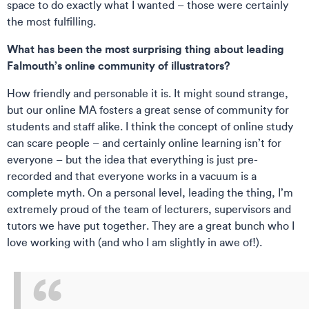
space to do exactly what I wanted – those were certainly
the most fulfilling.
What has been the most surprising thing about leading
Falmouth’s online community of illustrators?
How friendly and personable it is. It might sound strange,
but our online MA fosters a great sense of community for
students and staff alike. I think the concept of online study
can scare people – and certainly online learning isn’t for
everyone – but the idea that everything is just pre-
recorded and that everyone works in a vacuum is a
complete myth. On a personal level, leading the thing, I’m
extremely proud of the team of lecturers, supervisors and
tutors we have put together. They are a great bunch who I
love working with (and who I am slightly in awe of!).