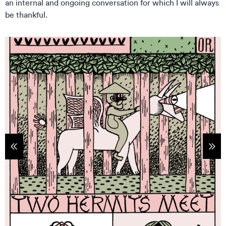
an internal and ongoing conversation for which I will always
be thankful.
tems
Sho