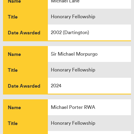
Name
Michael Lane
Title
Honorary Fellowship
Date Awarded
2002 (Dartington)
Name
Sir Michael Morpurgo
Title
Honorary Fellowship
Date Awarded
2024
Name
Michael Porter RWA
Title
Honorary Fellowship