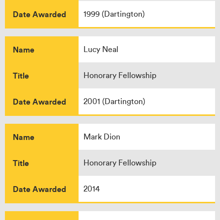
Date Awarded
1999 (Dartington)
Name
Lucy Neal
Title
Honorary Fellowship
Date Awarded
2001 (Dartington)
Name
Mark Dion
Title
Honorary Fellowship
Date Awarded
2014