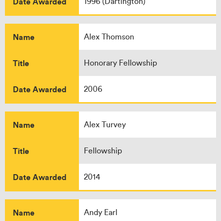
Date Awarded
1996 (Dartington)
Name
Alex Thomson
Title
Honorary Fellowship
Date Awarded
2006
Name
Alex Turvey
Title
Fellowship
Date Awarded
2014
Name
Andy Earl