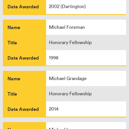
Date Awarded
2002 (Dartington)
Name
Michael Foreman
Title
Honorary Fellowship
Date Awarded
1998
Name
Michael Grandage
Title
Honorary Fellowship
Date Awarded
2014