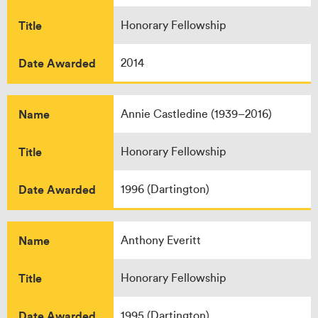
Title
Honorary Fellowship
Date Awarded
2014
Name
Annie Castledine (1939–2016)
Title
Honorary Fellowship
Date Awarded
1996 (Dartington)
Name
Anthony Everitt
Title
Honorary Fellowship
Date Awarded
1995 (Dartington)