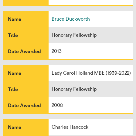
Name
Bruce Duckworth
Title
Honorary Fellowship
Date Awarded
2013
Name
Lady Carol Holland MBE (1939-2022)
Title
Honorary Fellowship
Date Awarded
2008
Name
Charles Hancock