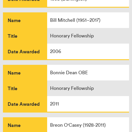
Name
Bill Mitchell (1951–2017)
Title
Honorary Fellowship
Date Awarded
2006
Name
Bonnie Dean OBE
Title
Honorary Fellowship
Date Awarded
2011
Name
Breon O'Casey (1928-2011)