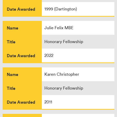
Date Awarded
1999 (Dartington)
Name
Julie Felix MBE
Title
Honorary Fellowship
Date Awarded
2022
Name
Karen Christopher
Title
Honorary Fellowship
Date Awarded
2011