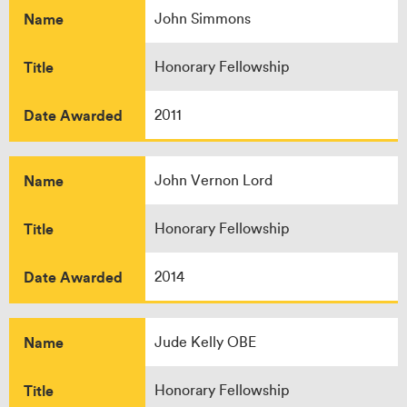
Name
John Simmons
Title
Honorary Fellowship
Date Awarded
2011
Name
John Vernon Lord
Title
Honorary Fellowship
Date Awarded
2014
Name
Jude Kelly OBE
Title
Honorary Fellowship