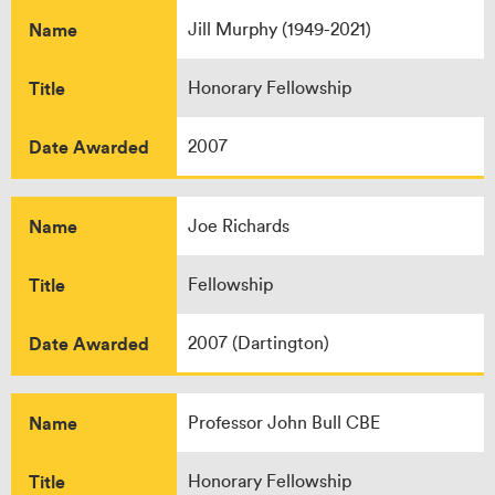
Name
Jill Murphy (1949-2021)
Title
Honorary Fellowship
Date Awarded
2007
Name
Joe Richards
Title
Fellowship
Date Awarded
2007 (Dartington)
Name
Professor John Bull CBE
Title
Honorary Fellowship