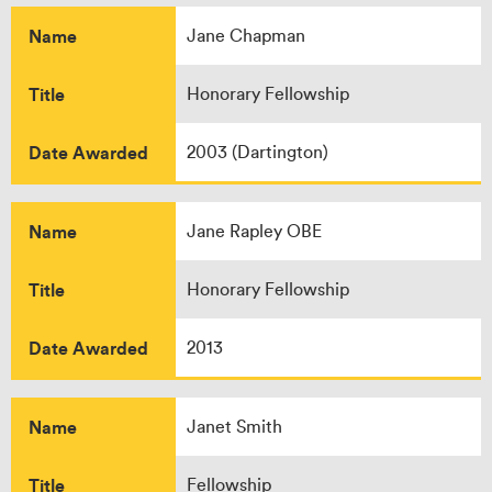
Name
Jane Chapman
Title
Honorary Fellowship
Date Awarded
2003 (Dartington)
Name
Jane Rapley OBE
Title
Honorary Fellowship
Date Awarded
2013
Name
Janet Smith
Title
Fellowship