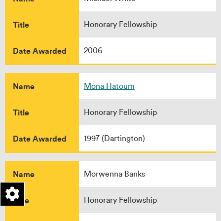
Title
Honorary Fellowship
Date Awarded
2006
Name
Mona Hatoum
Title
Honorary Fellowship
Date Awarded
1997 (Dartington)
Name
Morwenna Banks
Title
Honorary Fellowship