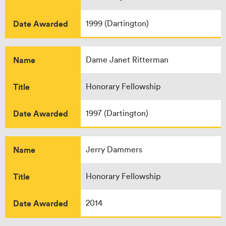
Date Awarded
1999 (Dartington)
Name
Dame Janet Ritterman
Title
Honorary Fellowship
Date Awarded
1997 (Dartington)
Name
Jerry Dammers
Title
Honorary Fellowship
Date Awarded
2014