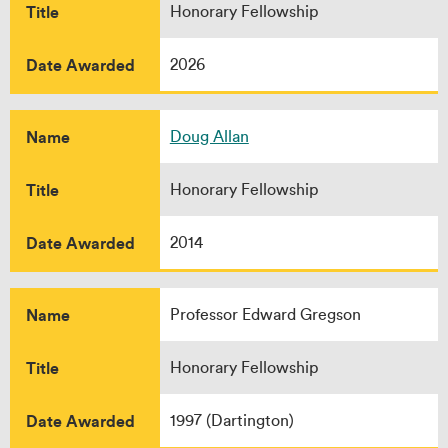
Title
Honorary Fellowship
Date Awarded
2026
Name
Doug Allan
Title
Honorary Fellowship
Date Awarded
2014
Name
Professor Edward Gregson
Title
Honorary Fellowship
Date Awarded
1997 (Dartington)