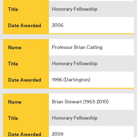
Title
Honorary Fellowship
Date Awarded
2006
Name
Professor Brian Catling
Title
Honorary Fellowship
Date Awarded
1996 (Dartington)
Name
Brian Stewart (1953-2010)
Title
Honorary Fellowship
Date Awarded
2009