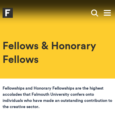
Skip to main content
Skip to search
Skip to menu
Falmouth UniversityHomepage
Show sea
Op
Fellows & Honorary
Fellows
Fellowships and Honorary Fellowships are the highest
accolades that Falmouth University confers onto
individuals who have made an outstanding contribution to
the creative sector.