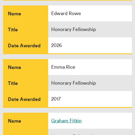
Name
Edward Rowe
Title
Honorary Fellowship
Date Awarded
2026
Name
Emma Rice
Title
Honorary Fellowship
Date Awarded
2017
Name
Graham Fitkin