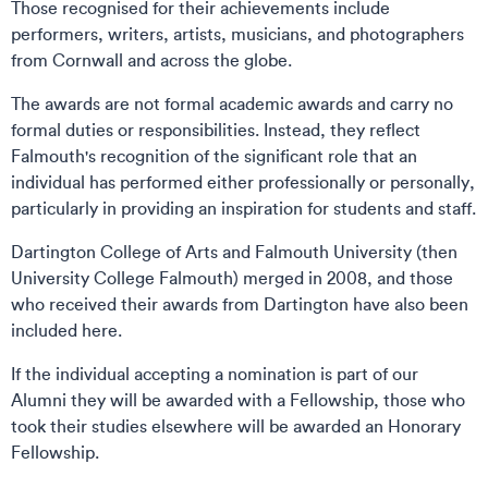
Those recognised for their achievements include
performers, writers, artists, musicians, and photographers
from Cornwall and across the globe.
The awards are not formal academic awards and carry no
formal duties or responsibilities. Instead, they reflect
Falmouth's recognition of the significant role that an
individual has performed either professionally or personally,
particularly in providing an inspiration for students and staff.
Dartington College of Arts and Falmouth University (then
University College Falmouth) merged in 2008, and those
who received their awards from Dartington have also been
included here.
If the individual accepting a nomination is part of our
Alumni they will be awarded with a Fellowship, those who
took their studies elsewhere will be awarded an Honorary
Fellowship.