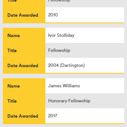
Date Awarded
2010
Name
Ivor Stolliday
Title
Fellowship
Date Awarded
2004 (Dartington)
Name
James Williams
Title
Honorary Fellowship
Date Awarded
2017