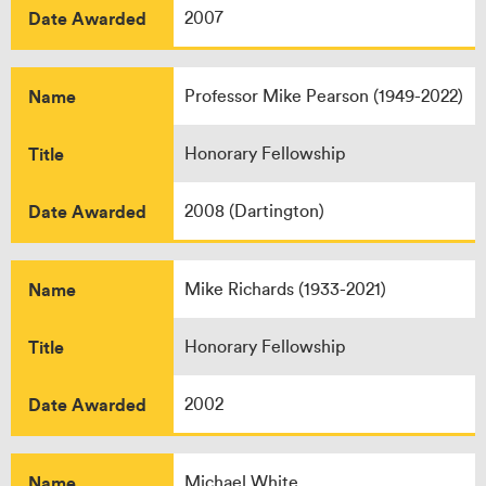
Date Awarded
2007
Name
Professor Mike Pearson (1949-2022)
Title
Honorary Fellowship
Date Awarded
2008 (Dartington)
Name
Mike Richards (1933-2021)
Title
Honorary Fellowship
Date Awarded
2002
Name
Michael White