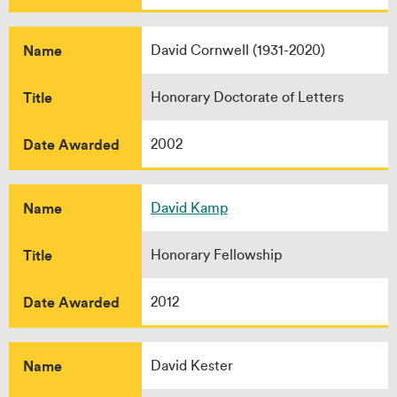
Name
David Cornwell (1931-2020)
Title
Honorary Doctorate of Letters
Date Awarded
2002
Name
David Kamp
Title
Honorary Fellowship
Date Awarded
2012
Name
David Kester