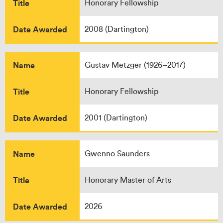
Title
Honorary Fellowship
Date Awarded
2008 (Dartington)
Name
Gustav Metzger (1926–2017)
Title
Honorary Fellowship
Date Awarded
2001 (Dartington)
Name
Gwenno Saunders
Title
Honorary Master of Arts
Date Awarded
2026