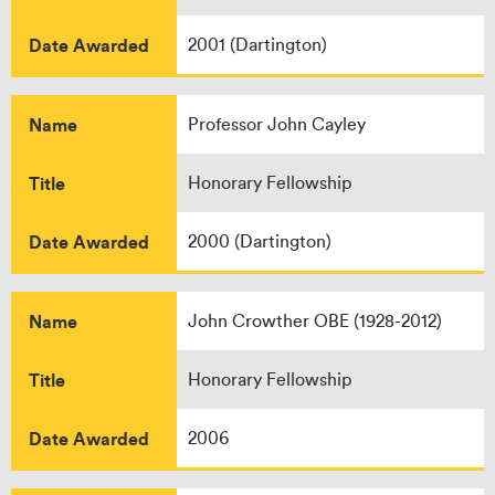
Date Awarded
2001 (Dartington)
Name
Professor John Cayley
Title
Honorary Fellowship
Date Awarded
2000 (Dartington)
Name
John Crowther OBE (1928-2012)
Title
Honorary Fellowship
Date Awarded
2006