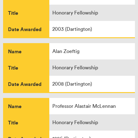
Title
Honorary Fellowship
Date Awarded
2003 (Dartington)
Name
Alan Zoeftig
Title
Honorary Fellowship
Date Awarded
2008 (Dartington)
Name
Professor Alastair McLennan
Title
Honorary Fellowship