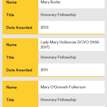
Name
Mary Burke
Title
Honorary Fellowship
Date Awarded
2013
Lady Mary Holborow DCVO (1936-
Name
2017)
Title
Honorary Fellowship
Date Awarded
2011
Name
Mary O'Donnell-Fulkerson
Title
Honorary Fellowship