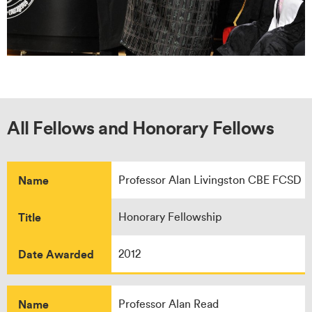
All Fellows and Honorary Fellows
Name
Professor Alan Livingston CBE FCSD
Title
Honorary Fellowship
Date Awarded
2012
Name
Professor Alan Read