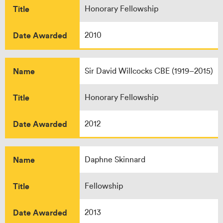
Title
Honorary Fellowship
Date Awarded
2010
Name
Sir David Willcocks CBE (1919–2015)
Title
Honorary Fellowship
Date Awarded
2012
Name
Daphne Skinnard
Title
Fellowship
Date Awarded
2013