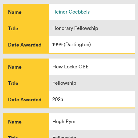
Name
Heiner Goebbels
Title
Honorary Fellowship
Date Awarded
1999 (Dartington)
Name
Hew Locke OBE
Title
Fellowship
Date Awarded
2023
Name
Hugh Pym
Title
Fellowship