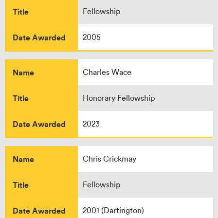
Title
Fellowship
Date Awarded
2005
Name
Charles Wace
Title
Honorary Fellowship
Date Awarded
2023
Name
Chris Crickmay
Title
Fellowship
Date Awarded
2001 (Dartington)