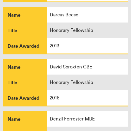
Name
Darcus Beese
Title
Honorary Fellowship
Date Awarded
2013
Name
David Sproxton CBE
Title
Honorary Fellowship
Date Awarded
2016
Name
Denzil Forrester MBE