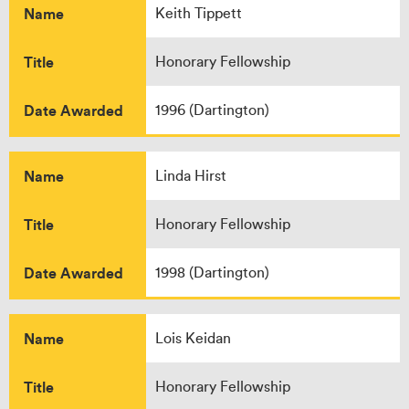
Name
Keith Tippett
Title
Honorary Fellowship
Date Awarded
1996 (Dartington)
Name
Linda Hirst
Title
Honorary Fellowship
Date Awarded
1998 (Dartington)
Name
Lois Keidan
Title
Honorary Fellowship