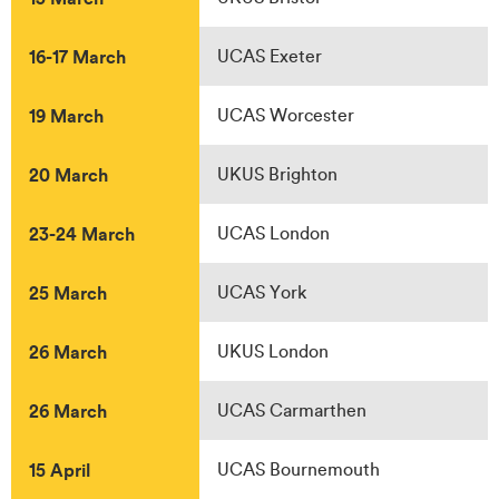
16-17 March
UCAS Exeter
19 March
UCAS Worcester
20 March
UKUS Brighton
23-24 March
UCAS London
25 March
UCAS York
26 March
UKUS London
26 March
UCAS Carmarthen
15 April
UCAS Bournemouth