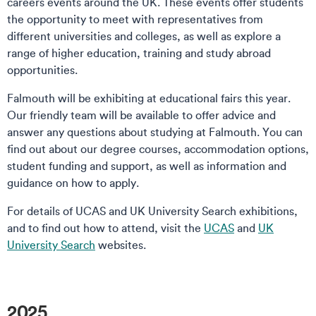
careers events around the UK. These events offer students
the opportunity to meet with representatives from
different universities and colleges, as well as explore a
range of higher education, training and study abroad
opportunities.
Falmouth will be exhibiting at educational fairs this year.
Our friendly team will be available to offer advice and
answer any questions about studying at Falmouth. You can
find out about our degree courses, accommodation options,
student funding and support, as well as information and
guidance on how to apply.
For details of UCAS and UK University Search exhibitions,
and to find out how to attend, visit the
UCAS
and
UK
University Search
websites.
2025