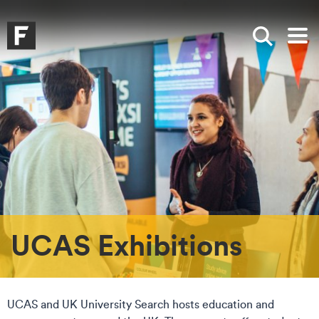
Skip to main content
Skip to search
Skip to menu
Falmouth UniversityHomepage
Show sea
Op
UCAS Exhibitions
UCAS and UK University Search hosts education and