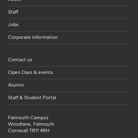
Staff
Jobs
Corporate information
Footer - partnerships menu
Contact us
Open Days & events
Alumni
Staff & Student Portal
Falmouth Campus
Woodlane,
Falmouth
Cornwall
TR11 4RH