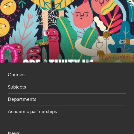
Footer - staff menu
Courses
Subjects
Departments
Academic partnerships
Footer - current students menu
News