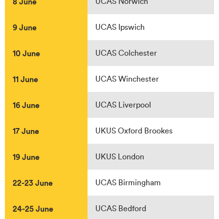
8 June
UCAS Norwich
9 June
UCAS Ipswich
10 June
UCAS Colchester
11 June
UCAS Winchester
16 June
UCAS Liverpool
17 June
UKUS Oxford Brookes
19 June
UKUS London
22-23 June
UCAS Birmingham
24-25 June
UCAS Bedford