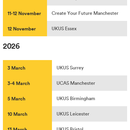
11-12 November
Create Your Future Manchester
12 November
UKUS Essex
2026
3 March
UKUS Surrey
3-4 March
UCAS Manchester
5 March
UKUS Birmingham
10 March
UKUS Leicester
13 March
UKUS Bristol