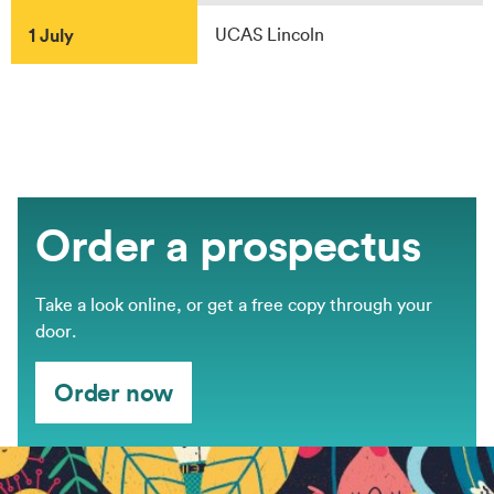
1 July
UCAS Lincoln
Order a prospectus
Take a look online, or get a free copy through your
door.
Order now