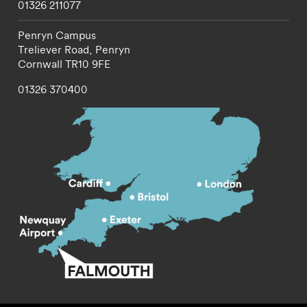
01326 211077
Penryn Campus
Treliever Road,
Penryn
Cornwall
TR10 9FE
01326 370400