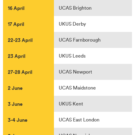
16 April
UCAS Brighton
17 April
UKUS Derby
22-23 April
UCAS Farnborough
23 April
UKUS Leeds
27-28 April
UCAS Newport
2 June
UCAS Maidstone
3 June
UKUS Kent
3-4 June
UCAS East London