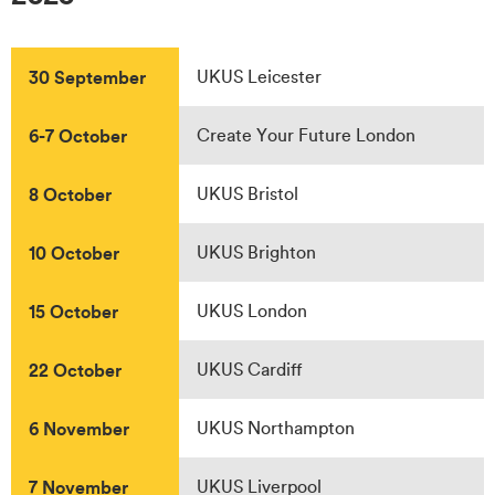
30 September
UKUS Leicester
6-7 October
Create Your Future London
8 October
UKUS Bristol
10 October
UKUS Brighton
15 October
UKUS London
22 October
UKUS Cardiff
6 November
UKUS Northampton
7 November
UKUS Liverpool