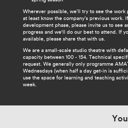
Wherever possible, we’ll try to see the work
at least know the company’s previous work. If
development phase, please invite us to see a
progress and we'll do our best to attend. If 
available, please share that with us.
We are a small-scale studio theatre with def
capacity between 100 - 154. Technical specifi
request. We generally only programme AMAT
Wednesdays (when half a day get-in is suffic
use the space for learning and teaching activit
week.
You