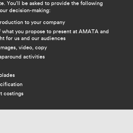
e. You’ll be asked to provide the following
 our decision-making:
troduction to your company
of what you propose to present at AMATA and
ght for us and our audiences
images, video, copy
aparound activities
colades
cification
t costings