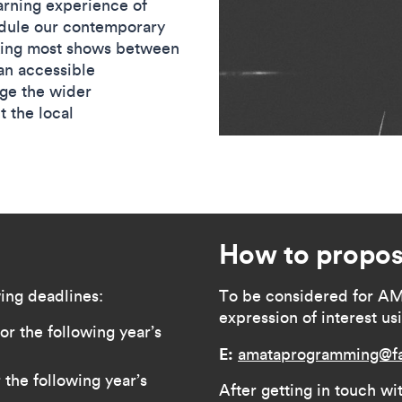
rning experience of
dule our contemporary
king most shows between
an accessible
age the wider
 the local
How to propos
ing deadlines:
To be considered for A
expression of interest us
r the following year’s
E:
amataprogramming@fa
the following year’s
After getting in touch wit