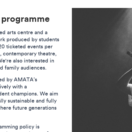
e programme
d arts centre and a
ork produced by students
0 ticketed events per
y, contemporary theatre,
're also interested in
nd family audiences.
ged by AMATA’s
vely with a
udent champions. We aim
ly sustainable and fully
here future generations
y.
amming policy is