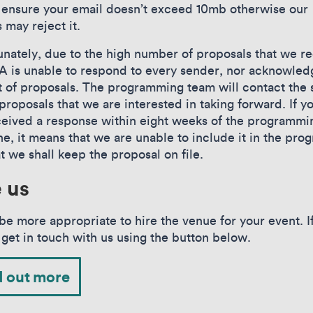
 ensure your email doesn’t exceed 10mb otherwise our
 may reject it.
unately, due to the high number of proposals that we re
is unable to respond to every sender, nor acknowled
t of proposals. The programming team will contact the
proposals that we are interested in taking forward. If y
ceived a response within eight weeks of the programmi
ne, it means that we are unable to include it in the pr
at we shall keep the proposal on file.
e us
be more appropriate to hire the venue for your event. If
 get in touch with us using the button below.
d out more