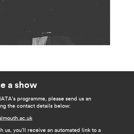
e a show
MATA’s programme, please send us an
ing the contact details below:
lmouth.ac.uk
h us, you’ll receive an automated link to a