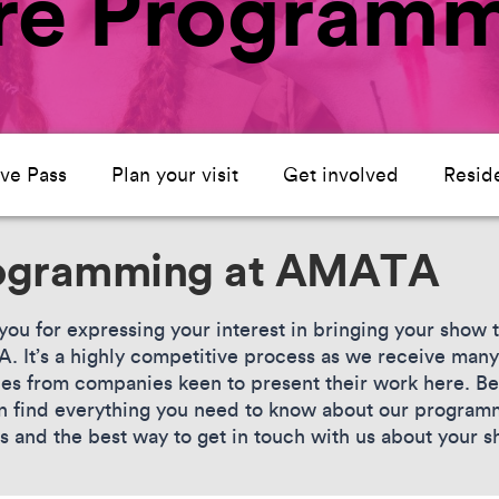
tre Program
ive Pass
Plan your visit
Get involved
Resid
ogramming at AMATA
you for expressing your interest in bringing your show 
 It’s a highly competitive process as we receive many
ies from companies keen to present their work here. B
n find everything you need to know about our program
s and the best way to get in touch with us about your 