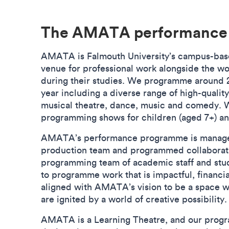
The AMATA performanc
AMATA is Falmouth University’s campus-base
venue for professional work alongside the w
during their studies. We programme around 2
year including a diverse range of high-qualit
musical theatre, dance, music and comedy. We
programming shows for children (aged 7+) a
AMATA’s performance programme is mana
production team and programmed collaborati
programming team of academic staff and st
to programme work that is impactful, financial
aligned with AMATA’s vision to be a space w
are ignited by a world of creative possibilit
AMATA is a Learning Theatre, and our progr