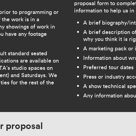
proposal form to complet
information to help us in
 prior to programming or
 the work is in a
A brief biography/in
ny showings of work in
A brief description 
you have any footage
why you think it is ri
A marketing pack or 
ault standard seated
Information about wr
cations are available on
Preferred tour dates
A’s studio spaces on
ient) and Saturdays. We
Press or industry ac
ies for the rest of the
A show technical spe
Any information abou
r proposal