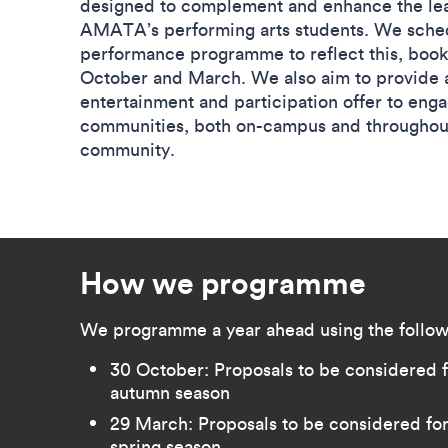
designed to complement and enhance the lea
AMATA’s performing arts students. We sche
performance programme to reflect this, boo
October and March. We also aim to provide 
entertainment and participation offer to eng
communities, both on-campus and throughout
community.
How we programme
We programme a year ahead using the follow
30 October: Proposals to be considered fo
autumn season
29 March: Proposals to be considered for 
spring season