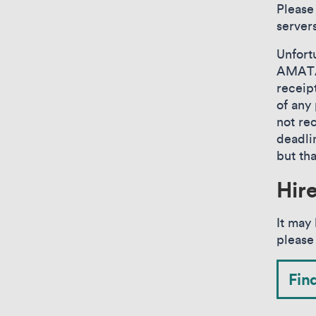
Please
servers
Unfort
AMATA 
receip
of any 
not re
deadli
but th
Hir
It may 
please
Fin