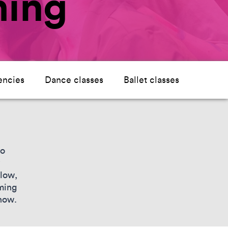
ming
encies
Dance classes
Ballet classes
to
elow,
ming
show.