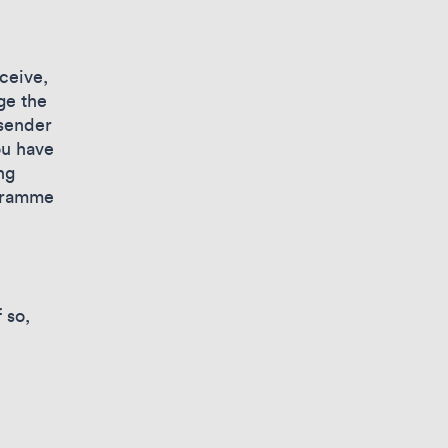
ceive,
ge the
 sender
ou have
ng
ogramme
 so,