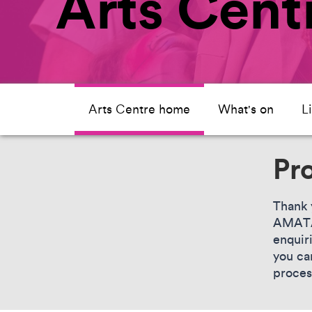
Arts Cen
Arts Centre home
What's on
L
Pr
Thank 
AMATA.
enquir
you ca
proces