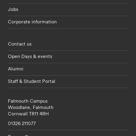
Jobs
Corporate information
Footer - partnerships menu
Contact us
Open Days & events
Alumni
Staff & Student Portal
Falmouth Campus
Woodlane,
Falmouth
Cornwall
TR11 4RH
01326 211077