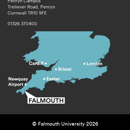
Penryn Campus
Treliever Road,
Penryn
Cornwall
TR10 9FE
01326 370400
© Falmouth University 2026