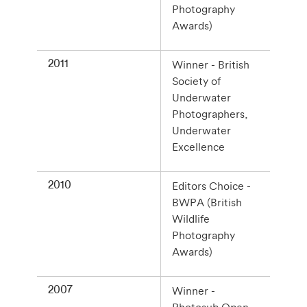
Photography
Awards)
2011
Winner - British
Society of
Underwater
Photographers,
Underwater
Excellence
2010
Editors Choice -
BWPA (British
Wildlife
Photography
Awards)
2007
Winner -