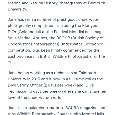
Marine and Natural History Photography at Falmouth
University.
Jane has won a number of prestigious underwater
photography competitions including the Plongeur
D'Or (Gold medal) at the Festival Mondial de l'Image
Sous Marine, Antibes, the BSOUP (British Society of
Underwater Photographers) Underwater Excellence
competition, plus been highly commended for the
past two years in British Wildlife Photographer of the
Year.
Jane began working as a technician at Falmouth
University in 2013 and is now in a full time roll as the
Dive Safety Officer (2 days per week) and Dive
Technician (3 days per week) where she can share her
love of the underwater world.
Jane is a regular contributor to SCUBA magazine and
runs Wildlife Photography Courses with Monty Halls