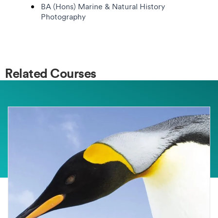
BA (Hons) Marine & Natural History
Photography
Related Courses