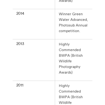
Awards)
2014
Winner Green
Water Advanced,
Photosub Annual
competition.
2013
Highly
Commended
BWPA (British
Wildlife
Photography
Awards)
2011
Highly
Commended
BWPA (British
Wildlife