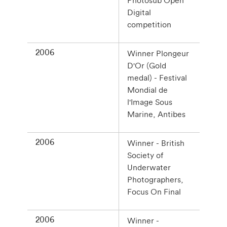
Photosub Open
Digital
competition
2006
Winner Plongeur
D'Or (Gold
medal) - Festival
Mondial de
l'Image Sous
Marine, Antibes
2006
Winner - British
Society of
Underwater
Photographers,
Focus On Final
2006
Winner -