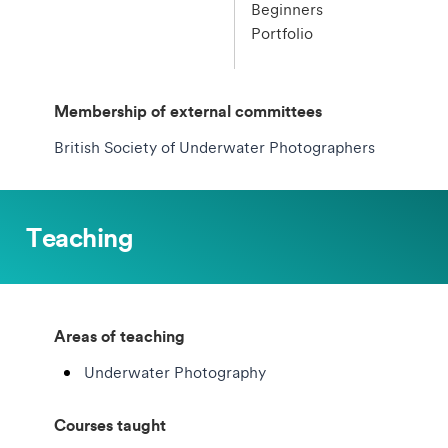
Beginners
Portfolio
Membership of external committees
British Society of Underwater Photographers
Teaching
Areas of teaching
Underwater Photography
Courses taught