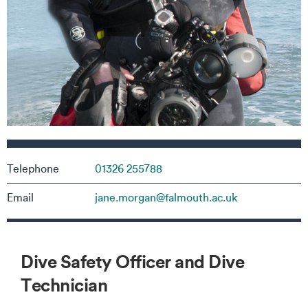
Contact details
Telephone
01326 255788
Email
jane.morgan@falmouth.ac.uk
Dive Safety Officer and Dive
Technician