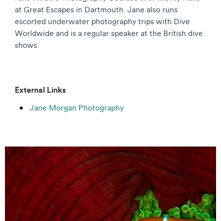
at Great Escapes in Dartmouth. Jane also runs
escorted underwater photography trips with Dive
Worldwide and is a regular speaker at the British dive
shows.
External Links
Jane Morgan Photography