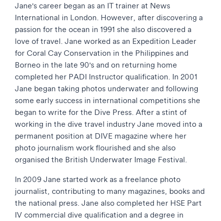
Jane's career began as an IT trainer at News
International in London. However, after discovering a
passion for the ocean in 1991 she also discovered a
love of travel. Jane worked as an Expedition Leader
for Coral Cay Conservation in the Philippines and
Borneo in the late 90's and on returning home
completed her PADI Instructor qualification. In 2001
Jane began taking photos underwater and following
some early success in international competitions she
began to write for the Dive Press. After a stint of
working in the dive travel industry Jane moved into a
permanent position at DIVE magazine where her
photo journalism work flourished and she also
organised the British Underwater Image Festival.
In 2009 Jane started work as a freelance photo
journalist, contributing to many magazines, books and
the national press. Jane also completed her HSE Part
IV commercial dive qualification and a degree in