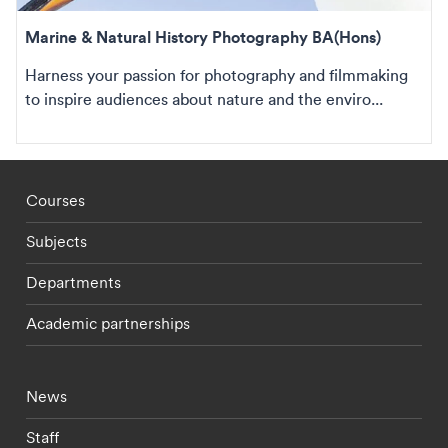
Marine & Natural History Photography BA(Hons)
Harness your passion for photography and filmmaking
to inspire audiences about nature and the enviro...
Footer - staff menu
Courses
Subjects
Departments
Academic partnerships
Footer - current students menu
News
Staff