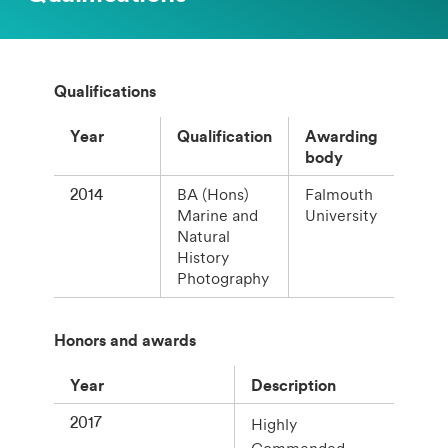
Qualifications
Year
Qualification
Awarding
body
2014
BA (Hons)
Falmouth
Marine and
University
Natural
History
Photography
Honors and awards
Year
Description
2017
Highly