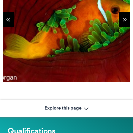
tems
Sho
Explore this page
Qualifications