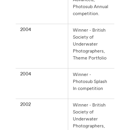
Photosub Annual
competition.
2004
Winner - British
Society of
Underwater
Photographers,
Theme Portfolio
2004
Winner -
Photosub Splash
In competition
2002
Winner - British
Society of
Underwater
Photographers,