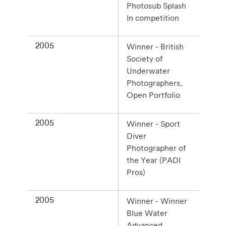
Photosub Splash
In competition
2005
Winner - British
Society of
Underwater
Photographers,
Open Portfolio
2005
Winner - Sport
Diver
Photographer of
the Year (PADI
Pros)
2005
Winner - Winner
Blue Water
Advanced,