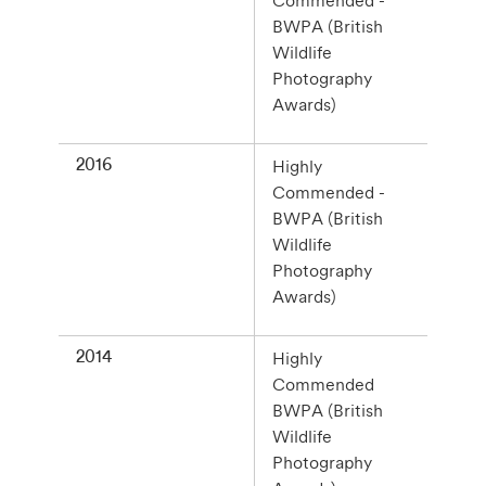
Commended -
BWPA (British
Wildlife
Photography
Awards)
2016
Highly
Commended -
BWPA (British
Wildlife
Photography
Awards)
2014
Highly
Commended
BWPA (British
Wildlife
Photography