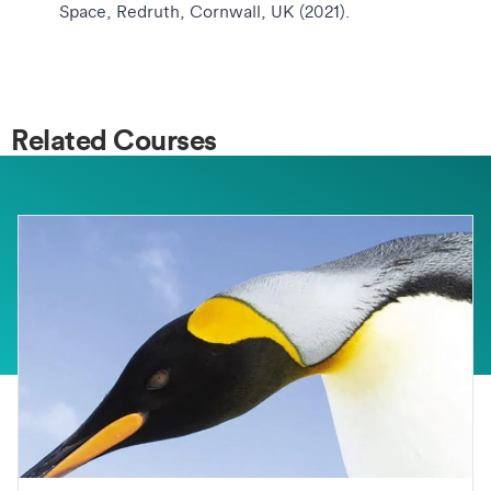
Space, Redruth, Cornwall, UK (2021).
Related Courses