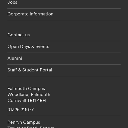
Jobs
Corporate information
Footer - partnerships menu
Contact us
Open Days & events
Alumni
Staff & Student Portal
Falmouth Campus
Woodlane,
Falmouth
Cornwall
TR11 4RH
01326 211077
Penryn Campus