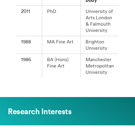
2011
PhD
University of
Arts London
& Falmouth
University
1988
MA Fine Art
Brighton
University
1986
BA (Hons)
Manchester
Fine Art
Metropolitan
University
Research Interests