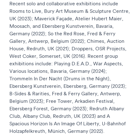
Recent solo and collaborative exhibitions include
Rooms to Live, Bury Art Museum & Sculpture Centre,
UK (2023); Maverick Façade, Atelier Hubert Maier,
Moosach, and Ebersberg Kunstverein, Bavaria,
Germany (2022); So the Red Rose, Fred & Ferry
Gallery, Antwerp, Belgium (2022); Chimes, Auction
House, Redruth, UK (2021); Droppers, OSR Projects,
West Coker, Somerset, UK (2016). Recent group
exhibitions include: Playing D.E.A.D., War Aspects,
Various locations, Bavaria, Germany (2024);
Trommeln In Der Nacht (Drums in the Night),
Ebersberg Kunstverein, Ebersberg, Germany (2023);
B-Sides & Rarities, Fred & Ferry Gallery, Antwerp,
Belgium (2023); Free Tower, Arkadien Festival,
Ebersberg Forest, Germany (2023); Redruth Albany
Club, Albany Club, Redruth, UK (2023) and A
Spacious Horizon Is An Image Of Liberty, U-Bahnhof
Holzapfelkreuth, Münich, Germany (2022).