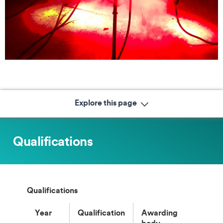
Explore this page
Qualifications
Qualifications
Year
Qualification
Awarding
body