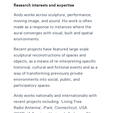
Research interests and expertise
Andy works across sculpture, performance,
moving image, and sound. His work is often
made as a response to instances where the
aural converges with visual, built and spatial
environments.
Recent projects have featured large-scale
sculptural reconstructions of spaces and
objects, as a means of re-interpreting specific
historical, cultural and fictional events and as a
way of transforming previously private
environments into social, public, and
participatory spaces.
Andy works nationally and internationally with
recent projects including: 'Living Tree
Radio Antenna', iPark, Connecticut, USA