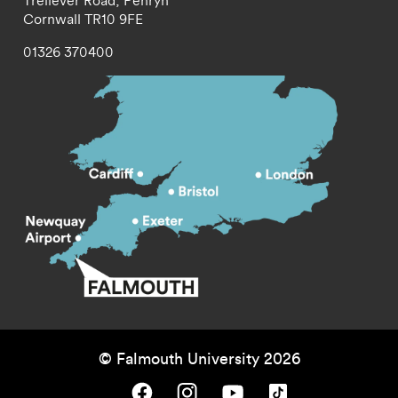
Treliever Road,
Penryn
Cornwall
TR10 9FE
01326 370400
© Falmouth University 2026
Falmouth University on Facebook.
Falmouth University on Instagram.
Falmouth University on Youtube.
Falmouth University on TikTok.