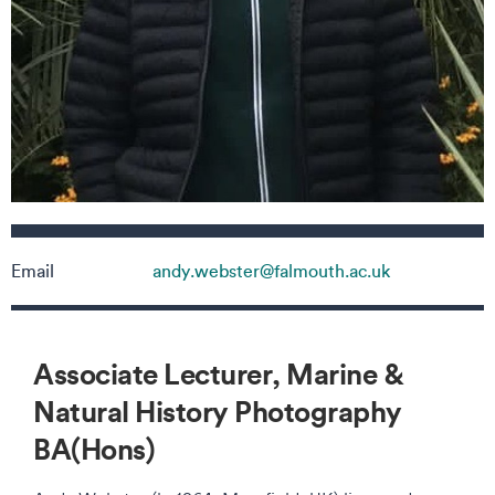
Contact details
Email
andy.webster@falmouth.ac.uk
Associate Lecturer, Marine &
Natural History Photography
BA(Hons)