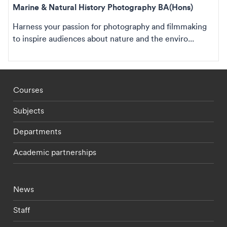
Marine & Natural History Photography BA(Hons)
Harness your passion for photography and filmmaking
to inspire audiences about nature and the enviro...
Footer - staff menu
Courses
Subjects
Departments
Academic partnerships
Footer - current students menu
News
Staff