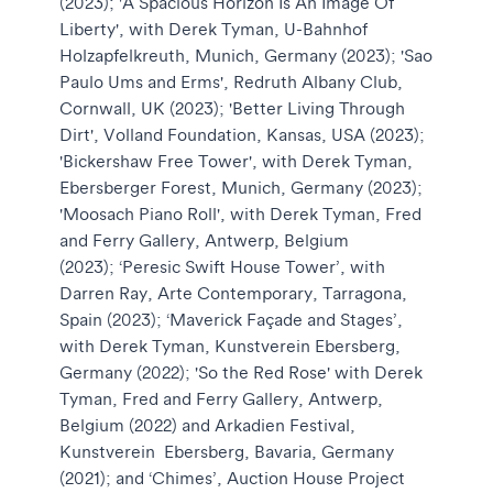
(2023); 'A Spacious Horizon Is An Image Of
Liberty', with Derek Tyman, U-Bahnhof
Holzapfelkreuth, Munich, Germany (2023); 'Sao
Paulo Ums and Erms', Redruth Albany Club,
Cornwall, UK (2023); 'Better Living Through
Dirt', Volland Foundation, Kansas, USA (2023);
'Bickershaw Free Tower', with Derek Tyman,
Ebersberger Forest, Munich, Germany (2023);
'Moosach Piano Roll', with Derek Tyman, Fred
and Ferry Gallery, Antwerp, Belgium
(2023); ‘Peresic Swift House Tower’, with
Darren Ray, Arte Contemporary, Tarragona,
Spain (2023); ‘Maverick Façade and Stages’,
with Derek Tyman, Kunstverein Ebersberg,
Germany (2022); 'So the Red Rose' with Derek
Tyman, Fred and Ferry Gallery, Antwerp,
Belgium (2022) and Arkadien Festival,
Kunstverein Ebersberg, Bavaria, Germany
(2021); and ‘Chimes’, Auction House Project