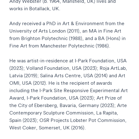
Andy Webster (b. 1964, Mansfield, UK) lives and
works in Botallack, UK.
Andy received a PhD in Art & Environment from the
University of Arts London (2011), an MA in Fine Art
from Brighton Polytechnic (1988), and a BA (Hons) in
Fine Art from Manchester Polytechnic (1986).
He was artist-in-residence at I-Park Foundation, USA
(2023); Volland Foundation, USA (2023); Roja ArtLab,
Latvia (2019); Salina Arts Centre, USA (2014) and Art
OMI, USA (2012). He is the recipient of awards
including the I-Park Site Responsive Experimental Art
Award, I-Park Foundation, USA (2023); Art Prize of
the City of Ebersberg, Bavaria, Germany (2023); Arte
Contemporary Sculpture Commission, La Rapita,
Spain (2023); OSR Projects Lobster Pot Commission,
West Coker, Somerset, UK (2016).