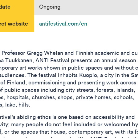
date
Ongoing
ect website
antifestival.com/en
 Professor Gregg Whelan and Finnish academic and cu
a Tuukkanen, ANTI Festival presents an annual season 
porary art works shown in public spaces and without 
 audiences. The festival inhabits Kuopio, a city in the S
 of Finland, commissioning and presenting work across 
f public spaces including city streets, forests, islands,
es, hospitals, churches, shops, private homes, schools,
, lake, hills.
tival's abiding ethos is one based on accessibility and
ivity; many people do not feel included or welcomed by
f, or the spaces that house, contemporary art, with its 