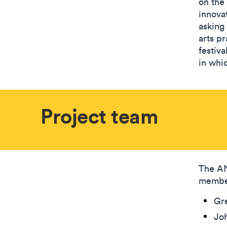
on the
innova
asking
arts p
festiva
in whic
Project team
The AN
membe
Gre
Joh