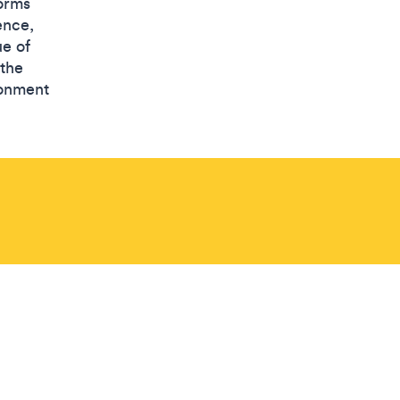
forms
ence,
ue of
 the
ronment