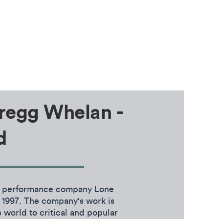
regg Whelan -
d
e performance company Lone
 1997. The company's work is
 world to critical and popular