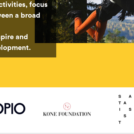
tivities, focus
ween a broad
spire and
elopment.