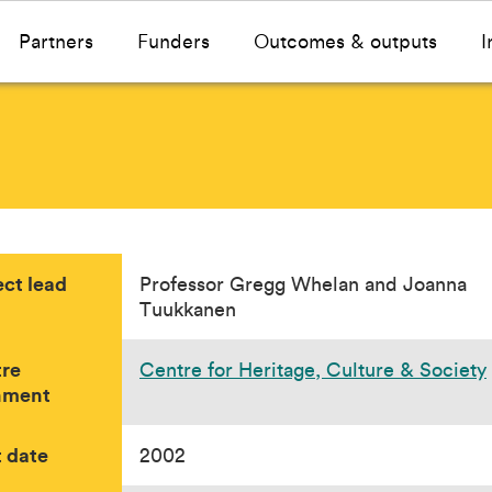
Partners
Funders
Outcomes & outputs
I
ect lead
Professor Gregg Whelan and Joanna
Tuukkanen
re
Centre for Heritage, Culture & Society
nment
t date
2002