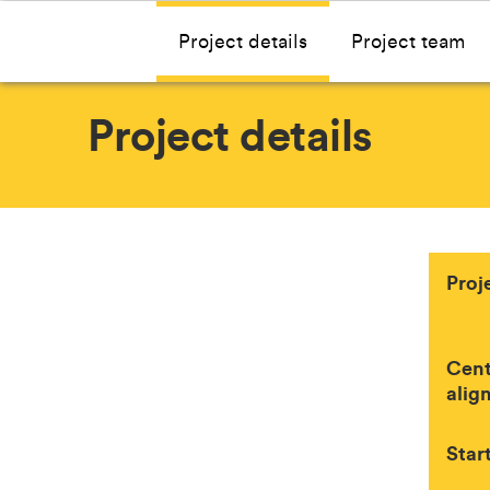
Project details
Project team
Project details
Proj
Cent
alig
Star