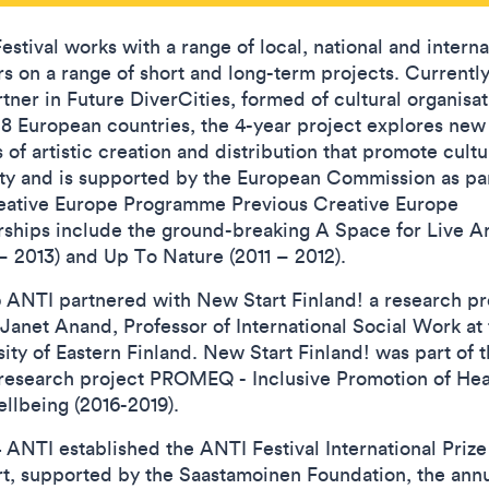
stival works with a range of local, national and interna
rs on a range of short and long-term projects. Currentl
rtner in Future DiverCities, formed of cultural organisa
 8 European countries, the 4-year project explores new
of artistic creation and distribution that promote cultu
ity and is supported by the European Commission as par
eative Europe Programme Previous Creative Europe
rships include the ground-breaking A Space for Live Ar
– 2013) and Up To Nature (2011 – 2012).
6 ANTI partnered with New Start Finland! a research pr
 Janet Anand, Professor of International Social Work at
sity of Eastern Finland. New Start Finland! was part of 
 research project PROMEQ - Inclusive Promotion of Hea
llbeing (2016-2019).
4 ANTI established the ANTI Festival International Prize
rt, supported by the Saastamoinen Foundation, the ann