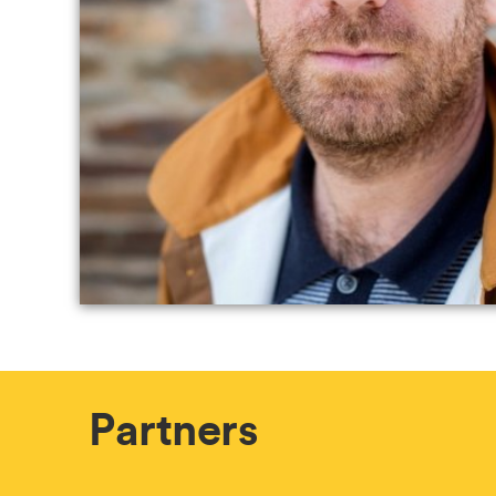
Partners