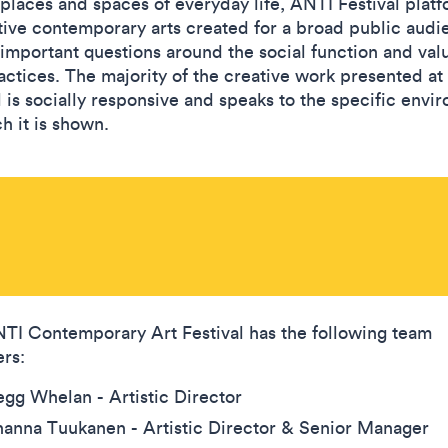
 places and spaces of everyday life, ANTI Festival plat
tive contemporary arts created for a broad public audi
 important questions around the social function and val
ractices. The majority of the creative work presented at
l is socially responsive and speaks to the specific envi
h it is shown.
TI Contemporary Art Festival has the following team
rs:
gg Whelan - Artistic Director
anna Tuukanen - Artistic Director & Senior Manager