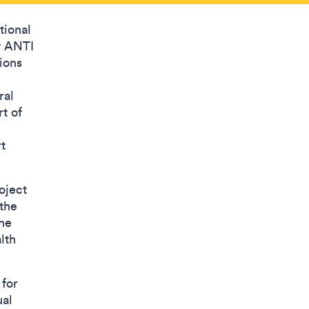
tional
y ANTI
tions
ral
t of
t
oject
 the
the
lth
 for
ual