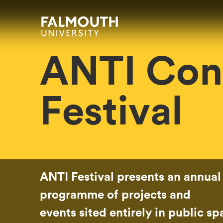
Skip to main content
Skip to search
Skip to menu
Falmouth UniversityHomepage
ANTI Con
Festival
ANTI Festival presents an annual
programme of projects and
events sited entirely in public s