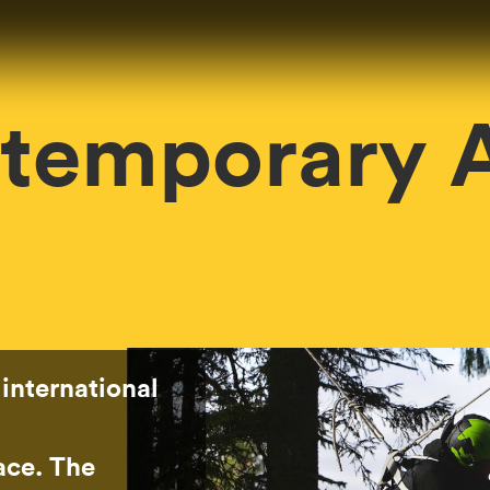
temporary A
 international
pace. The