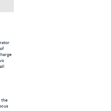
rator
of
charge
avo
all
 the
focus