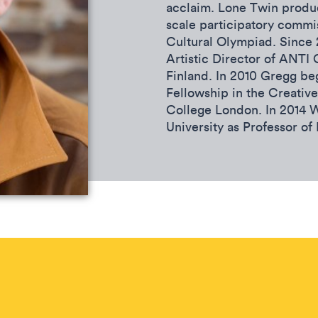
acclaim. Lone Twin produc
scale participatory commi
Cultural Olympiad. Since
Artistic Director of ANTI 
Finland. In 2010 Gregg b
Fellowship in the Creative
College London. In 2014 
University as Professor of