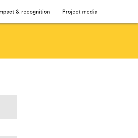
mpact & recognition
Project media