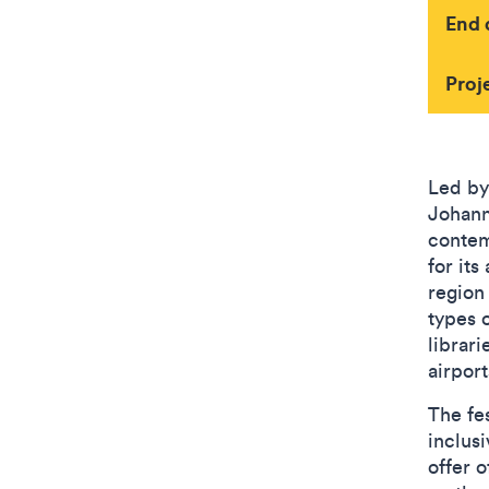
End 
Proj
Led by
Johann
contem
for its
region
types o
librari
airports
The fes
inclus
offer o