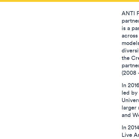
ANTI Fe
partne
is a pa
across
models 
divers
the Cr
partne
(2008 
In 201
led by
Univer
larger
and We
In 201
Live A