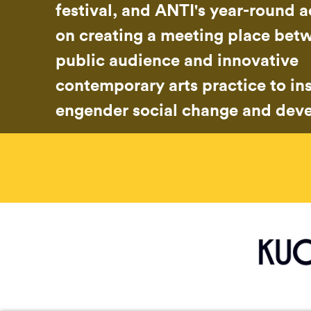
festival, and ANTI's year-round ac
on creating a meeting place bet
public audience and innovative
contemporary arts practice to in
engender social change and dev