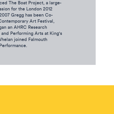
ed The Boat Project, a large-
ssion for the London 2012
 2007 Gregg has been Co-
Contemporary Art Festival,
egan an AHRC Research
 and Performing Arts at King's
Whelan joined Falmouth
 Performance.