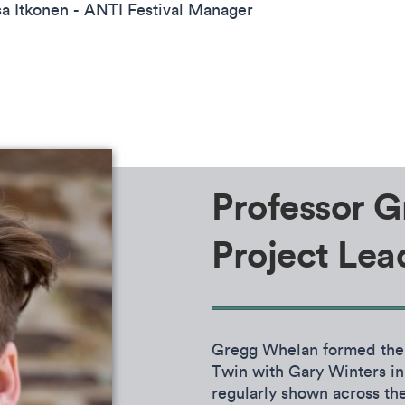
sa Itkonen - ANTI Festival Manager
Professor G
Project Lea
Gregg Whelan formed th
Twin with Gary Winters in
regularly shown across the