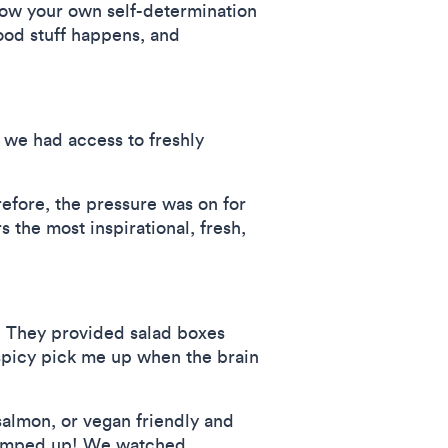
grow your own self-determination
ood stuff happens, and
we had access to freshly
refore, the pressure was on for
s the most inspirational, fresh,
l. They provided salad boxes
 spicy pick me up when the brain
almon, or vegan friendly and
y ramped up! We watched