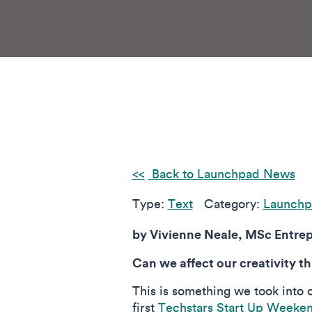
Back to Launchpad News
Type:
Text
Category:
Launchp
by Vivienne Neale, MSc Entrep
Can we affect our creativity t
This is something we took into 
first
Techstars Start Up Weeke