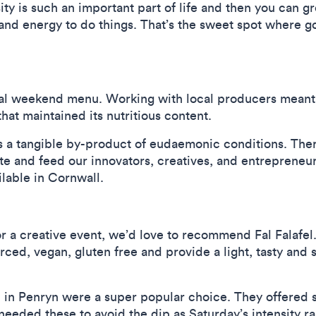
sity is such an important part of life and then you can 
and energy to do things. That’s the sweet spot where g
nal weekend menu. Working with local producers meant 
hat maintained its nutritious content.
 is a tangible by-product of eudaemonic conditions. The
tate and feed our innovators, creatives, and entrepreneur
ilable in Cornwall.
 for a creative event, we’d love to recommend Fal Falafe
rced, vegan, gluten free and provide a light, tasty and
in Penryn were a super popular choice. They offered s
e needed these to avoid the dip as Saturday’s intensit