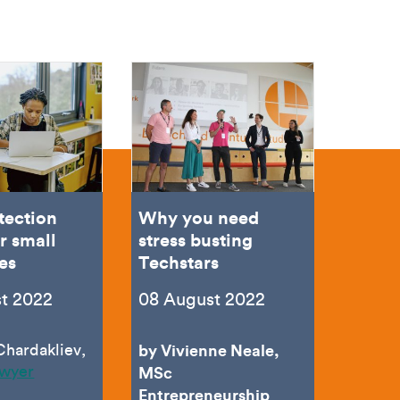
tection
Why you need
r small
stress busting
es
Techstars
t 2022
08 August 2022
Chardakliev,
by Vivienne Neale,
awyer
MSc
Entrepreneurship