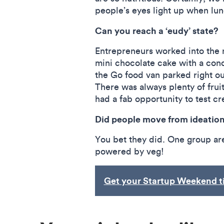
people’s eyes light up when l
Can you reach a ‘eudy’ state?
Entrepreneurs worked into the n
mini chocolate cake with a conc
the Go food van parked right ou
There was always plenty of fru
had a fab opportunity to test cre
Did people move from ideation 
You bet they did. One group ar
powered by veg!
Get your Startup Weekend t