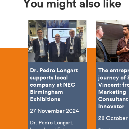
You might also like
Dr. Pedro Longart
The entrep
supports local
journey of
company at NEC
Vincent: f
Birmingham
Marketing
Exhibitions
Consultant 
Innovator
27 November 2024
28 October
Dr. Pedro Longart,