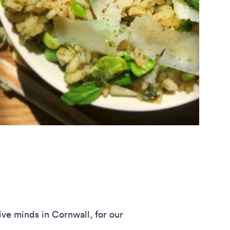
ve minds in Cornwall, for our