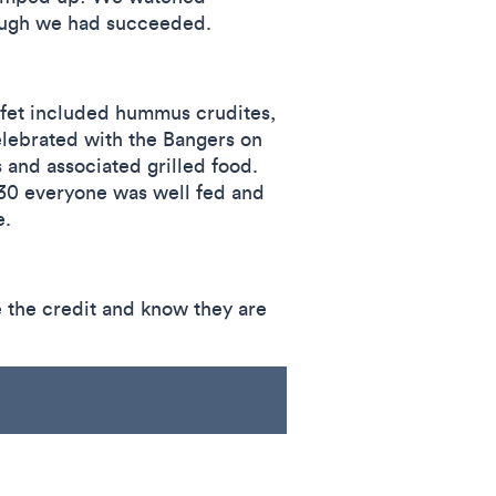
nough we had succeeded.
ffet included hummus crudites,
elebrated with the Bangers on
 and associated grilled food.
£30 everyone was well fed and
e.
 the credit and know they are