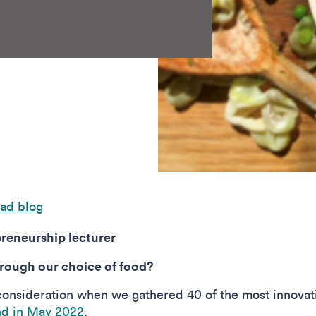
ad blog
reneurship lecturer
hrough our choice of food?
consideration when we gathered 40 of the most innovati
nd in May 2022
.