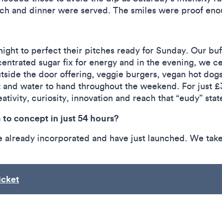
unch and dinner were served. The smiles were proof e
ight to perfect their pitches ready for Sunday. Our bu
entrated sugar fix for energy and in the evening, we c
tside the door offering, veggie burgers, vegan hot dogs
it and water to hand throughout the weekend. For just 
ativity, curiosity, innovation and reach that “eudy” stat
to concept in just 54 hours?
e already incorporated and have just launched. We take
icket