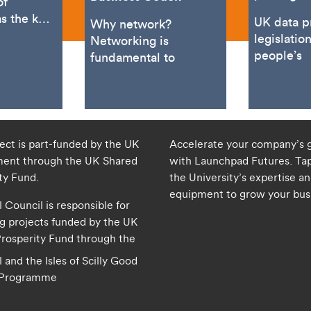
of
s the key
UK data p
Why network?
neur and
legislatio
Networking is
cialist
people’s
fundamental to
t. Based
ject is part-funded by the UK
Accelerate your company’s 
ent through the UK Shared
with Launchpad Futures. Tap
ity Fund.
the University’s expertise a
equipment to grow your bus
 Council is responsible for
 projects funded by the UK
rosperity Fund through the
 and the Isles of Scilly Good
 Programme