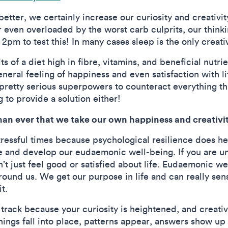
etter, we certainly increase our curiosity and creativi
 even overloaded by the worst carb culprits, our think
 2pm to test this! In many cases sleep is the only creati
s of a diet high in fibre, vitamins, and beneficial nutrie
eral feeling of happiness and even satisfaction with li
pretty serious superpowers to counteract everything tha
g to provide a solution either!
han ever that we take our own happiness and creativi
stressful times because psychological resilience does hel
ise and develop our eudaemonic well-being. If you are un
n’t just feel good or satisfied about life. Eudaemonic we
ound us. We get our purpose in life and can really sen
t.
ack because your curiosity is heightened, and creativity
ings fall into place, patterns appear, answers show up