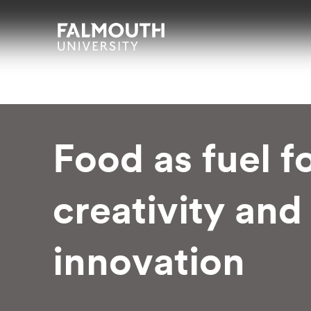
Skip to main content
Skip to search
Skip to menu
Falmouth UniversityHomepage
Food as fuel f
creativity and
innovation