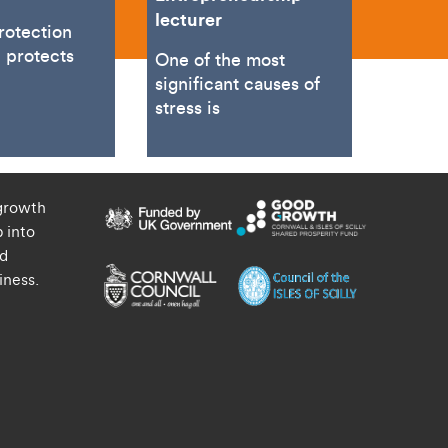
lecturer
rotection
n protects
One of the most
significant causes of
stress is
growth
 into
nd
iness.