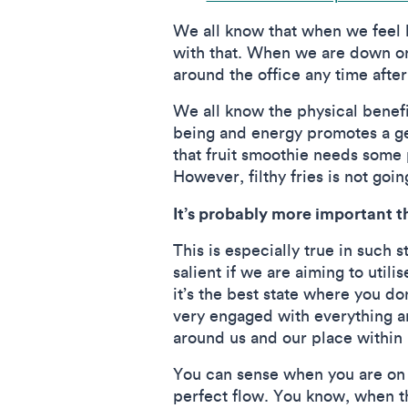
We all know that when we feel b
with that. When we are down or
around the office any time after
We all know the physical benefit
being and energy promotes a gen
that fruit smoothie needs some 
However, filthy fries is not goin
It’s probably more important t
This is especially true in such 
salient if we are aiming to util
it’s the best state where you do
very engaged with everything ar
around us and our place within i
You can sense when you are on tr
perfect flow. You know, when th