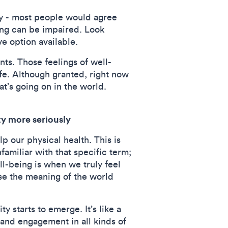
ty - most people would agree
ing can be impaired. Look
ve option available.
nts. Those feelings of well-
fe. Although granted, right now
t’s going on in the world.
ty more seriously
p our physical health. This is
familiar with that specific term;
ll-being is when we truly feel
se the meaning of the world
 starts to emerge. It’s like a
 and engagement in all kinds of