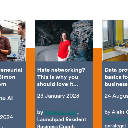
reneurial
Hate networking?
Data pro
 Simon
This is why you
basics fo
rom
should love it…
business
23 January 2023
24 Augus
to AI
by
Rebecca Loto
,
by Aleks 
 2024
Rocket L
Launchpad Resident
paralegal
Business Coach