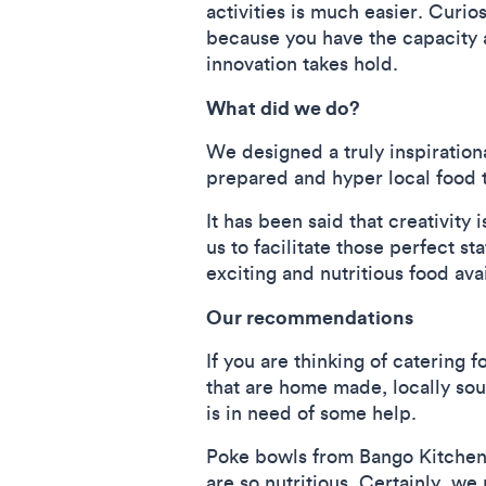
activities is much easier. Curio
because you have the capacity 
innovation takes hold.
What did we do?
We designed a truly inspiratio
prepared and hyper local food t
It has been said that creativity
us to facilitate those perfect s
exciting and nutritious food ava
Our recommendations
If you are thinking of catering
that are home made, locally sou
is in need of some help.
Poke bowls from Bango Kitchen 
are so nutritious. Certainly, w