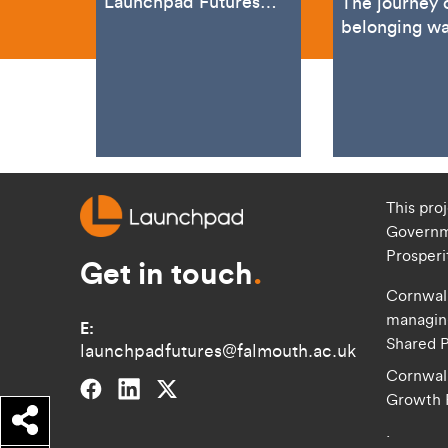
Launchpad Futures
The journey 
Programme’s
belonging wa
marketing expert,
for entrepre
recently attended the
marketing spe
Advanced
Simon Vincen
This pro
Governm
Prosper
Get in touch
.
Cornwall
managing
E:
Shared P
launchpadfutures@falmouth.ac.uk
Cornwall
Falmouth University on Facebook.
Falmouth University on Linkedin.
Falmouth University on Twitter.
Growth
Share
.