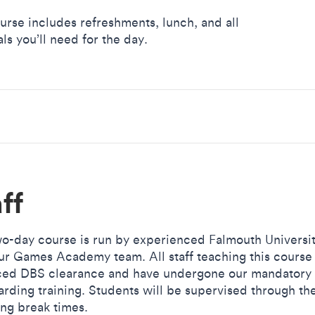
urse includes refreshments, lunch, and all
ls you’ll need for the day.
ff
wo-day course is run by experienced Falmouth Universit
ur Games Academy team. All staff teaching this course
ed DBS clearance and have undergone our mandatory
arding training. Students will be supervised through th
ing break times.