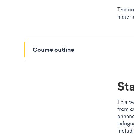
The co
materia
Course outline
Sta
This t
from o
enhanc
safegu
includ