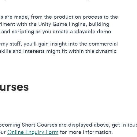
s are made, from the production process to the
riment with the Unity Game Engine, building
gn, and scripting as you create a playable demo.
staff, you’ll gain insight into the commercial
lls and interests might fit within this dynamic
urses
upcoming Short Courses are displayed above, get in tou
our
Online Enquiry Form
for more information.