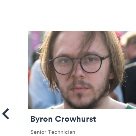
ems
Byron Crowhurst
Senior Technician