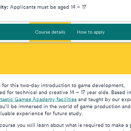
lity:
Applicants must be aged 14 – 17
Course details
How to apply
s for this two-day introduction to game development,
ed for technical and creative 14 – 17 year olds. Based i
ntastic Games Academy facilities
and taught by our exp
 you’ll be immersed in the world of game production and
aluable experience for future study.
s course you will learn about what is required to make a