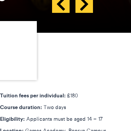
Tuition fees per individual:
£180
Course duration:
Two days
Eligibility:
Applicants must be aged 14 – 17
Location:
Games Academy, Penryn Campus