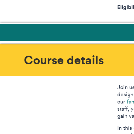
Eligibi
Course details
Join u
design
our
fa
staff,
gain v
In thi