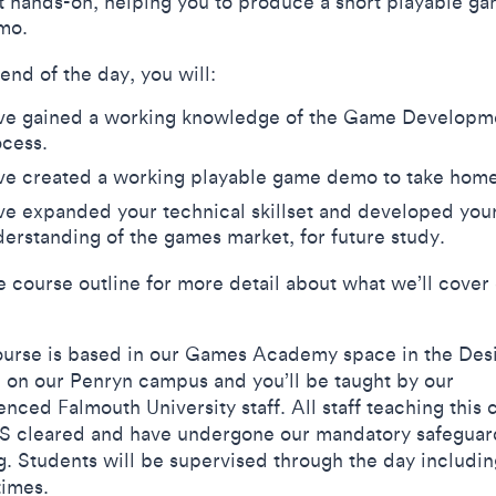
t hands-on, helping you to produce a short playable g
mo.
 end of the day, you will:
ve gained a working knowledge of the Game Developm
ocess.
ve created a working playable game demo to take hom
e expanded your technical skillset and developed you
erstanding of the games market, for future study.
e course outline for more detail about what we’ll cover
ourse is based in our Games Academy space in the Des
 on our Penryn campus and you’ll be taught by our
nced Falmouth University staff. All staff teaching this 
S cleared and have undergone our mandatory safeguar
ng. Students will be supervised through the day includin
times.