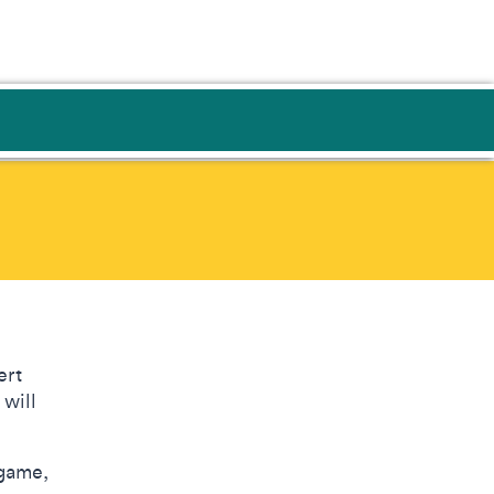
n
ert
 will
 game,