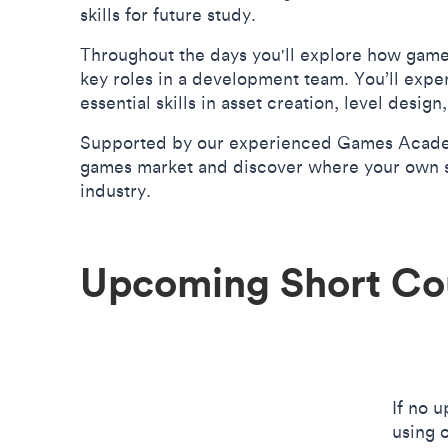
skills for future study.
Throughout the days you'll explore how game
key roles in a development team. You’ll expe
essential skills in asset creation, level desi
Supported by our experienced Games Academy 
games market and discover where your own ski
industry.
Upcoming Short Co
If no 
using 