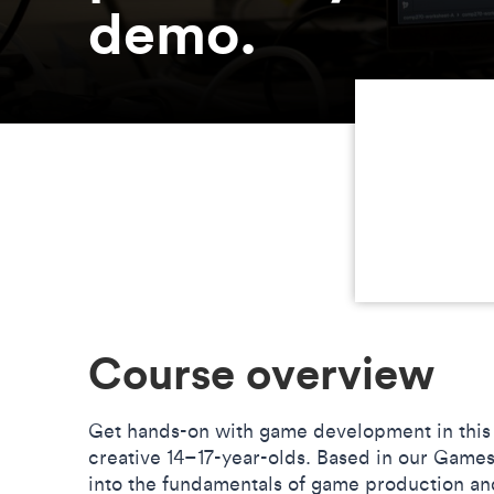
demo.
Course overview
Get hands-on with game development in this
creative 14–17-year-olds. Based in our Games
into the fundamentals of game production an