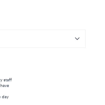
y staff
 have
e day