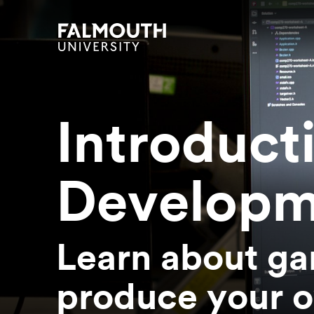
Skip to main content
Skip to search
Skip to menu
Falmouth UniversityHomepage
Introduct
Developm
Learn about ga
produce your o