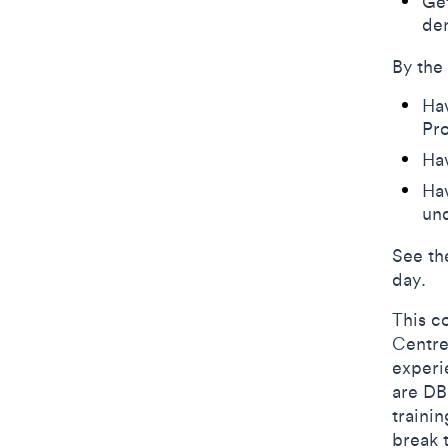
​Ge
de
By the
Ha
Pr
Ha
Hav
und
See th
day.
This c
Centre
experie
are DB
traini
break 