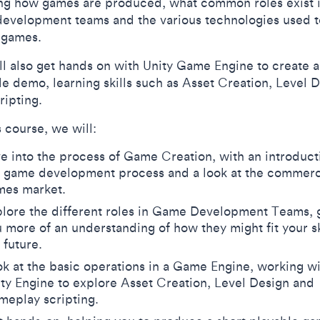
ng how games are produced, what common roles exist 
evelopment teams and the various technologies used t
e games.
ll also get hands on with Unity Game Engine to create a
le demo, learning skills such as Asset Creation, Level 
ripting.
s course, we will:
e into the process of Game Creation, with an introduct
e game development process and a look at the commerc
mes market.
lore the different roles in Game Development Teams, 
 more of an understanding of how they might fit your ski
 future.
k at the basic operations in a Game Engine, working w
ty Engine to explore Asset Creation, Level Design and
meplay scripting.