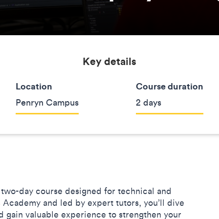
Key details
Location
Course duration
Penryn Campus
2 days
 two-day course designed for technical and
 Academy and led by expert tutors, you’ll dive
d gain valuable experience to strengthen your