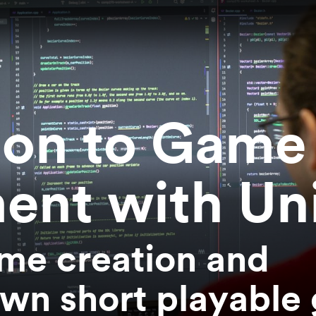
ion to Game
ent with Un
me creation and
wn short playable