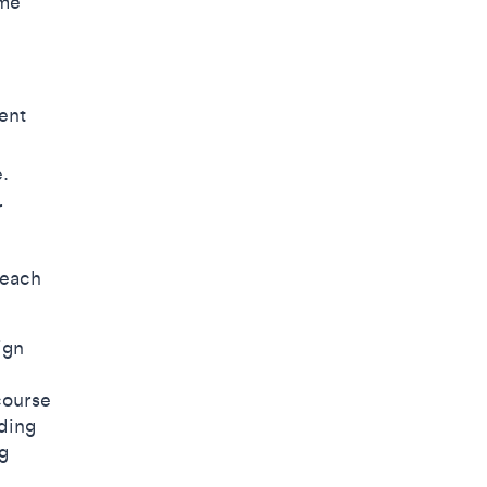
ame
ent
e.
r
 each
ign
course
ding
g