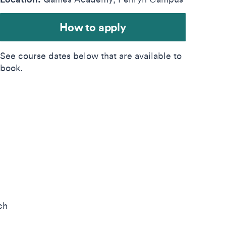
How to apply
See course dates below that are available to
book.
ch