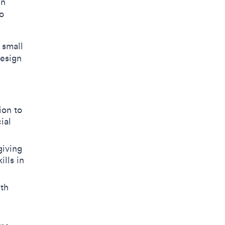
in
o
 small
Design
ion to
ial
giving
lls in
ith