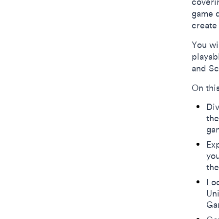
coveri
game d
creat
You wi
playab
and Sc
On thi
Div
th
ga
Exp
you
the
Loo
Uni
Ga