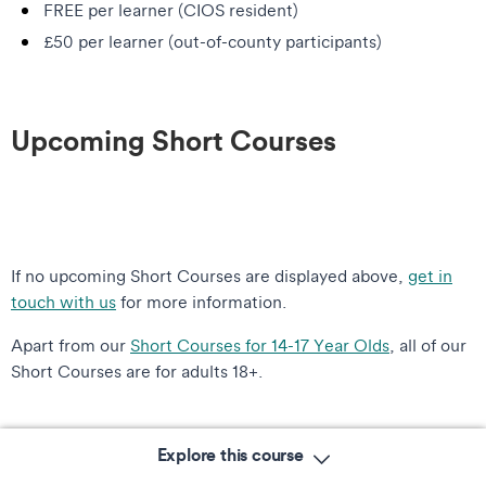
FREE per learner (CIOS resident)
£50 per learner (out-of-county participants)
Upcoming Short Courses
If no upcoming Short Courses are displayed above,
get in
touch with us
for more information.
Apart from our
Short Courses for 14-17 Year Olds
, all of our
Short Courses are for adults 18+.
Explore this course