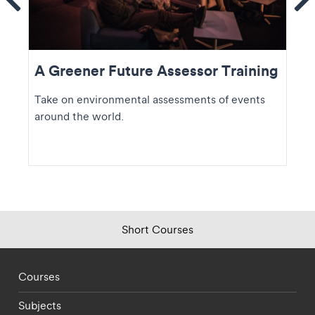
Se
A Greener Future Assessor Training
Take on environmental assessments of events
around the world.
Short Courses
Footer - staff menu
Courses
Subjects