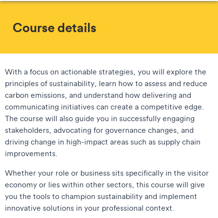
Course details
With a focus on actionable strategies, you will explore the
principles of sustainability, learn how to assess and reduce
carbon emissions, and understand how delivering and
communicating initiatives can create a competitive edge.
The course will also guide you in successfully engaging
stakeholders, advocating for governance changes, and
driving change in high-impact areas such as supply chain
improvements.
Whether your role or business sits specifically in the visitor
economy or lies within other sectors, this course will give
you the tools to champion sustainability and implement
innovative solutions in your professional context.