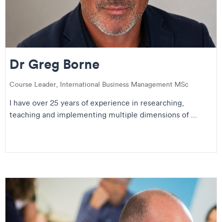
Dr Greg Borne
Course Leader, International Business Management MSc
I have over 25 years of experience in researching,
teaching and implementing multiple dimensions of ...