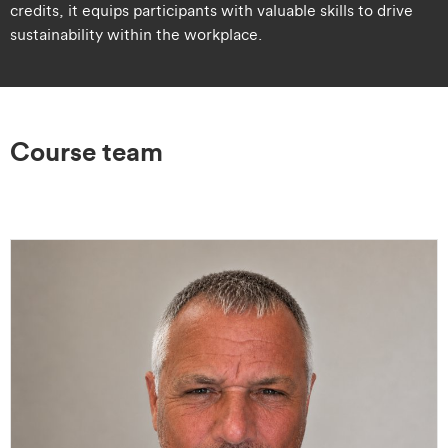
credits, it equips participants with valuable skills to drive
sustainability within the workplace.
Course team