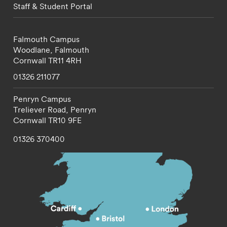
Staff & Student Portal
Falmouth Campus
Woodlane,
Falmouth
Cornwall
TR11 4RH
01326 211077
Penryn Campus
Treliever Road,
Penryn
Cornwall
TR10 9FE
01326 370400