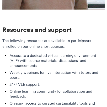
Resources and support
The following resources are available to participants
enrolled on our online short courses:
Access to a dedicated virtual learning environment
(VLE) with course materials, discussions, and
announcements.
Weekly webinars for live interaction with tutors and
peers.
24/7 VLE support.
Online learning community for collaboration and
feedback.
Ongoing access to curated sustainability tools and