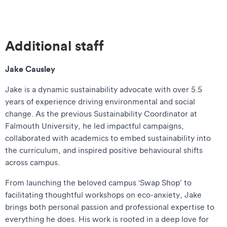
Additional staff
Jake Causley
Jake is a dynamic sustainability advocate with over 5.5
years of experience driving environmental and social
change. As the previous Sustainability Coordinator at
Falmouth University, he led impactful campaigns,
collaborated with academics to embed sustainability into
the curriculum, and inspired positive behavioural shifts
across campus.
From launching the beloved campus ‘Swap Shop’ to
facilitating thoughtful workshops on eco-anxiety, Jake
brings both personal passion and professional expertise to
everything he does. His work is rooted in a deep love for