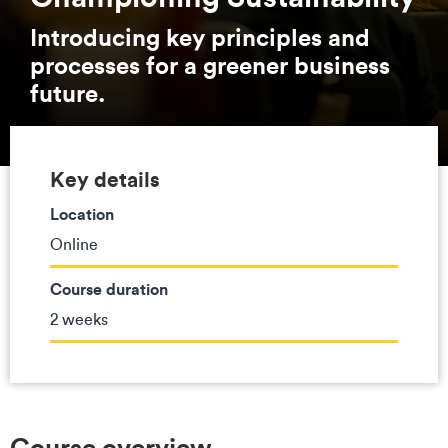
Introducing key principles and
processes for a greener business
future.
Key details
Location
Online
Course duration
2 weeks
Course overview