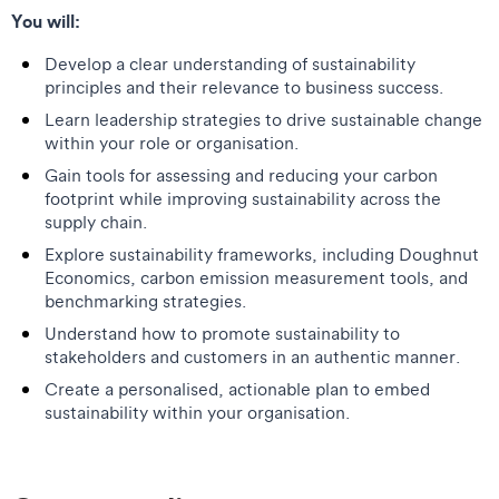
You will:
Develop a clear understanding of sustainability
principles and their relevance to business success.
Learn leadership strategies to drive sustainable change
within your role or organisation.
Gain tools for assessing and reducing your carbon
footprint while improving sustainability across the
supply chain.
Explore sustainability frameworks, including Doughnut
Economics, carbon emission measurement tools, and
benchmarking strategies.
Understand how to promote sustainability to
stakeholders and customers in an authentic manner.
Create a personalised, actionable plan to embed
sustainability within your organisation.