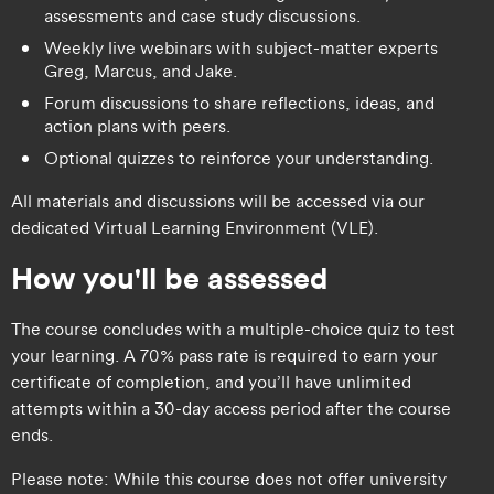
assessments and case study discussions.
Weekly live webinars with subject-matter experts
Greg, Marcus, and Jake.
Forum discussions to share reflections, ideas, and
action plans with peers.
Optional quizzes to reinforce your understanding.
All materials and discussions will be accessed via our
dedicated Virtual Learning Environment (VLE).
How you'll be assessed
The course concludes with a multiple-choice quiz to test
your learning. A 70% pass rate is required to earn your
certificate of completion, and you’ll have unlimited
attempts within a 30-day access period after the course
ends.
Please note: While this course does not offer university