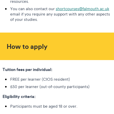
resources.
You can also contact our
shortcourses@falmouth.ac.uk
email if you require any support with any other aspects
of your studies.
How to apply
Tuition fees per individual:
FREE per learner (CIOS resident)
£50 per learner (out-of-county participants)
Eligibility criteria:
Participants must be aged 18 or over.