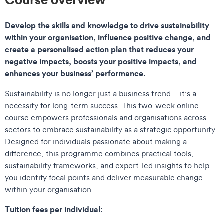
Develop the skills and knowledge to drive sustainability
within your organisation, influence positive change, and
create a personalised action plan that reduces your
negative impacts, boosts your positive impacts, and
enhances your business’ performance.
Sustainability is no longer just a business trend – it’s a
necessity for long-term success. This two-week online
course empowers professionals and organisations across
sectors to embrace sustainability as a strategic opportunity.
Designed for individuals passionate about making a
difference, this programme combines practical tools,
sustainability frameworks, and expert-led insights to help
you identify focal points and deliver measurable change
within your organisation.
Tuition fees per individual: