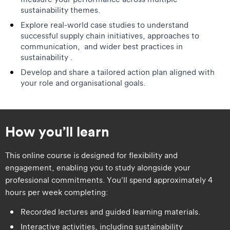
sustainability themes.
Explore real-world case studies to understand
successful supply chain initiatives, approaches to
communication, and wider best practices in
sustainability .
Develop and share a tailored action plan aligned with
your role and organisational goals.
How you’ll learn
This online course is designed for flexibility and
engagement, enabling you to study alongside your
professional commitments. You’ll spend approximately 4
hours per week completing:
Recorded lectures and guided learning materials.
Interactive activities, including sustainability