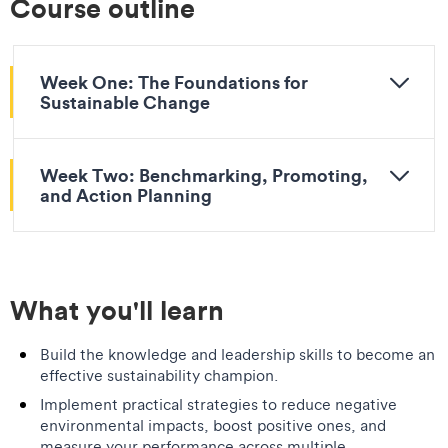
Course outline
Week One: The Foundations for
Sustainable Change
Week Two: Benchmarking, Promoting,
and Action Planning
What you'll learn
Build the knowledge and leadership skills to become an
effective sustainability champion.
Implement practical strategies to reduce negative
environmental impacts, boost positive ones, and
measure your performance across multiple