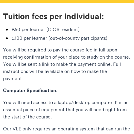
Tuition fees per individual:
£50 per learner (CIOS resident)
£100 per learner (out-of-county participants)
You will be required to pay the course fee in full upon
receiving confirmation of your place to study on the course.
You will be sent a link to make the payment online. Full
instructions will be available on how to make the
payment.
Computer Specification:
You will need access to a laptop/desktop computer. It is an
essential piece of equipment that you will need right from
the start of the course.
Our VLE only requires an operating system that can run the