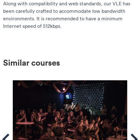
Along with compatibility and web standards, our VLE has
been carefully crafted to accommodate low bandwidth
environments. It is recommended to have a minimum
Internet speed of 512kbps.
Similar courses
ems