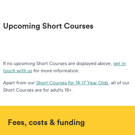
Upcoming Short Courses
If no upcoming Short Courses are displayed above,
get in
touch with us
for more information.
Apart from our
Short Courses for 14-17 Year Olds
, all of our
Short Courses are for adults 18+.
Fees, costs & funding