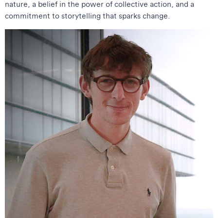
nature, a belief in the power of collective action, and a
commitment to storytelling that sparks change.