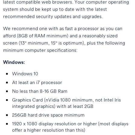
latest compatible web browsers. Your computer operating
system should be kept up to date with the latest
recommended security updates and upgrades.
We recommend one with as fast a processor as you can
afford (8GB of RAM minimum) and a reasonably sized
screen (13" minimum, 15" is optimum), plus the following
minimum computer specifications:
Windows:
Windows 10
At least an i7 processor
No less than 8-16 GB Ram
Graphics Card (nVidia 1080 minimum, not Intel Iris
integrated graphics) with at least 2GB
256GB hard drive space minimum
1920 x 1080 display resolution or higher (most displays
offer a higher resolution than this)