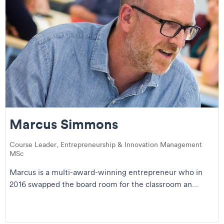
Marcus Simmons
Course Leader, Entrepreneurship & Innovation Management
MSc
Marcus is a multi-award-winning entrepreneur who in
2016 swapped the board room for the classroom an...