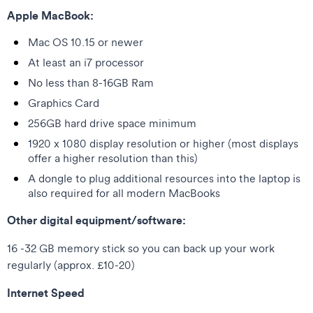
Apple MacBook:
Mac OS 10.15 or newer
At least an i7 processor
No less than 8-16GB Ram
Graphics Card
256GB hard drive space minimum
1920 x 1080 display resolution or higher (most displays
offer a higher resolution than this)
A dongle to plug additional resources into the laptop is
also required for all modern MacBooks
Other digital equipment/software:
16 -32 GB memory stick so you can back up your work
regularly (approx. £10-20)
Internet Speed