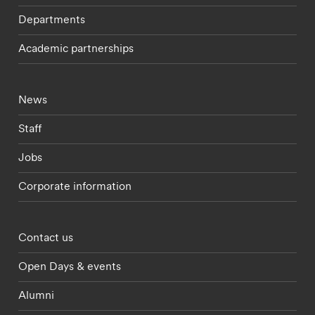
Departments
Academic partnerships
Footer - current students menu
News
Staff
Jobs
Corporate information
Footer - partnerships menu
Contact us
Open Days & events
Alumni