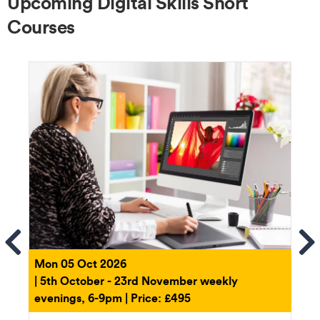
Upcoming Digital Skills Short
Courses
ems
Se
Mon 05 Oct 2026
| 5th October - 23rd November weekly
evenings, 6-9pm | Price: £495