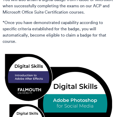
when successfully completing the exams on our ACP and
Microsoft Office Suite Certification courses.
*Once you have demonstrated capability according to
specific criteria established for the badge, you will
automatically, become eligible to claim a badge for that
course.