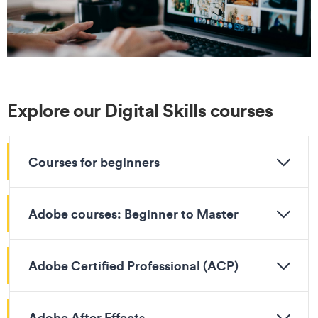
Explore our Digital Skills courses
Courses for beginners
Adobe courses: Beginner to Master
Adobe Certified Professional (ACP)
Adobe After Effects