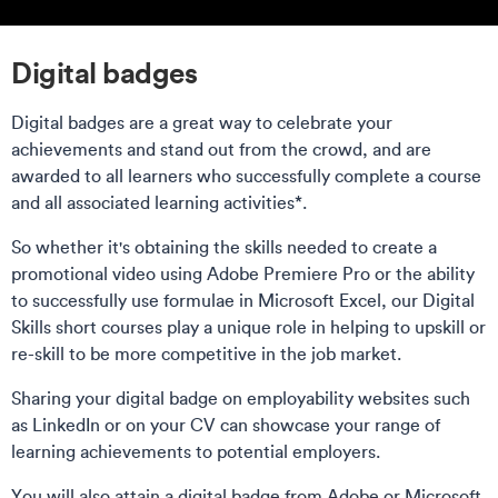
Digital badges
Digital badges are a great way to celebrate your
achievements and stand out from the crowd, and are
awarded to all learners who successfully complete a course
and all associated learning activities*.
So whether it's obtaining the skills needed to create a
promotional video using Adobe Premiere Pro or the ability
to successfully use formulae in Microsoft Excel, our Digital
Skills short courses play a unique role in helping to upskill or
re-skill to be more competitive in the job market.
Sharing your digital badge on employability websites such
as LinkedIn or on your CV can showcase your range of
learning achievements to potential employers.
You will also attain a digital badge from Adobe or Microsoft