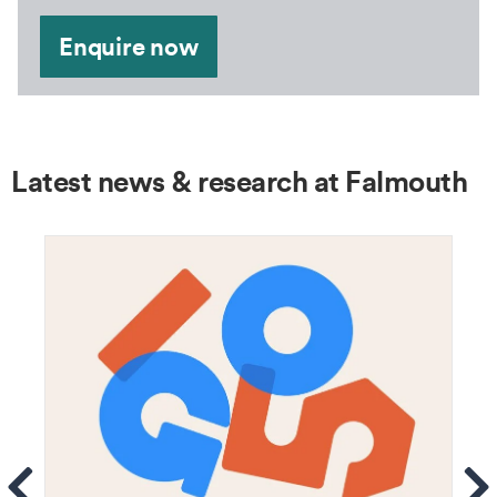
Enquire now
Latest news & research at Falmouth
ems
Se