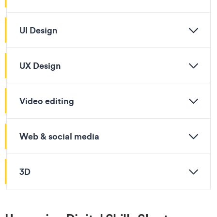
UI Design
UX Design
Video editing
Web & social media
3D