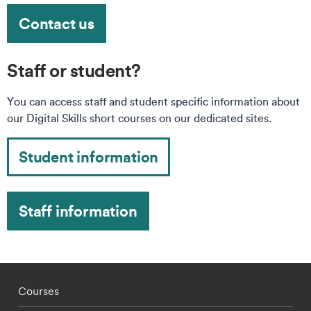
Contact us
Staff or student?
You can access staff and student specific information about
our Digital Skills short courses on our dedicated sites.
Student information
Staff information
Footer - staff menu
Courses