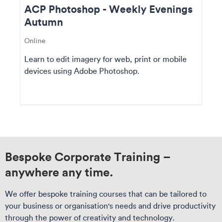
ACP Photoshop - Weekly Evenings
Autumn
Online
Learn to edit imagery for web, print or mobile
devices using Adobe Photoshop.
Bespoke Corporate Training –
anywhere any time.
We offer bespoke training courses that can be tailored to
your business or organisation's needs and drive productivity
through the power of creativity and technology.