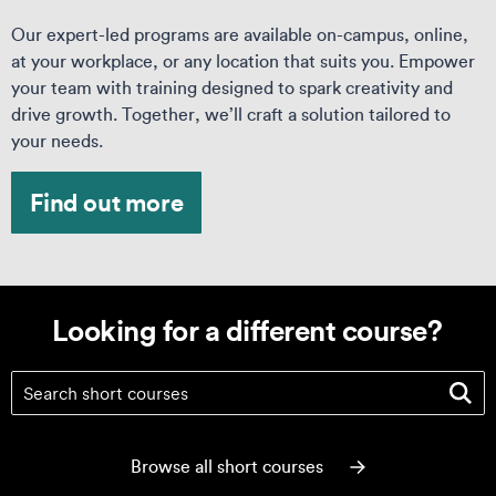
Our expert-led programs are available on-campus, online,
at your workplace, or any location that suits you. Empower
your team with training designed to spark creativity and
drive growth. Together, we’ll craft a solution tailored to
your needs.
Find out more
Looking for a different course?
Looking for a different course?
Browse all short courses