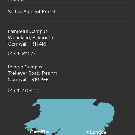
Staff & Student Portal
Falmouth Campus
Woodlane,
Falmouth
Cornwall
TR11 4RH
01326 211077
Penryn Campus
Treliever Road,
Penryn
Cornwall
TR10 9FE
01326 370400