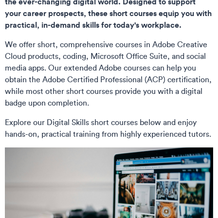
the ever-changing digital world. Designed to support
your career prospects, these short courses equip you with
practical, in-demand skills for today's workplace.
We offer short, comprehensive courses in Adobe Creative
Cloud products, coding, Microsoft Office Suite, and social
media apps. Our extended Adobe courses can help you
obtain the Adobe Certified Professional (ACP) certification,
while most other short courses provide you with a digital
badge upon completion.
Explore our Digital Skills short courses below and enjoy
hands-on, practical training from highly experienced tutors.