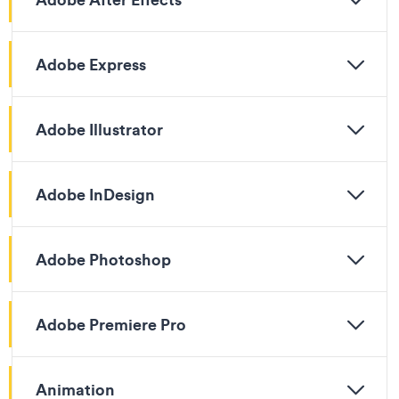
Adobe Express
Adobe Illustrator
Adobe InDesign
Adobe Photoshop
Adobe Premiere Pro
Animation