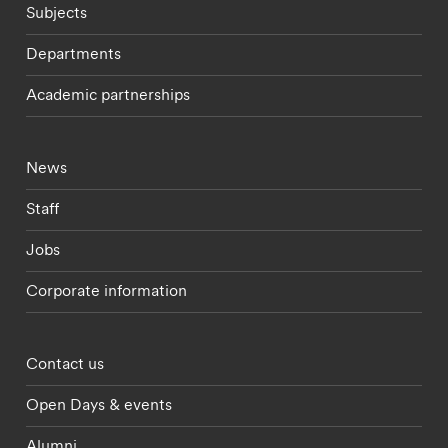
Subjects
Departments
Academic partnerships
Footer - current students menu
News
Staff
Jobs
Corporate information
Footer - partnerships menu
Contact us
Open Days & events
Alumni