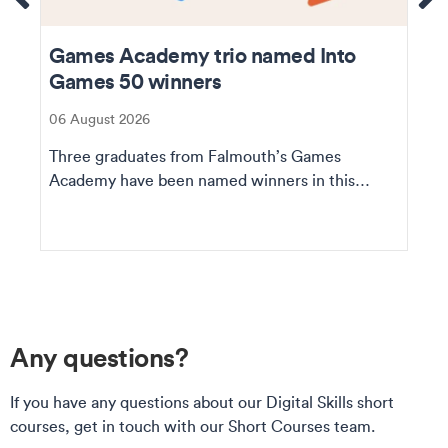
Games Academy trio named Into
Games 50 winners
06 August 2026
Three graduates from Falmouth’s Games
Academy have been named winners in this
year's IG50, an annu...
Any questions?
If you have any questions about our Digital Skills short
courses, get in touch with our Short Courses team.