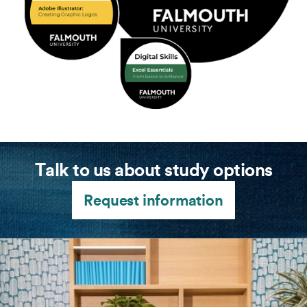
Talk to us about study options
Request information
(l-r) Ben and Matt