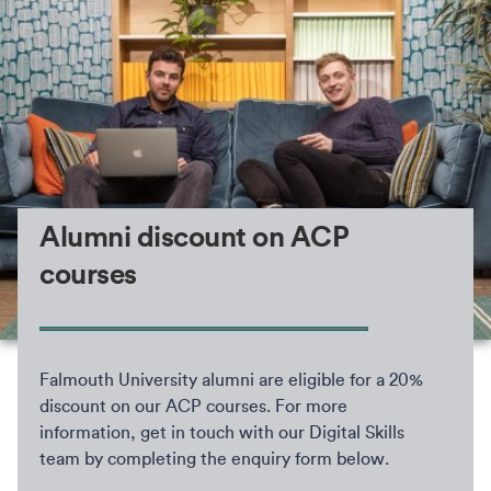
Alumni discount on ACP
courses
Falmouth University alumni are eligible for a 20%
discount on our ACP courses. For more
information, get in touch with our Digital Skills
team by completing the enquiry form below.