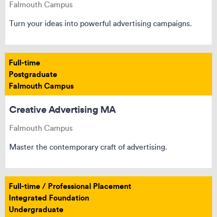
Falmouth Campus
Turn your ideas into powerful advertising campaigns.
Full-time
Postgraduate
Falmouth Campus
Creative Advertising MA
Falmouth Campus
Master the contemporary craft of advertising.
Full-time / Professional Placement
Integrated Foundation
Undergraduate