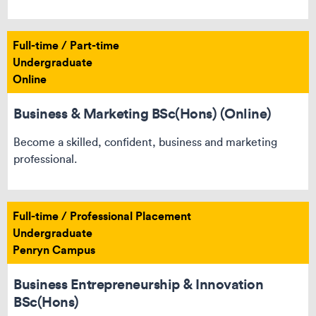
Full-time / Part-time
Undergraduate
Online
Business & Marketing BSc(Hons) (Online)
Become a skilled, confident, business and marketing
professional.
Full-time / Professional Placement
Undergraduate
Penryn Campus
Business Entrepreneurship & Innovation
BSc(Hons)