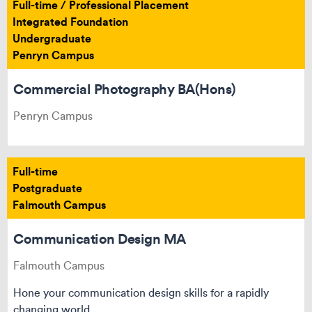
Full-time / Professional Placement
Integrated Foundation
Undergraduate
Penryn Campus
Commercial Photography BA(Hons)
Penryn Campus
Full-time
Postgraduate
Falmouth Campus
Communication Design MA
Falmouth Campus
Hone your communication design skills for a rapidly
changing world.