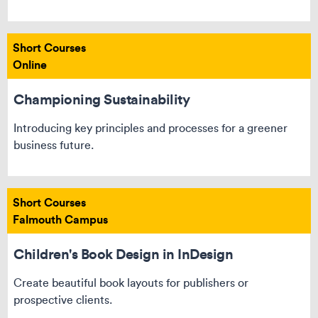
Short Courses
Online
Championing Sustainability
Introducing key principles and processes for a greener
business future.
Short Courses
Falmouth Campus
Children's Book Design in InDesign
Create beautiful book layouts for publishers or
prospective clients.