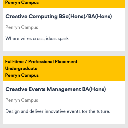
Penryn Campus
Creative Computing BSc(Hons)/BA(Hons)
Penryn Campus
Where wires cross, ideas spark
Full-time / Professional Placement
Undergraduate
Penryn Campus
Creative Events Management BA(Hons)
Penryn Campus
Design and deliver innovative events for the future.