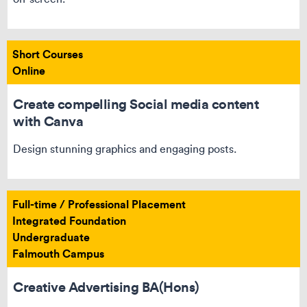
Short Courses
Online
Create compelling Social media content
with Canva
Design stunning graphics and engaging posts.
Full-time / Professional Placement
Integrated Foundation
Undergraduate
Falmouth Campus
Creative Advertising BA(Hons)