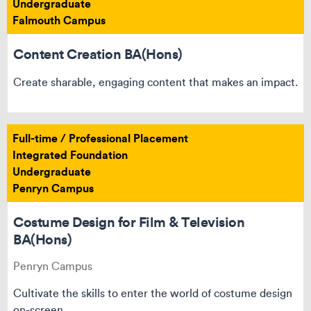
Undergraduate
Falmouth Campus
Content Creation BA(Hons)
Create sharable, engaging content that makes an impact.
Full-time / Professional Placement
Integrated Foundation
Undergraduate
Penryn Campus
Costume Design for Film & Television
BA(Hons)
Penryn Campus
Cultivate the skills to enter the world of costume design
on-screen.