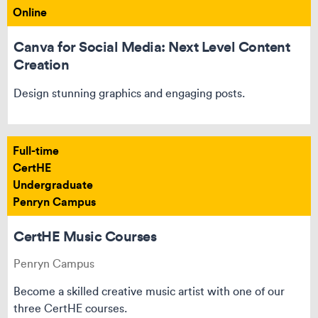
Online
Canva for Social Media: Next Level Content
Creation
Design stunning graphics and engaging posts.
Full-time
CertHE
Undergraduate
Penryn Campus
CertHE Music Courses
Penryn Campus
Become a skilled creative music artist with one of our
three CertHE courses.