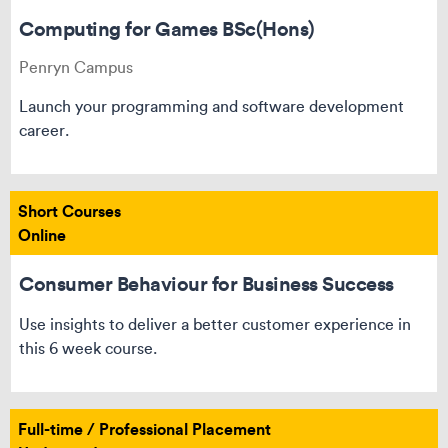
Computing for Games BSc(Hons)
Penryn Campus
Launch your programming and software development
career.
Short Courses
Online
Consumer Behaviour for Business Success
Use insights to deliver a better customer experience in
this 6 week course.
Full-time / Professional Placement