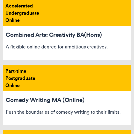
Accelerated
Undergraduate
Online
Combined Arts: Creativity BA(Hons)
A flexible online degree for ambitious creatives.
Part-time
Postgraduate
Online
Comedy Writing MA (Online)
Push the boundaries of comedy writing to their limits.