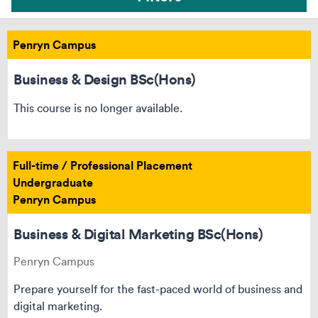
Penryn Campus
Business & Design BSc(Hons)
This course is no longer available.
Full-time / Professional Placement
Undergraduate
Penryn Campus
Business & Digital Marketing BSc(Hons)
Penryn Campus
Can’t see your course? Reset your filters
Prepare yourself for the fast-paced world of business and
digital marketing.