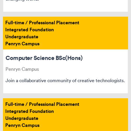
Full-time / Professional Placement
Integrated Foundation
Undergraduate
Penryn Campus
Computer Science BSc(Hons)
Penryn Campus
Join a collaborative community of creative technologists.
Full-time / Professional Placement
Integrated Foundation
Undergraduate
Penryn Campus