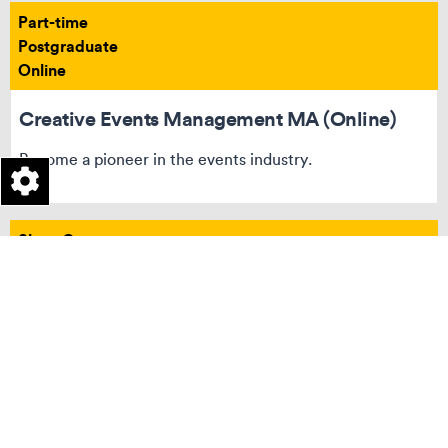
Part-time
Postgraduate
Online
Creative Events Management MA (Online)
Become a pioneer in the events industry.
Short Courses
Falmouth Campus
Creative Mask Making
Design, sculpt and form your own detailed mask that fits
your face perfectly.