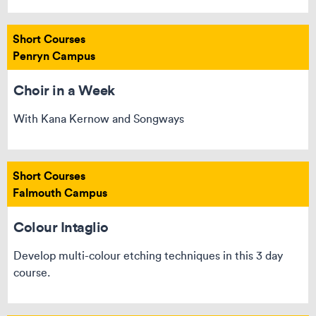
Short Courses
Penryn Campus
Choir in a Week
With Kana Kernow and Songways
Short Courses
Falmouth Campus
Colour Intaglio
Develop multi-colour etching techniques in this 3 day
course.