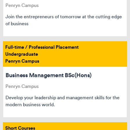
Penryn Campus
Join the entrepreneurs of tomorrow at the cutting edge
of business
Full-time / Professional Placement
Undergraduate
Penryn Campus
Business Management BSc(Hons)
Penryn Campus
Develop your leadership and management skills for the
modern business world.
Short Courses