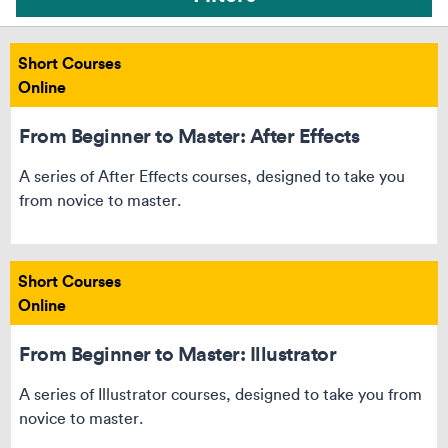
Short Courses
Online
From Beginner to Master: After Effects
A series of After Effects courses, designed to take you
from novice to master.
Short Courses
Online
From Beginner to Master: Illustrator
Can’t see your course? Reset your filters
A series of Illustrator courses, designed to take you from
novice to master.