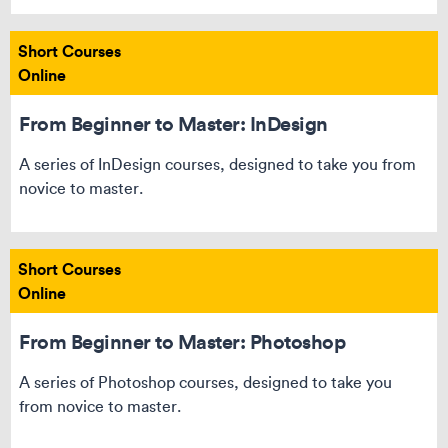
Short Courses
Online
From Beginner to Master: InDesign
A series of InDesign courses, designed to take you from
novice to master.
Short Courses
Online
From Beginner to Master: Photoshop
A series of Photoshop courses, designed to take you
from novice to master.