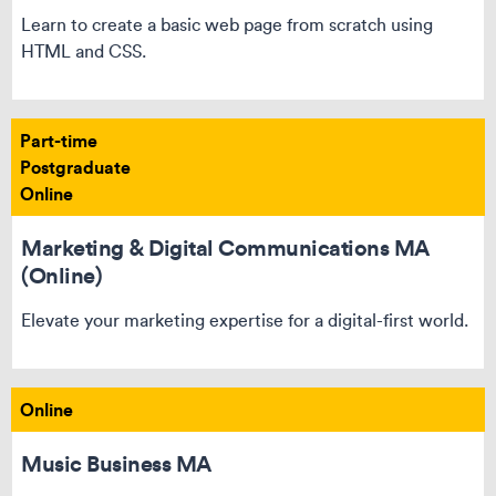
Learn to create a basic web page from scratch using
HTML and CSS.
Part-time
Postgraduate
Online
Marketing & Digital Communications MA
(Online)
Elevate your marketing expertise for a digital-first world.
Online
Music Business MA