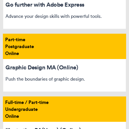
Go further with Adobe Express​
Advance your design skills with powerful tools.
Part-time
Postgraduate
Online
Graphic Design MA (Online)
Push the boundaries of graphic design.
Full-time / Part-time
Undergraduate
Online