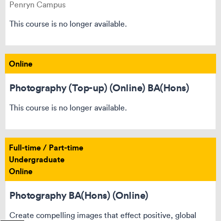
Penryn Campus
This course is no longer available.
Online
Photography (Top-up) (Online) BA(Hons)
This course is no longer available.
Full-time / Part-time
Undergraduate
Online
Photography BA(Hons) (Online)
Create compelling images that effect positive, global