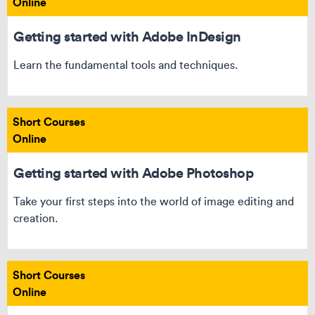
Online
Getting started with Adobe InDesign
Learn the fundamental tools and techniques.
Short Courses
Online
Getting started with Adobe Photoshop
Take your first steps into the world of image editing and
creation.
Short Courses
Online