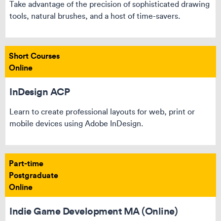
Take advantage of the precision of sophisticated drawing
tools, natural brushes, and a host of time-savers.
Short Courses
Online
InDesign ACP
Learn to create professional layouts for web, print or
mobile devices using Adobe InDesign.
Part-time
Postgraduate
Online
Indie Game Development MA (Online)