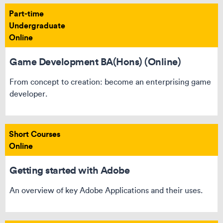
Part-time
Undergraduate
Online
Game Development BA(Hons) (Online)
From concept to creation: become an enterprising game
developer.
Short Courses
Online
Getting started with Adobe
An overview of key Adobe Applications and their uses.