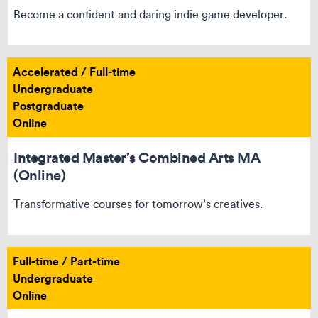
Become a confident and daring indie game developer.
Accelerated / Full-time
Undergraduate
Postgraduate
Online
Integrated Master’s Combined Arts MA
(Online)
Transformative courses for tomorrow’s creatives.
Full-time / Part-time
Undergraduate
Online