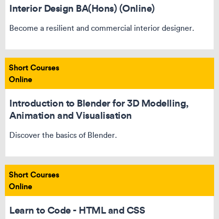
Interior Design BA(Hons) (Online)
Become a resilient and commercial interior designer.
Short Courses
Online
Introduction to Blender for 3D Modelling,
Animation and Visualisation
Discover the basics of Blender.
Short Courses
Online
Learn to Code - HTML and CSS