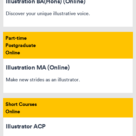
Illustration BA(Hons) (Online)
Discover your unique illustrative voice.
Part-time
Postgraduate
Online
Illustration MA (Online)
Make new strides as an illustrator.
Short Courses
Online
Illustrator ACP