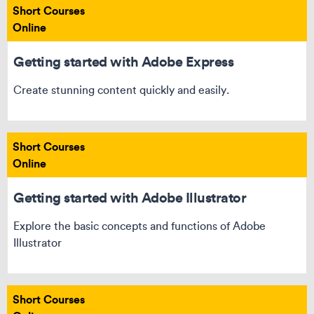
Short Courses
Online
Getting started with Adobe Express
Create stunning content quickly and easily.
Short Courses
Online
Getting started with Adobe Illustrator
Explore the basic concepts and functions of Adobe
Illustrator
Short Courses