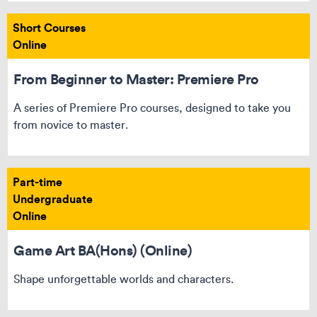
Short Courses
Online
From Beginner to Master: Premiere Pro
A series of Premiere Pro courses, designed to take you
from novice to master.
Part-time
Undergraduate
Online
Game Art BA(Hons) (Online)
Shape unforgettable worlds and characters.