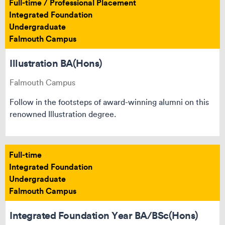
Full-time / Professional Placement
Integrated Foundation
Undergraduate
Falmouth Campus
Illustration BA(Hons)
Falmouth Campus
Follow in the footsteps of award-winning alumni on this
renowned Illustration degree.
Full-time
Integrated Foundation
Undergraduate
Falmouth Campus
Integrated Foundation Year BA/BSc(Hons)