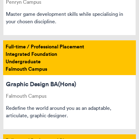
Penryn Campus
Master game development skills while specialising in
your chosen discipline.
Full-time / Professional Placement
Integrated Foundation
Undergraduate
Falmouth Campus
Graphic Design BA(Hons)
Falmouth Campus
Redefine the world around you as an adaptable,
articulate, graphic designer.