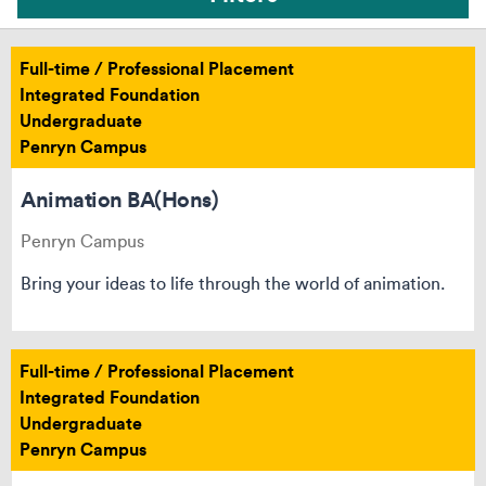
Full-time / Professional Placement
Integrated Foundation
Undergraduate
Penryn Campus
Animation BA(Hons)
Penryn Campus
Bring your ideas to life through the world of animation.
Full-time / Professional Placement
Integrated Foundation
Can’t see your course? Reset your filters
Undergraduate
Penryn Campus