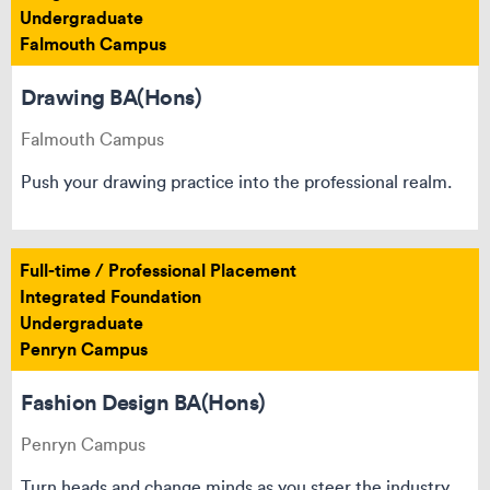
Undergraduate
Falmouth Campus
Drawing BA(Hons)
Falmouth Campus
Push your drawing practice into the professional realm.
Full-time / Professional Placement
Integrated Foundation
Undergraduate
Penryn Campus
Fashion Design BA(Hons)
Penryn Campus
Turn heads and change minds as you steer the industry