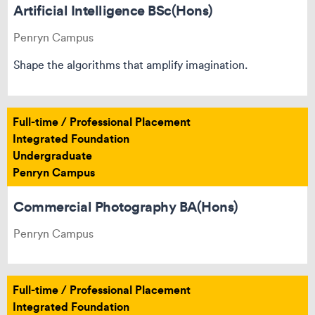
Artificial Intelligence BSc(Hons)
Penryn Campus
Shape the algorithms that amplify imagination.
Full-time / Professional Placement
Integrated Foundation
Undergraduate
Penryn Campus
Commercial Photography BA(Hons)
Penryn Campus
Full-time / Professional Placement
Integrated Foundation