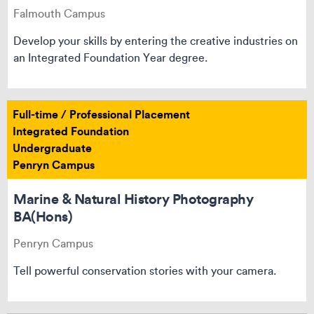
Falmouth Campus
Develop your skills by entering the creative industries on
an Integrated Foundation Year degree.
Full-time / Professional Placement
Integrated Foundation
Undergraduate
Penryn Campus
Marine & Natural History Photography
BA(Hons)
Penryn Campus
Tell powerful conservation stories with your camera.