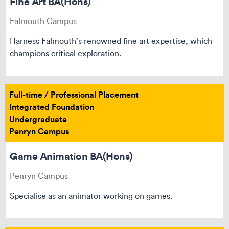
Fine Art BA(Hons)
Falmouth Campus
Harness Falmouth’s renowned fine art expertise, which
champions critical exploration.
Full-time / Professional Placement
Integrated Foundation
Undergraduate
Penryn Campus
Game Animation BA(Hons)
Penryn Campus
Specialise as an animator working on games.