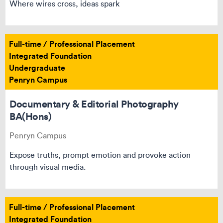
Where wires cross, ideas spark
Full-time / Professional Placement
Integrated Foundation
Undergraduate
Penryn Campus
Documentary & Editorial Photography
BA(Hons)
Penryn Campus
Expose truths, prompt emotion and provoke action
through visual media.
Full-time / Professional Placement
Integrated Foundation