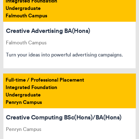
Integrated Foundation
Undergraduate
Falmouth Campus
Creative Advertising BA(Hons)
Falmouth Campus
Turn your ideas into powerful advertising campaigns.
Full-time / Professional Placement
Integrated Foundation
Undergraduate
Penryn Campus
Creative Computing BSc(Hons)/BA(Hons)
Penryn Campus