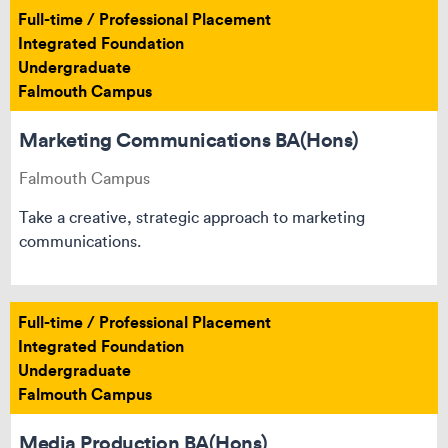
Full-time / Professional Placement
Integrated Foundation
Undergraduate
Falmouth Campus
Marketing Communications BA(Hons)
Falmouth Campus
Take a creative, strategic approach to marketing
communications.
Full-time / Professional Placement
Integrated Foundation
Undergraduate
Falmouth Campus
Media Production BA(Hons)