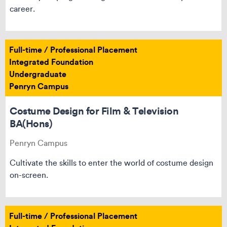
career.
Full-time / Professional Placement
Integrated Foundation
Undergraduate
Penryn Campus
Costume Design for Film & Television
BA(Hons)
Penryn Campus
Cultivate the skills to enter the world of costume design
on-screen.
Full-time / Professional Placement