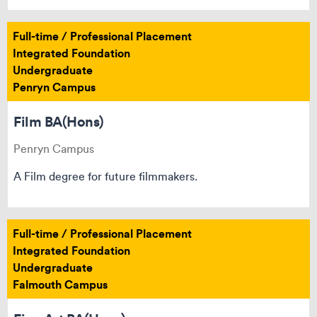
Full-time / Professional Placement
Integrated Foundation
Undergraduate
Penryn Campus
Film BA(Hons)
Penryn Campus
A Film degree for future filmmakers.
Full-time / Professional Placement
Integrated Foundation
Undergraduate
Falmouth Campus