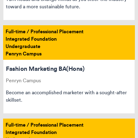
toward a more sustainable future.
Full-time / Professional Placement
Integrated Foundation
Undergraduate
Penryn Campus
Fashion Marketing BA(Hons)
Penryn Campus
Become an accomplished marketer with a sought-after
skillset.
Full-time / Professional Placement
Integrated Foundation