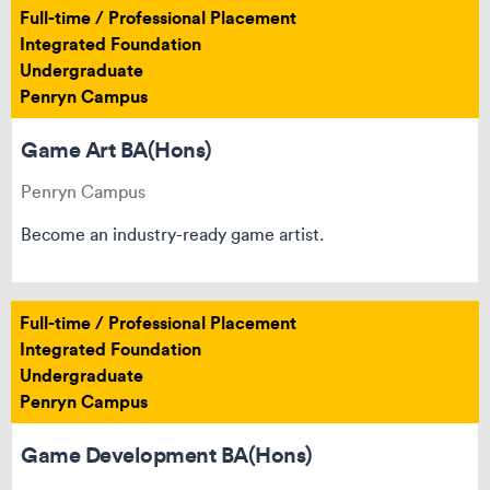
Full-time / Professional Placement
Integrated Foundation
Undergraduate
Penryn Campus
Game Art BA(Hons)
Penryn Campus
Become an industry-ready game artist.
Full-time / Professional Placement
Integrated Foundation
Undergraduate
Penryn Campus
Game Development BA(Hons)