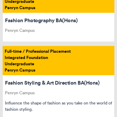
Undergraduate
Penryn Campus
Fashion Photography BA(Hons)
Penryn Campus
Full-time / Professional Placement
Integrated Foundation
Undergraduate
Penryn Campus
Fashion Styling & Art Direction BA(Hons)
Penryn Campus
Influence the shape of fashion as you take on the world of
fashion styling.