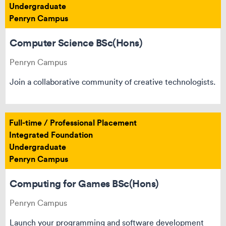
Undergraduate
Penryn Campus
Computer Science BSc(Hons)
Penryn Campus
Join a collaborative community of creative technologists.
Full-time / Professional Placement
Integrated Foundation
Undergraduate
Penryn Campus
Computing for Games BSc(Hons)
Penryn Campus
Launch your programming and software development