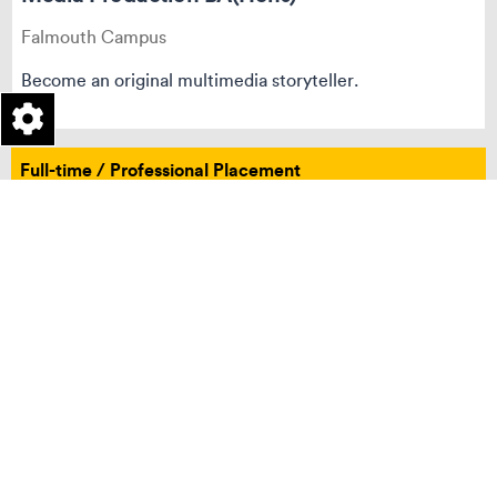
Falmouth Campus
Become an original multimedia storyteller.
Full-time / Professional Placement
Integrated Foundation
Undergraduate
Penryn Campus
Photography BA(Hons)
Penryn Campus
Define a new era of contemporary photography.
Full-time / Professional Placement