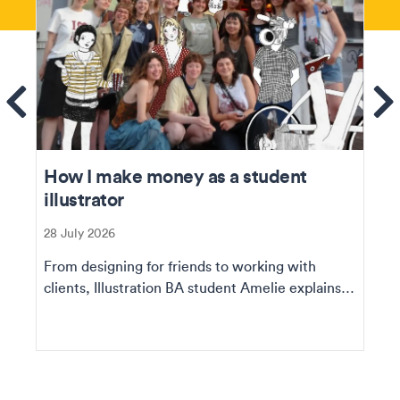
ems
Se
How I make money as a student
illustrator
28 July 2026
From designing for friends to working with
clients, Illustration BA student Amelie explains
how she ...