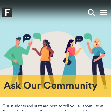
Skip to main content
Skip to search
Skip to menu
Falmouth UniversityHomepage
Show sea
Op
Ask Our Community
Our students and staff are here to tell you all about life at