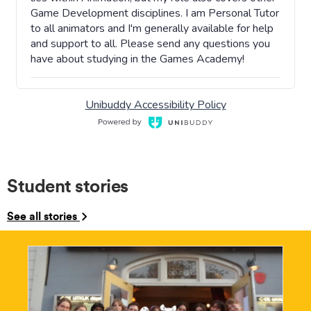
Student stories
See all stories