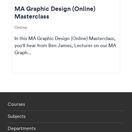
MA Graphic Design (Online)
Masterclass
Online
In this MA Graphic Design (Online) Masterclass,
you'll hear from Ben James, Lecturer on our MA
Graph...
Footer - staff menu
Courses
Subjects
Departments