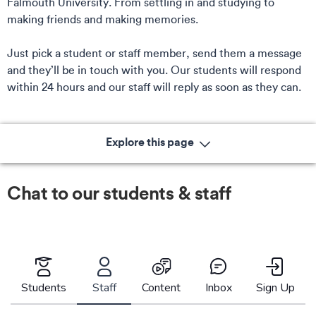
Falmouth University. From settling in and studying to
making friends and making memories.
Just pick a student or staff member, send them a message
and they’ll be in touch with you. Our students will respond
within 24 hours and our staff will reply as soon as they can.
Explore this page
Chat to our students & staff