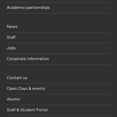
Academic partnerships
Footer - current students menu
News
Staff
Jobs
Corporate information
Footer - partnerships menu
Contact us
Open Days & events
Alumni
Staff & Student Portal