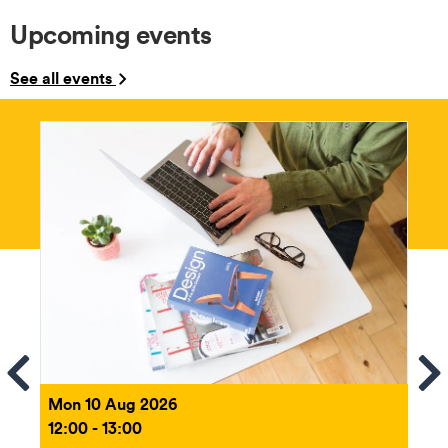
Upcoming events
See all events
ems
Se
Mon 10 Aug 2026
12:00 - 13:00