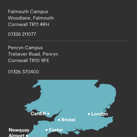
Falmouth Campus
Woodlane,
Falmouth
Cornwall
TR11 4RH
01326 211077
Penryn Campus
Treliever Road,
Penryn
Cornwall
TR10 9FE
01326 370400