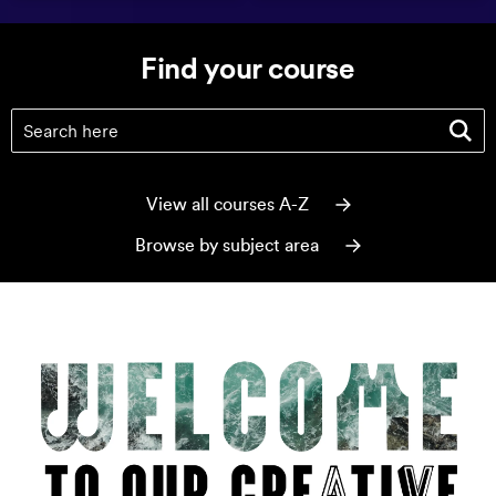
Find your course
Find your course
(optional)
View all courses A-Z
Browse by subject area