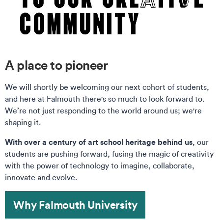
A place to pioneer
We will shortly be welcoming our next cohort of students,
and here at Falmouth there's so much to look forward to.
We’re not just responding to the world around us; we're
shaping it.
With over a century of art school heritage behind us
, our
students are pushing forward, fusing the magic of creativity
with the power of technology to imagine, collaborate,
innovate and evolve.
Why Falmouth University