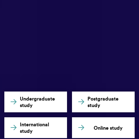
Undergraduate
Postgraduate
study
study
International
Online study
study