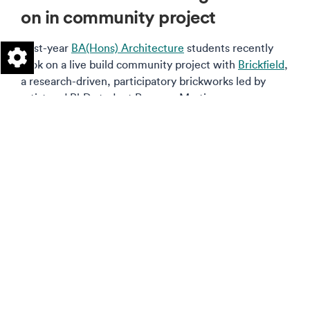
on in community project
First-year
BA(Hons) Architecture
students recently
took on a live build community project with
Brickfield
,
a research-driven, participatory brickworks led by
artist and PhD student Rosanna Martin.
Read more on this story