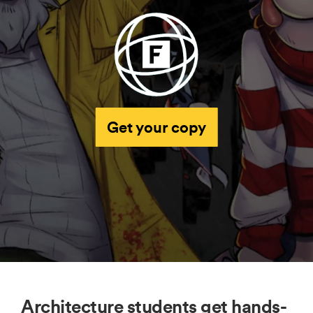
Get your copy
Architecture students get hands-