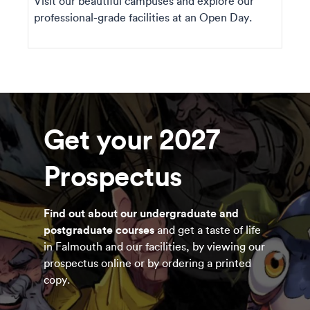
Visit our beautiful campuses and explore our
professional-grade facilities at an Open Day.
Get your 2027
Prospectus
Find out about our undergraduate and
postgraduate courses
and get a taste of life
in Falmouth and our facilities, by viewing our
prospectus online or by ordering a printed
copy.