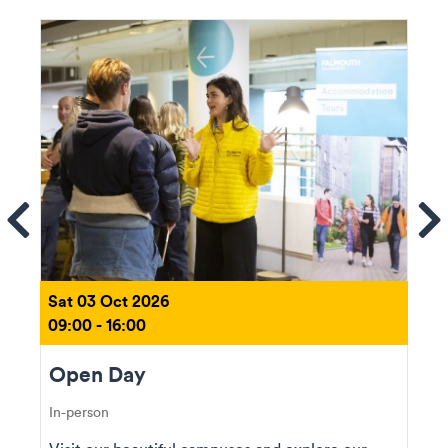
ems
Se
Sat 03 Oct 2026
09:00 - 16:00
Open Day
In-person