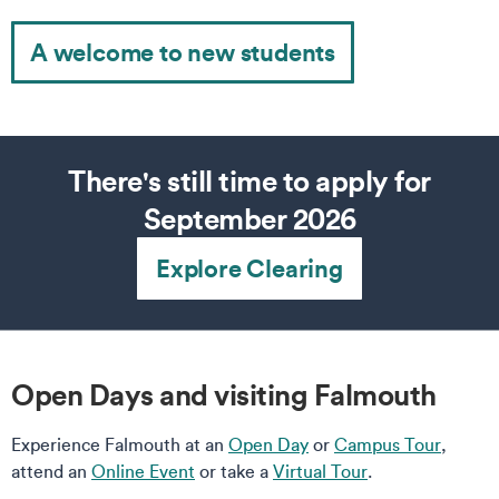
A welcome to new students
There's still time to apply for
September 2026
Explore Clearing
Open Days and visiting Falmouth
Experience Falmouth at an
Open Day
or
Campus Tour
,
attend an
Online Event
or take a
Virtual Tour
.