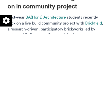
on in community project
First-year
BA(Hons) Architecture
students recently
took on a live build community project with
Brickfield
,
a research-driven, participatory brickworks led by
artist and PhD student Rosanna Martin.
Read more on this story