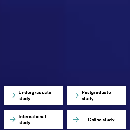
Undergraduate
Postgraduate
study
study
International
Online study
study