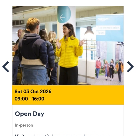
ems
Se
Sat 03 Oct 2026
09:00 - 16:00
Open Day
In-person