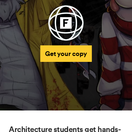
Get your copy
Architecture students get hands-