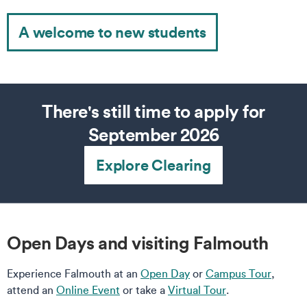
A welcome to new students
There's still time to apply for
September 2026
Explore Clearing
Open Days and visiting Falmouth
Experience Falmouth at an
Open Day
or
Campus Tour
,
attend an
Online Event
or take a
Virtual Tour
.