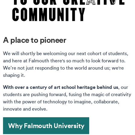
A place to pioneer
We will shortly be welcoming our next cohort of students,
and here at Falmouth there's so much to look forward to.
We’re not just responding to the world around us; we're
shaping it.
With over a century of art school heritage behind us
, our
students are pushing forward, fusing the magic of creativity
with the power of technology to imagine, collaborate,
innovate and evolve.
Why Falmouth University