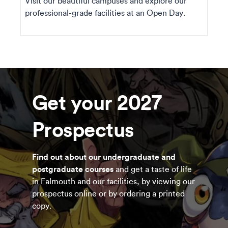
Visit our beautiful campuses and explore our
professional-grade facilities at an Open Day.
Get your 2027
Prospectus
Find out about our undergraduate and
postgraduate courses
and get a taste of life
in Falmouth and our facilities, by viewing our
prospectus online or by ordering a printed
copy.