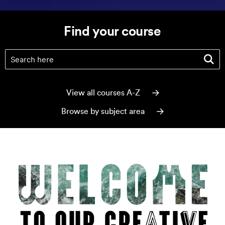
Find your course
Find your course
(optional)
View all courses A-Z
Browse by subject area