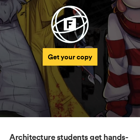
Get your copy
Architecture students get hands-