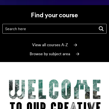
Find your course
Find your course
(optional)
View all courses A-Z
Browse by subject area