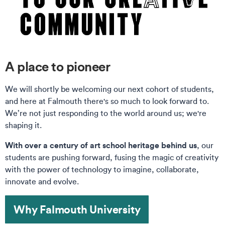
A place to pioneer
We will shortly be welcoming our next cohort of students,
and here at Falmouth there's so much to look forward to.
We’re not just responding to the world around us; we're
shaping it.
With over a century of art school heritage behind us
, our
students are pushing forward, fusing the magic of creativity
with the power of technology to imagine, collaborate,
innovate and evolve.
Why Falmouth University