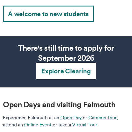
A welcome to new students
There's still time to apply for
September 2026
Explore Clearing
Open Days and visiting Falmouth
Experience Falmouth at an
Open Day
or
Campus Tour
,
attend an
Online Event
or take a
Virtual Tour
.