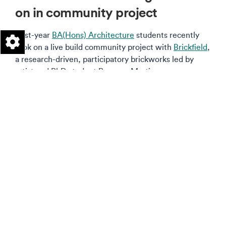
on in community project
First-year
BA(Hons) Architecture
students recently
took on a live build community project with
Brickfield
,
a research-driven, participatory brickworks led by
artist and PhD student Rosanna Martin.
Read more on this story