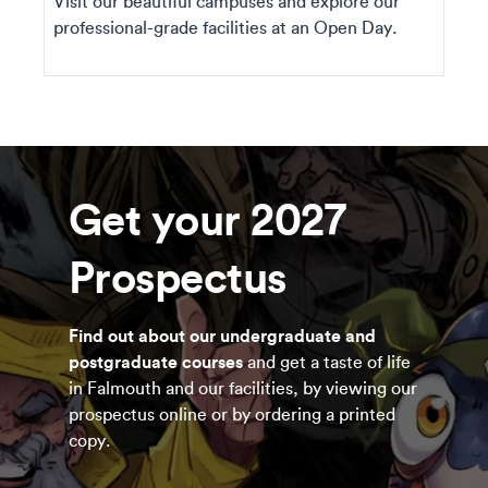
Visit our beautiful campuses and explore our
professional-grade facilities at an Open Day.
Get your 2027
Prospectus
Find out about our undergraduate and
postgraduate courses
and get a taste of life
in Falmouth and our facilities, by viewing our
prospectus online or by ordering a printed
copy.