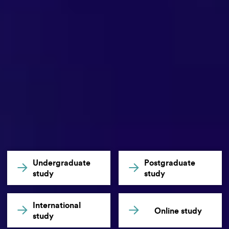
Undergraduate
Postgraduate
study
study
International
Online study
study