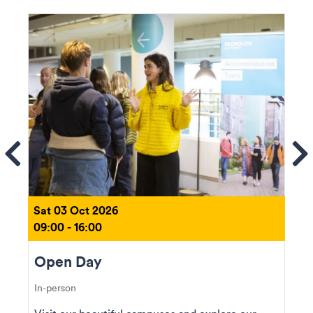
ems
Se
Sat 03 Oct 2026
09:00 - 16:00
Open Day
In-person