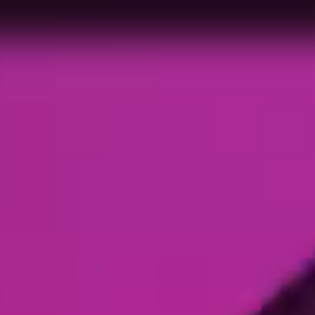
me to 