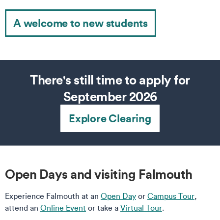
A welcome to new students
There's still time to apply for
September 2026
Explore Clearing
Open Days and visiting Falmouth
Experience Falmouth at an
Open Day
or
Campus Tour
,
attend an
Online Event
or take a
Virtual Tour
.