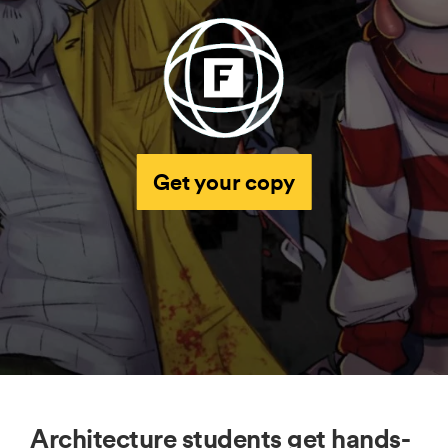
Get your copy
Architecture students get hands-