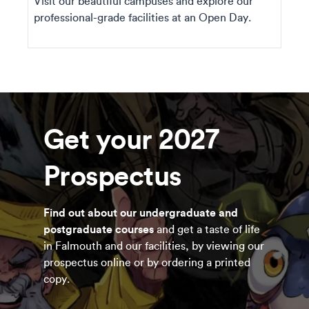
Visit our beautiful campuses and explore our
professional-grade facilities at an Open Day.
Get your 2027
Prospectus
Find out about our undergraduate and
postgraduate courses
and get a taste of life
in Falmouth and our facilities, by viewing our
prospectus online or by ordering a printed
copy.