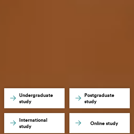
Undergraduate
Postgraduate
study
study
International
Online study
study