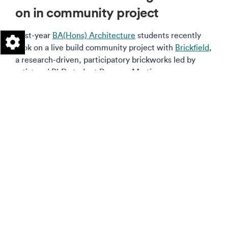
on in community project
First-year
BA(Hons) Architecture
students recently
took on a live build community project with
Brickfield
,
a research-driven, participatory brickworks led by
artist and PhD student Rosanna Martin.
Read more on this story