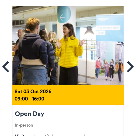
ems
Se
Sat 03 Oct 2026
09:00 - 16:00
Open Day
In-person