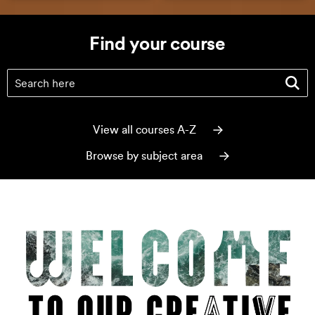
Find your course
Find your course
(optional)
View all courses A-Z
Browse by subject area