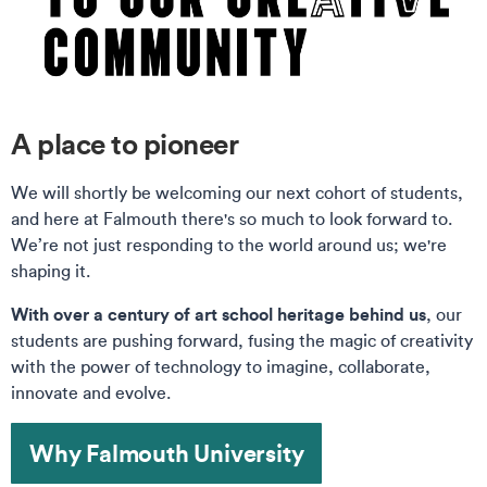
A place to pioneer
We will shortly be welcoming our next cohort of students,
and here at Falmouth there's so much to look forward to.
We’re not just responding to the world around us; we're
shaping it.
With over a century of art school heritage behind us
, our
students are pushing forward, fusing the magic of creativity
with the power of technology to imagine, collaborate,
innovate and evolve.
Why Falmouth University